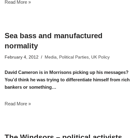
Read More »
Sea bass and manufactured
normality
February 4, 2012
Media
,
Political Parties
,
UK Policy
David Cameron is in Morrisons picking up his messages?
You’d think he was trying to differentiate himself from rich
bankers or something…
Read More »
The Windsors – political activists