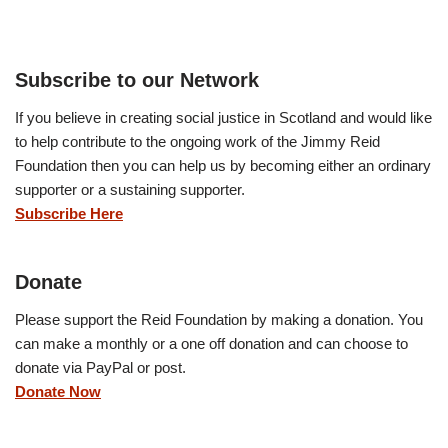
Subscribe to our Network
If you believe in creating social justice in Scotland and would like
to help contribute to the ongoing work of the Jimmy Reid
Foundation then you can help us by becoming either an ordinary
supporter or a sustaining supporter.
Subscribe Here
Donate
Please support the Reid Foundation by making a donation. You
can make a monthly or a one off donation and can choose to
donate via PayPal or post.
Donate Now