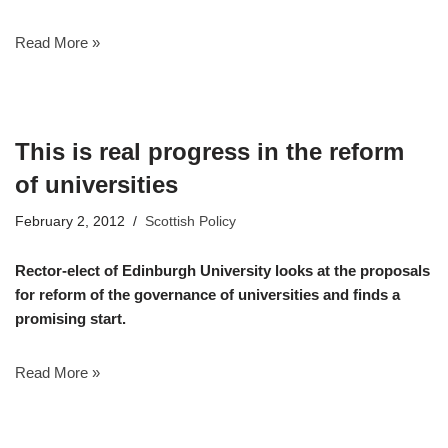
Read More »
This is real progress in the reform
of universities
February 2, 2012
Scottish Policy
Rector-elect of Edinburgh University looks at the proposals
for reform of the governance of universities and finds a
promising start.
Read More »