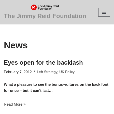
Skip
The Jimmy Reid Foundation
to
content
News
Eyes open for the backlash
February 7, 2012
Left Strategy
,
UK Policy
What a pleasure to see the bonus-vultures on the back foot
for once – but it can’t last…
Read More »