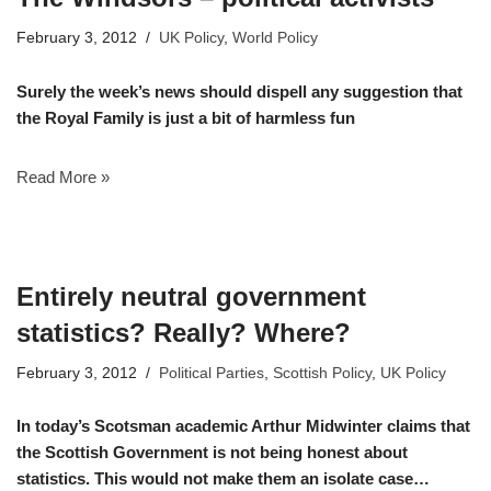
February 3, 2012
UK Policy
,
World Policy
Surely the week’s news should dispell any suggestion that
the Royal Family is just a bit of harmless fun
Read More »
Entirely neutral government
statistics? Really? Where?
February 3, 2012
Political Parties
,
Scottish Policy
,
UK Policy
In today’s Scotsman academic Arthur Midwinter claims that
the Scottish Government is not being honest about
statistics. This would not make them an isolate case…