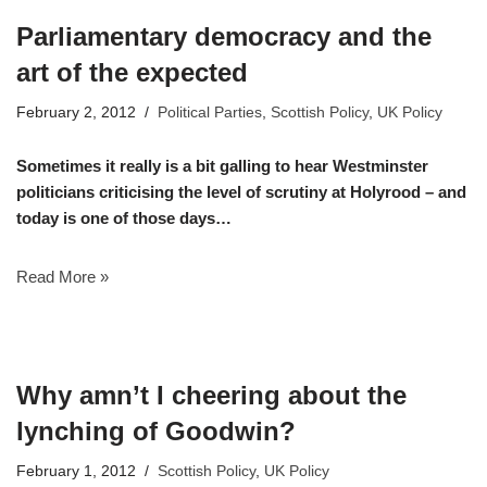
Parliamentary democracy and the
art of the expected
February 2, 2012
Political Parties
,
Scottish Policy
,
UK Policy
Sometimes it really is a bit galling to hear Westminster
politicians criticising the level of scrutiny at Holyrood – and
today is one of those days…
Read More »
Why amn’t I cheering about the
lynching of Goodwin?
February 1, 2012
Scottish Policy
,
UK Policy