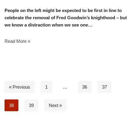
People on the left might be expected to be first in line to
celebrate the removal of Fred Goodwin’s knighthood – but
we know a distraction when we see one…
Read More »
« Previous
1
…
36
37
38
39
Next »