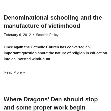
Denominational schooling and the
manufacture of victimhood
February 6, 2012
Scottish Policy
Once again the Catholic Church has converted an
important question about the nature of religion in education
into an inverted witch-hunt
Read More »
Where Dragons’ Den should stop
and some proper work begin