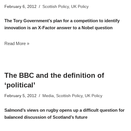
February 6, 2012
Scottish Policy
,
UK Policy
The Tory Government’s plan for a competition to identify
innovation is an X-Factor answer to a Nobel question
Read More »
The BBC and the definition of
‘political’
February 5, 2012
Media
,
Scottish Policy
,
UK Policy
Salmond’s views on rugby opens up a difficult question for
balanced discussion of Scotland’s future