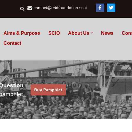
contact@reidfoundation.scot
Aims & Purpose
SCIO
About Us
News
Con
Contact
 Question
Buy Pamphlet
pamphlet