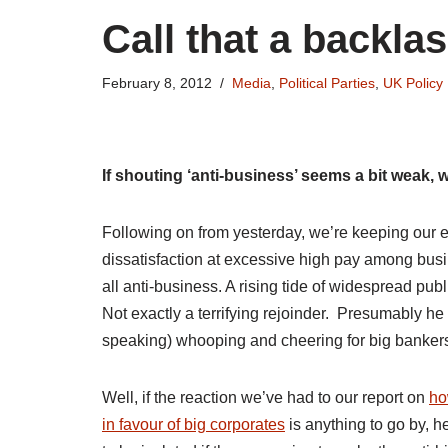
Call that a backla
February 8, 2012
Media
,
Political Parties
,
UK Policy
If shouting ‘anti-business’ seems a bit weak, w
Following on from yesterday, we’re keeping our e
dissatisfaction at excessive high pay among busi
all anti-business. A rising tide of widespread pu
Not exactly a terrifying rejoinder. Presumably h
speaking) whooping and cheering for big banker
Well, if the reaction we’ve had to our report on
ho
in favour of big corporates
is anything to go by, h