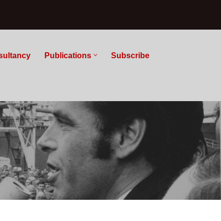
sultancy
Publications
Subscribe