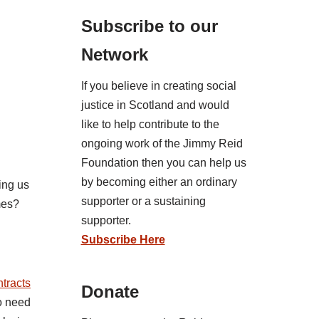
Subscribe to our
Network
If you believe in creating social
justice in Scotland and would
like to help contribute to the
ongoing work of the Jimmy Reid
Foundation then you can help us
by becoming either an ordinary
ing us
supporter or a sustaining
mes?
supporter.
Subscribe Here
ntracts
Donate
ho need