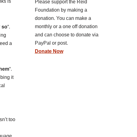
nks is
Please support the Reid
Foundation by making a
donation. You can make a
monthly or a one off donation
y so
“.
and can choose to donate via
ing
PayPal or post.
need a
Donate Now
 them
“.
bing it
cal
n’t too
nguage