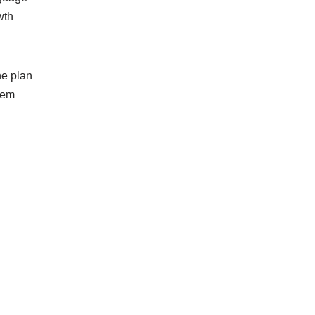
wth
he plan
seem