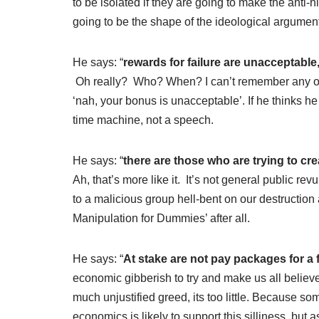
to be isolated if they are going to make the anti
going to be the shape of the ideological arguments
He says: “
rewards for failure are unacceptable,
Oh really? Who? When? I can’t remember any of t
‘nah, your bonus is unacceptable’. If he thinks he
time machine, not a speech.
He says: “
there are those who are trying to cr
Ah, that’s more like it. It’s not general public re
to a malicious group hell-bent on our destruction
Manipulation for Dummies’ after all.
He says: “
At stake are not pay packages for a 
economic gibberish to try and make us all belie
much unjustified greed, its too little. Because s
economics is likely to support this silliness, but