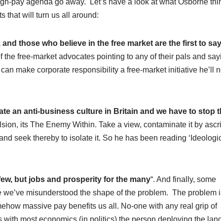
-high-pay agenda go away. Let’s have a look at what Osborne thi
 that will turn us all around:
 and those who believe in the free market are the first to sa
he free-market advocates pointing to any of their pals and say
 can make corporate responsibility a free-market initiative he’ll 
eate an anti-business culture in Britain and we have to stop
vulsion, its The Enemy Within. Take a view, contaminate it by ascri
 and seek thereby to isolate it. So he has been reading ‘Ideologi
few, but jobs and prosperity for the many
“. And finally, some
ve we’ve misunderstood the shape of the problem. The problem is
omehow massive pay benefits us all. No-one with any real grip of
 as with most economics (in politics) the person deploying the la