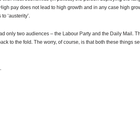
. High pay does not lead to high growth and in any case high gro
to ‘austerity’.
t had only two audiences – the Labour Party and the Daily Mail. T
e back to the fold. The worry, of course, is that both these things 
.