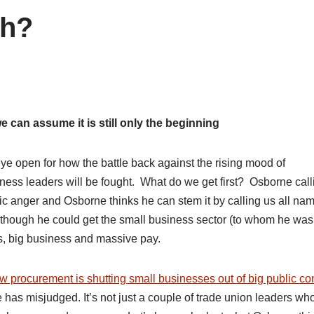
sh?
e can assume it is still only the beginning
ye open for how the battle back against the rising mood of
ness leaders will be fought. What do we get first? Osborne call
blic anger and Osborne thinks he can stem it by calling us all na
e though he could get the small business sector (to whom he was
s, big business and massive pay.
w procurement is shutting small businesses out of big public co
e has misjudged. It’s not just a couple of trade union leaders w