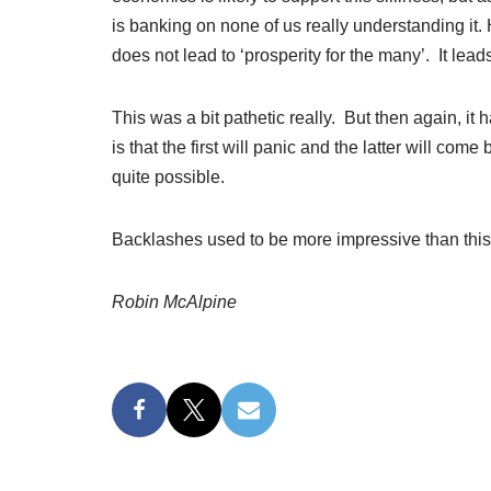
is banking on none of us really understanding it
does not lead to ‘prosperity for the many’. It leads 
This was a bit pathetic really. But then again, i
is that the first will panic and the latter will com
quite possible.
Backlashes used to be more impressive than this
Robin McAlpine