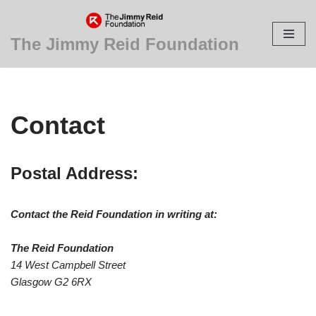
Skip
The Jimmy Reid Foundation
to
content
Contact
Postal Address:
Contact the Reid Foundation in writing at:
The Reid Foundation
14 West Campbell Street
Glasgow G2 6RX