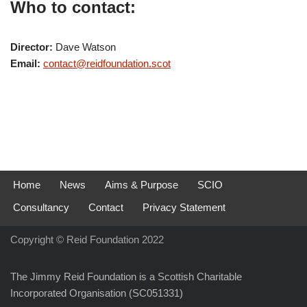
Who to contact:
Director:
Dave Watson
Email:
contact@reidfoundation.scot
Home
News
Aims & Purpose
SCIO
Consultancy
Contact
Privacy Statement
Copyright © Reid Foundation 2022
The Jimmy Reid Foundation is a Scottish Charitable
Incorporated Organisation (SC051331)