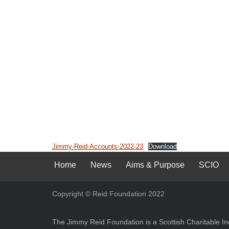
Jimmy-Reid-Accounts-2022-23
Download
Home
News
Aims & Purpose
SCIO
Copyright © Reid Foundation 2022
The Jimmy Reid Foundation is a Scottish Charitable 