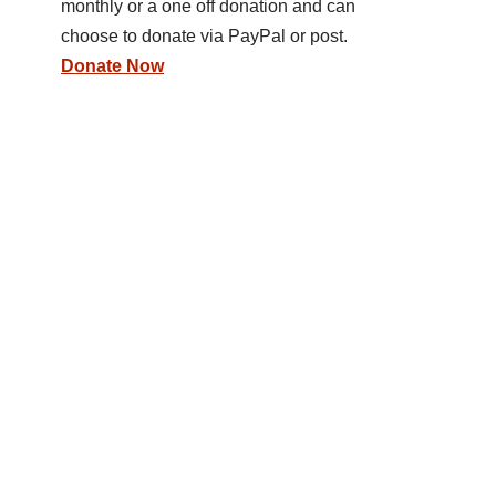
monthly or a one off donation and can
choose to donate via PayPal or post.
Donate Now