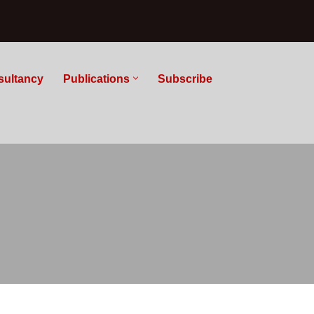
sultancy
Publications
Subscribe