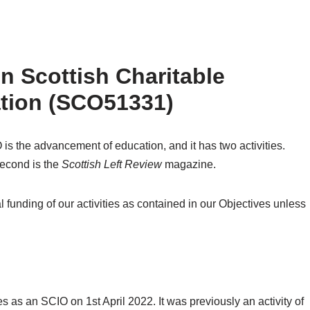
 Scottish Charitable
ation (SCO51331)
s the advancement of education, and it has two activities.
second is the
Scottish Left Review
magazine.
 funding of our activities as contained in our Objectives unless
s an SCIO on 1st April 2022. It was previously an activity of