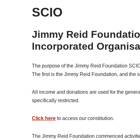
SCIO
Jimmy Reid Foundation
Incorporated Organis
The purpose of the Jimmy Reid Foundation SCIO i
The first is the Jimmy Reid Foundation, and the 
All income and donations are used for the general
specifically restricted.
Click here
to access our constitution.
The Jimmy Reid Foundation commenced activities a