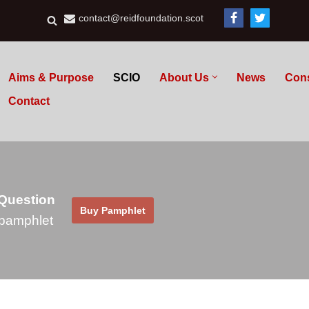
contact@reidfoundation.scot
Aims & Purpose
SCIO
About Us
News
Con
Contact
 Question
Buy Pamphlet
pamphlet