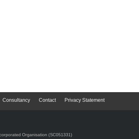
Consultancy
Contact
Privacy Statement
Incorporated Organisation (SC051331)