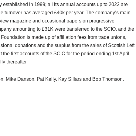
y established in 1999; all its annual accounts up to 2022 are
the turnover has averaged £40k per year. The company’s main
 Review magazine and occasional papers on progressive
ompany amounting to £31K were transferred to the SCIO, and the
undation is made up of affiliation fees from trade unions,
ional donations and the surplus from the sales of Scottish Left
he first accounts of the SCIO for the period ending 1st April
ly thereafter.
n, Mike Danson, Pat Kelly, Kay Sillars and Bob Thomson.