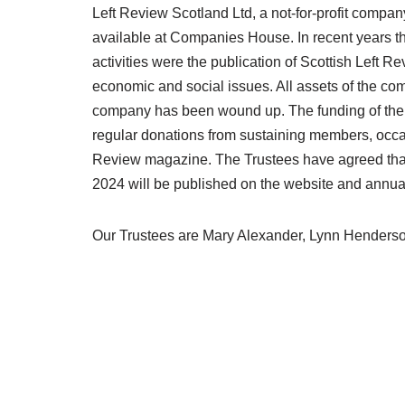
Left Review Scotland Ltd, a not-for-profit compan
available at Companies House. In recent years 
activities were the publication of Scottish Left
economic and social issues. All assets of the c
company has been wound up. The funding of the Fo
regular donations from sustaining members, occas
Review magazine. The Trustees have agreed that t
2024 will be published on the website and annual
Our Trustees are Mary Alexander, Lynn Henderso