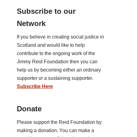
Subscribe to our
Network
If you believe in creating social justice in
Scotland and would like to help
contribute to the ongoing work of the
Jimmy Reid Foundation then you can
help us by becoming either an ordinary
supporter or a sustaining supporter.
Subscribe Here
Donate
Please support the Reid Foundation by
making a donation. You can make a