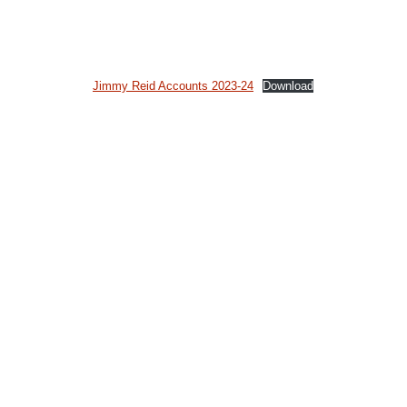
Jimmy Reid Accounts 2023-24
Download