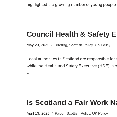
highlighted the growing number of young people fa
Council Health & Safety 
May 20, 2026
Briefing
,
Scottish Policy
,
UK Policy
Local authorities in Scotland are responsible for 
while the Health and Safety Executive (HSE) is r
»
Is Scotland a Fair Work N
April 13, 2026
Paper
,
Scottish Policy
,
UK Policy