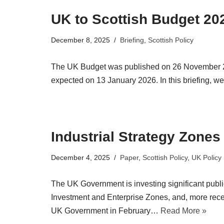
UK to Scottish Budget 20
December 8, 2025
Briefing
,
Scottish Policy
The UK Budget was published on 26 November 2025
expected on 13 January 2026. In this briefing,
Industrial Strategy Zones
December 4, 2025
Paper
,
Scottish Policy
,
UK Policy
The UK Government is investing significant publ
Investment and Enterprise Zones, and, more rece
UK Government in February…
Read More »