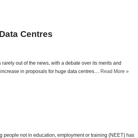
d Data Centres
is rarely out of the news, with a debate over its merits and
 increase in proposals for huge data centres…
Read More »
ung people not in education, employment or training (NEET) has