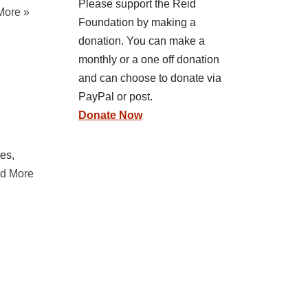
Please support the Reid
More »
Foundation by making a
donation. You can make a
monthly or a one off donation
and can choose to donate via
PayPal or post.
Donate Now
ces,
d More