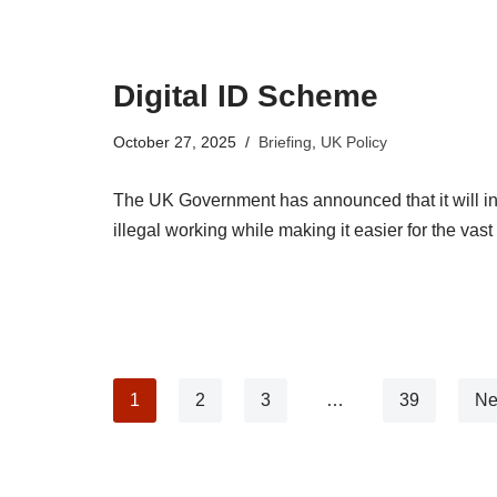
Digital ID Scheme
October 27, 2025
Briefing
,
UK Policy
The UK Government has announced that it will int
illegal working while making it easier for the vas
1
2
3
…
39
Ne