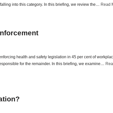
lling into this category. In this briefing, we review the…
Read 
Enforcement
enforcing health and safety legislation in 45 per cent of workpla
esponsible for the remainder. In this briefing, we examine…
Rea
ation?