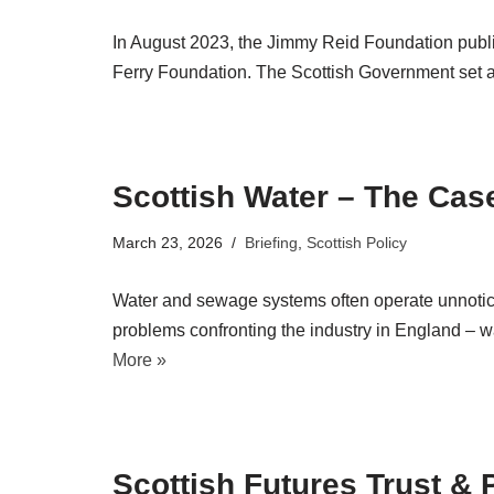
In August 2023, the Jimmy Reid Foundation publi
Ferry Foundation. The Scottish Government set 
Scottish Water – The Cas
March 23, 2026
Briefing
,
Scottish Policy
Water and sewage systems often operate unnotice
problems confronting the industry in England – wa
More »
Scottish Futures Trust & 