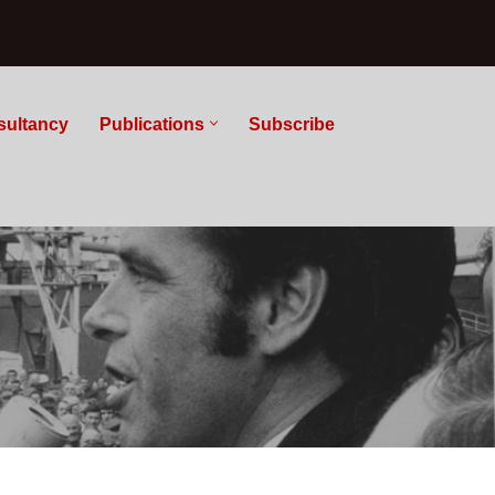
sultancy
Publications
Subscribe