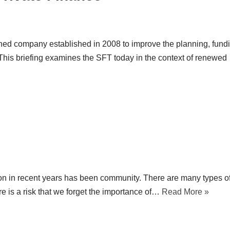
ned company established in 2008 to improve the planning, fund
. This briefing examines the SFT today in the context of renewed
on in recent years has been community. There are many types o
e is a risk that we forget the importance of…
Read More »