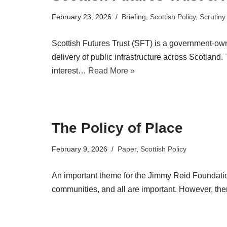
February 23, 2026
Briefing
,
Scottish Policy
,
Scrutiny
Scottish Futures Trust (SFT) is a government-ow
delivery of public infrastructure across Scotland
interest…
Read More »
The Policy of Place
February 9, 2026
Paper
,
Scottish Policy
An important theme for the Jimmy Reid Foundati
communities, and all are important. However, ther