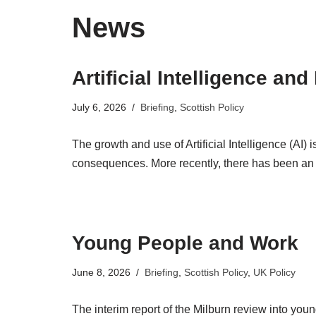
News
Artificial Intelligence an
July 6, 2026
Briefing
,
Scottish Policy
The growth and use of Artificial Intelligence (AI) 
consequences. More recently, there has been an
Young People and Work
June 8, 2026
Briefing
,
Scottish Policy
,
UK Policy
The interim report of the Milburn review into yo