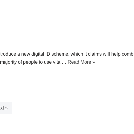
roduce a new digital ID scheme, which it claims will help comb
t majority of people to use vital…
Read More »
xt »