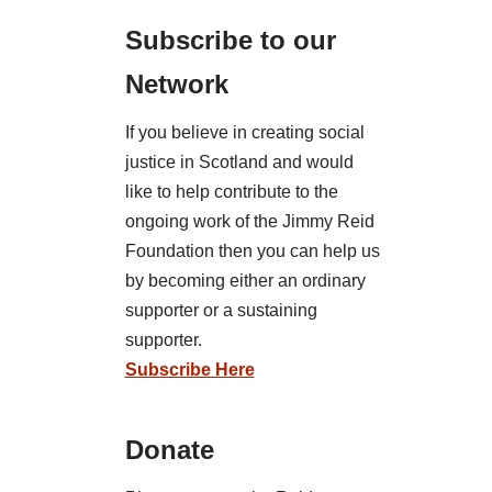
Subscribe to our
Network
If you believe in creating social
justice in Scotland and would
like to help contribute to the
ongoing work of the Jimmy Reid
Foundation then you can help us
by becoming either an ordinary
supporter or a sustaining
supporter.
Subscribe Here
Donate