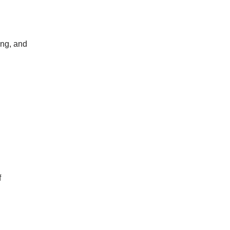
ing, and
f