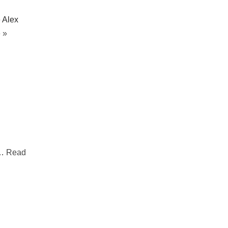
 Alex
 »
.…
Read