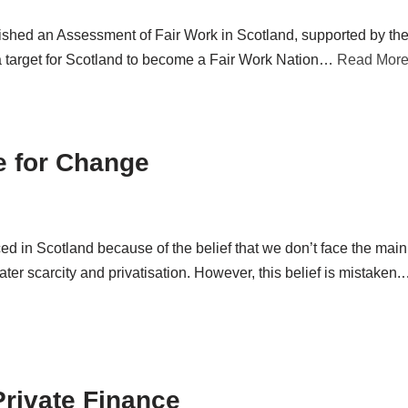
shed an Assessment of Fair Work in Scotland, supported by the
a target for Scotland to become a Fair Work Nation…
Read More
e for Change
d in Scotland because of the belief that we don’t face the main
ter scarcity and privatisation. However, this belief is mistaken
Private Finance