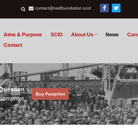
contact@reidfoundation.scot
Aims & Purpose
SCIO
About Us
News
Con
Contact
 Question
Buy Pamphlet
pamphlet