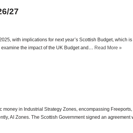
26/27
, with implications for next year’s Scottish Budget, which is
 we examine the impact of the UK Budget and…
Read More »
ic money in Industrial Strategy Zones, encompassing Freeports,
ntly, AI Zones. The Scottish Government signed an agreement w