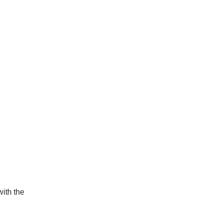
ith the