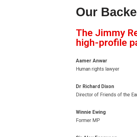
Our Backe
The Jimmy Rei
high-profile p
Aamer Anwar
Human rights lawyer
Dr Richard Dixon
Director of Friends of the Ea
Winnie Ewing
Former MP