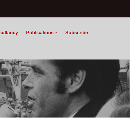
sultancy
Publications
Subscribe