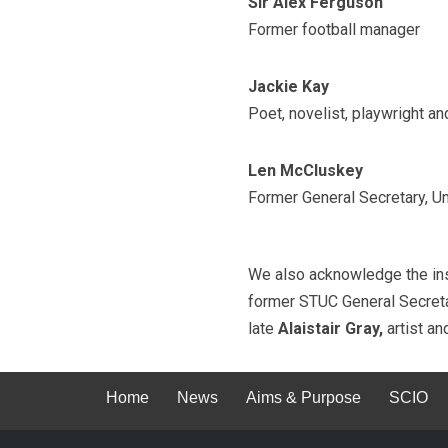
Sir Alex Ferguson
Former football manager
Jackie Kay
Poet, novelist, playwright a
Len McCluskey
Former General Secretary, Un
We also acknowledge the insp
former STUC General Secreta
late
Alaistair Gray,
artist an
Home
News
Aims & Purpose
SCIO