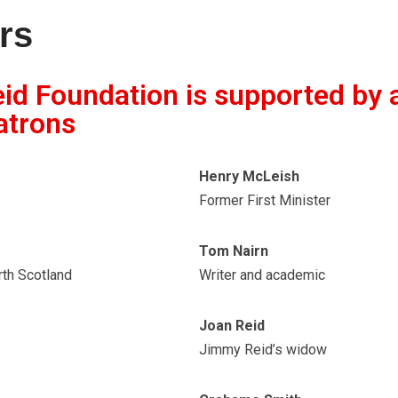
rs
d Foundation is supported by 
atrons
Henry McLeish
Former First Minister
Tom Nairn
rth Scotland
Writer and academic
Joan Reid
Jimmy Reid’s widow