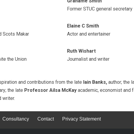
Grahame Smith
Former STUC general secretary
Elaine C Smith
nd Scots Makar
Actor and entertainer
Ruth Wishart
ite the Union
Journalist and writer
iration and contributions from the late
Iain Banks,
author; the 
ry; the late
Professor Ailsa McKay
academic, economist and fe
d writer.
Consultancy
Contact
Privacy Statement