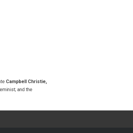
late
Campbell Christie,
minist; and the