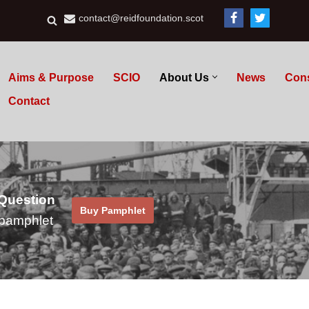
contact@reidfoundation.scot
Aims & Purpose
SCIO
About Us
News
Con
Contact
 Question
Buy Pamphlet
pamphlet