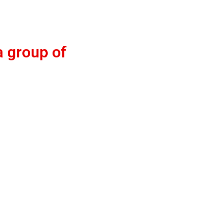
a group of