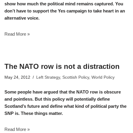
show how much the political mind remains captured. You
don’t have to support the Yes campaign to take heart in an
alternative voice.
Read More »
The NATO row is not a distraction
May 24, 2012
Left Strategy
,
Scottish Policy
,
World Policy
Some people have argued that the NATO row is obscure
and pointless. But this policy will potentially define
Scotland’s future and define what kind of political party the
SNP is. These things matter.
Read More »