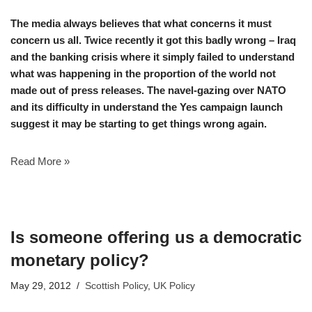
The media always believes that what concerns it must
concern us all. Twice recently it got this badly wrong – Iraq
and the banking crisis where it simply failed to understand
what was happening in the proportion of the world not
made out of press releases. The navel-gazing over NATO
and its difficulty in understand the Yes campaign launch
suggest it may be starting to get things wrong again.
Read More »
Is someone offering us a democratic
monetary policy?
May 29, 2012
Scottish Policy
,
UK Policy