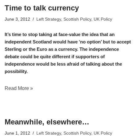
Time to talk currency
June 3, 2012
Left Strategy
,
Scottish Policy
,
UK Policy
It’s time to stop taking at face-value the idea that an
independent Scotland would have ‘no option’ but to accept
Sterling or the Euro as a currency. The independence
debate could be quite different if supporters of
independence would be less afraid of talking about the
possibility.
Read More »
Meanwhile, elsewhere…
June 1, 2012
Left Strategy
,
Scottish Policy
,
UK Policy