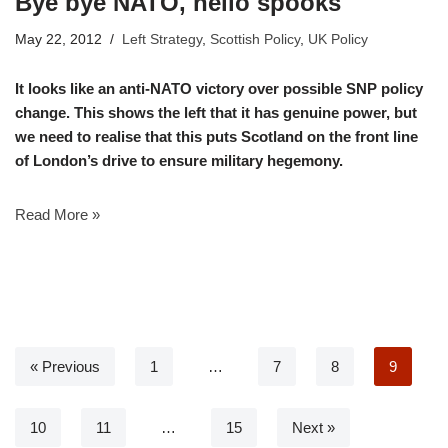
Bye bye NATO, hello spooks
May 22, 2012
Left Strategy
,
Scottish Policy
,
UK Policy
It looks like an anti-NATO victory over possible SNP policy
change. This shows the left that it has genuine power, but
we need to realise that this puts Scotland on the front line
of London’s drive to ensure military hegemony.
Read More »
« Previous
1
…
7
8
9
10
11
…
15
Next »