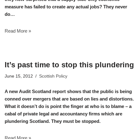
measure has failed to create any actual jobs? They never
do…
Read More »
It’s past time to stop this plundering
June 15, 2012
Scottish Policy
A new Audit Scotland report shows that the public is being
conned over mergers that are based on lies and distortions.
What it doesn’t do is point the finger at who is to blame – a
cabal of private legal and accountancy firms which are
plundering Scotland. They must be stopped.
Read More »