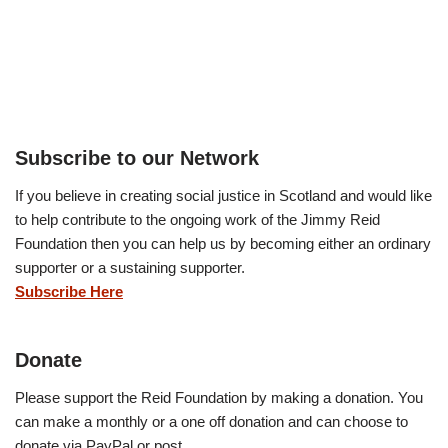
Subscribe to our Network
If you believe in creating social justice in Scotland and would like
to help contribute to the ongoing work of the Jimmy Reid
Foundation then you can help us by becoming either an ordinary
supporter or a sustaining supporter.
Subscribe Here
Donate
Please support the Reid Foundation by making a donation. You
can make a monthly or a one off donation and can choose to
donate via PayPal or post.