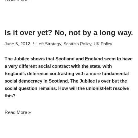
Is it over yet? No, not by a long way.
June 5, 2012
Left Strategy
,
Scottish Policy
,
UK Policy
The Jubilee shows that Scotland and England seem to have
a very different social contract with the state, with
England’s deference contrasting with a more fundamental
social democracy in Scotland. The Jubilee is over but the
social question remains. How will the unionist-left resolve
this?
Read More »