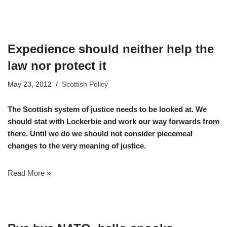
Expedience should neither help the
law nor protect it
May 23, 2012
Scottish Policy
The Scottish system of justice needs to be looked at. We
should stat with Lockerbie and work our way forwards from
there. Until we do we should not consider piecemeal
changes to the very meaning of justice.
Read More »