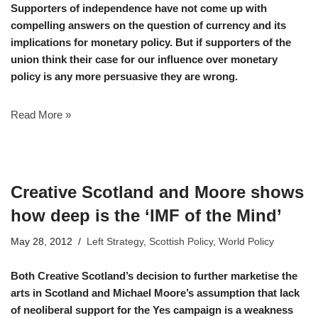
Supporters of independence have not come up with
compelling answers on the question of currency and its
implications for monetary policy. But if supporters of the
union think their case for our influence over monetary
policy is any more persuasive they are wrong.
Read More »
Creative Scotland and Moore shows
how deep is the ‘IMF of the Mind’
May 28, 2012
Left Strategy
,
Scottish Policy
,
World Policy
Both Creative Scotland’s decision to further marketise the
arts in Scotland and Michael Moore’s assumption that lack
of neoliberal support for the Yes campaign is a weakness