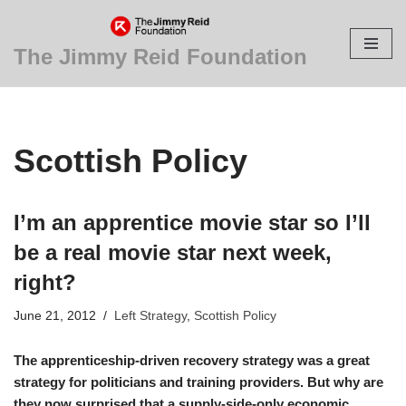
Skip
The Jimmy Reid Foundation
to
content
Scottish Policy
I’m an apprentice movie star so I’ll
be a real movie star next week,
right?
June 21, 2012
Left Strategy
,
Scottish Policy
The apprenticeship-driven recovery strategy was a great
strategy for politicians and training providers. But why are
they now surprised that a supply-side-only economic