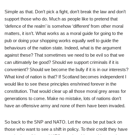
Simple as that. Don’t pick a fight, don’t break the law and don’t
support those who do. Much as people like to pretend that
‘defence of the realm’ is somehow ‘different’ from other moral
matters, it isn’t. What works as a moral guide for going to the
pub or doing your shopping works equally well to guide the
behaviours of the nation state. Indeed, what is the argument
against these? That sometimes we need to be evil so that we
can ultimately be good? Should we support criminals if it is
convenient? Should we become the bully if it is in our interests?
What kind of nation is that? If Scotland becomes independent I
would like to see these principles enshrined forever in the
constitution. That would clear up all those moral grey areas for
generations to come. Make no mistake, lots of nations don’t
have an offensive army and none of them have been invaded.
So back to the SNP and NATO. Let the onus be put back on
those who want to see a shift in policy. To their credit they have