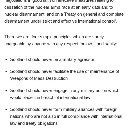
negotiations in good faith on effective measures relating to
cessation of the nuclear arms race at an early date and to
nuclear disarmament, and on a Treaty on general and complete
disarmament under strict and effective international control”.
There we are, four simple principles which are surely
unarguable by anyone with any respect for law – and sanity:
Scotland should never be a military agressor
Scotland should never facilitate the use or maintenance of
Weapons of Mass Destruction
Scotland should never engage in any military action which
would place it in breach of international law
Scotland should never form military alliances with foreign
nations who are not also in full compliance with international
law and treaty obligations