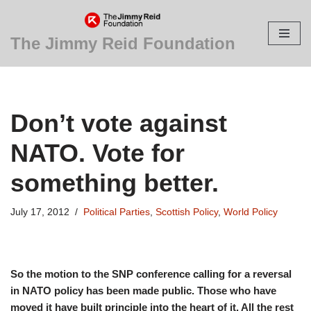
Skip
The Jimmy Reid Foundation
to
content
Don’t vote against
NATO. Vote for
something better.
July 17, 2012
Political Parties
,
Scottish Policy
,
World Policy
So the motion to the SNP conference calling for a reversal
in NATO policy has been made public. Those who have
moved it have built principle into the heart of it. All the rest