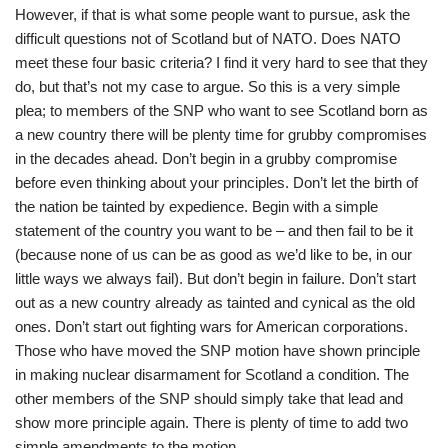
However, if that is what some people want to pursue, ask the
difficult questions not of Scotland but of NATO. Does NATO
meet these four basic criteria? I find it very hard to see that they
do, but that’s not my case to argue. So this is a very simple
plea; to members of the SNP who want to see Scotland born as
a new country there will be plenty time for grubby compromises
in the decades ahead. Don’t begin in a grubby compromise
before even thinking about your principles. Don’t let the birth of
the nation be tainted by expedience. Begin with a simple
statement of the country you want to be – and then fail to be it
(because none of us can be as good as we’d like to be, in our
little ways we always fail). But don’t begin in failure. Don’t start
out as a new country already as tainted and cynical as the old
ones. Don’t start out fighting wars for American corporations.
Those who have moved the SNP motion have shown principle
in making nuclear disarmament for Scotland a condition. The
other members of the SNP should simply take that lead and
show more principle again. There is plenty of time to add two
simple amendments to the motion.