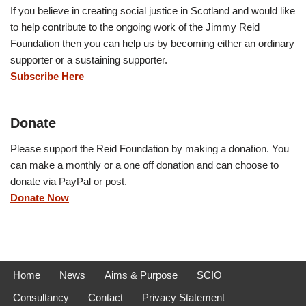
If you believe in creating social justice in Scotland and would like
to help contribute to the ongoing work of the Jimmy Reid
Foundation then you can help us by becoming either an ordinary
supporter or a sustaining supporter.
Subscribe Here
Donate
Please support the Reid Foundation by making a donation. You
can make a monthly or a one off donation and can choose to
donate via PayPal or post.
Donate Now
Home
News
Aims & Purpose
SCIO
Consultancy
Contact
Privacy Statement