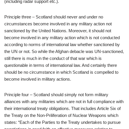
(including radar support etc.).
Principle three – Scotland should never and under no
circumstances become involved in any military action not
sanctioned by the United Nations. Moreover, it should not
become involved in any military action which is not conducted
according to norms of international law whether sanctioned by
the UN or not. So while the Afghan debacle was UN-sanctioned,
still there is much in the conduct of that war which is
questionable in terms of international law. And certainly there
should be no circumstance in which Scotland is compelled to
become involved in military actions.
Principle four – Scotland should simply not form military
alliances with any militaries which are not in full compliance with
their international treaty obligations. That includes Article Six of
the Treaty on the Non-Priliferation of Nuclear Weapons which
states: “Each of the Parties to the Treaty undertakes to pursue