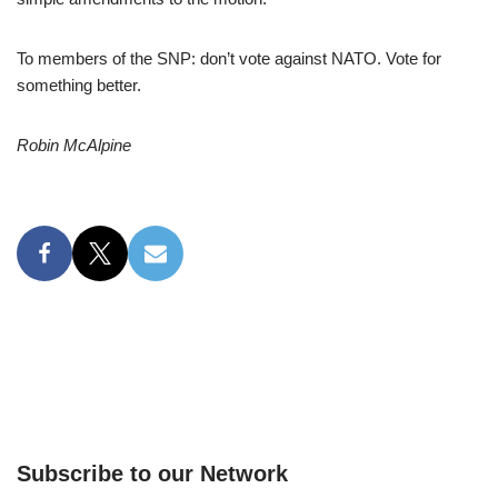
To members of the SNP: don’t vote against NATO. Vote for
something better.
Robin McAlpine
Subscribe to our Network