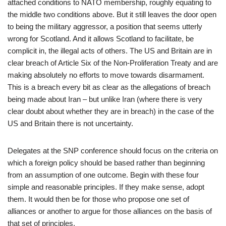
attached conditions to NATO membership, roughly equating to
the middle two conditions above. But it still leaves the door open
to being the military aggressor, a position that seems utterly
wrong for Scotland. And it allows Scotland to facilitate, be
complicit in, the illegal acts of others. The US and Britain are in
clear breach of Article Six of the Non-Proliferation Treaty and are
making absolutely no efforts to move towards disarmament.
This is a breach every bit as clear as the allegations of breach
being made about Iran – but unlike Iran (where there is very
clear doubt about whether they are in breach) in the case of the
US and Britain there is not uncertainty.
Delegates at the SNP conference should focus on the criteria on
which a foreign policy should be based rather than beginning
from an assumption of one outcome. Begin with these four
simple and reasonable principles. If they make sense, adopt
them. It would then be for those who propose one set of
alliances or another to argue for those alliances on the basis of
that set of principles.