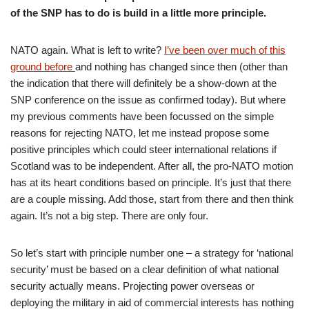
of the SNP has to do is build in a little more principle.
NATO again. What is left to write?
I’ve been over much of this
ground before
and nothing has changed since then (other than
the indication that there will definitely be a show-down at the
SNP conference on the issue as confirmed today). But where
my previous comments have been focussed on the simple
reasons for rejecting NATO, let me instead propose some
positive principles which could steer international relations if
Scotland was to be independent. After all, the pro-NATO motion
has at its heart conditions based on principle. It’s just that there
are a couple missing. Add those, start from there and then think
again. It’s not a big step. There are only four.
So let’s start with principle number one – a strategy for ‘national
security’ must be based on a clear definition of what national
security actually means. Projecting power overseas or
deploying the military in aid of commercial interests has nothing