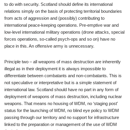
to do with security. Scotland should define its international
relations simply on the basis of protecting territorial boundaries
from acts of aggression and (possibly) contributing to
international peace-keeping operations. Pre-emptive war and
low-level international military operations (drone attacks, special
forces operations, so-called psych-ops and so on) have no
place in this. An offensive army is unnecessary.
Principle two – all weapons of mass destruction are inherently
illegal as in their deployment it is always impossible to
differentiate between combatants and non-combatants. This is
not speculative or interpretative but is a simple statement of
international law. Scotland should have no part in any form of
deployment of weapons of mass destruction, including nuclear
weapons. That means no housing of WDM, no ‘staging post’
status for the launching of WDM, no blind eye policy to WDM
passing through our territory and no support for infrastructure
linked to the preparation or management of the use of WDM