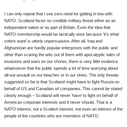
I can only repeat that I see zero need for getting in tow with
NATO. Scotland faces no credible military threat either as an
independent nation or as part of Britain. Even the idea that
NATO membership would be tactically wise because ‘it’s what
voters want’ is utterly unpersuasive. After all, Iraq and
Afghanistan are hardly popular enterprises with the public and
other than scaring the wits out of them with apocalyptic tales of
invasions and wars on our shores, there is very little evidence
whatsoever that the public spends a lot of time worrying about
all-out assault on our beaches or in our skies. The only threats
suggested so far is that Scotland might have to fight Russia on
behalf of US and Canadian oil companies. This cannot be stated
clearly enough – Scotland will never ‘have’ to fight on behalf of
American corporate interests and it never should. That is a
NATO interest, not a Scottish interest, not even an interest of the
people of the countries who are members of NATO.