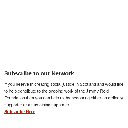
Subscribe to our Network
If you believe in creating social justice in Scotland and would like
to help contribute to the ongoing work of the Jimmy Reid
Foundation then you can help us by becoming either an ordinary
supporter or a sustaining supporter.
Subscribe Here