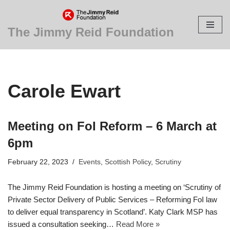
Skip
The Jimmy Reid Foundation
to
content
Carole Ewart
Meeting on FoI Reform – 6 March at
6pm
February 22, 2023
Events
,
Scottish Policy
,
Scrutiny
The Jimmy Reid Foundation is hosting a meeting on ‘Scrutiny of
Private Sector Delivery of Public Services – Reforming FoI law
to deliver equal transparency in Scotland’. Katy Clark MSP has
issued a consultation seeking…
Read More »