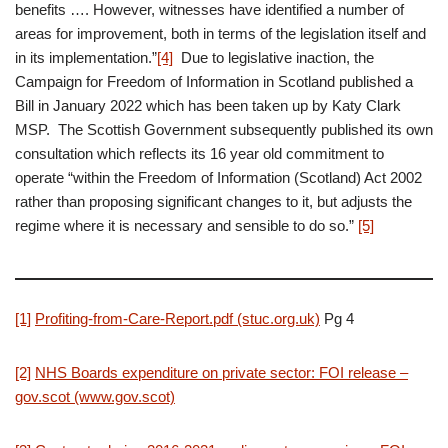
benefits …. However, witnesses have identified a number of
areas for improvement, both in terms of the legislation itself and
in its implementation.”
[4]
Due to legislative inaction, the
Campaign for Freedom of Information in Scotland published a
Bill in January 2022 which has been taken up by Katy Clark
MSP. The Scottish Government subsequently published its own
consultation which reflects its 16 year old commitment to
operate “within the Freedom of Information (Scotland) Act 2002
rather than proposing significant changes to it, but adjusts the
regime where it is necessary and sensible to do so.”
[5]
[1]
Profiting-from-Care-Report.pdf (stuc.org.uk)
Pg 4
[2]
NHS Boards expenditure on private sector: FOI release –
gov.scot (www.gov.scot)