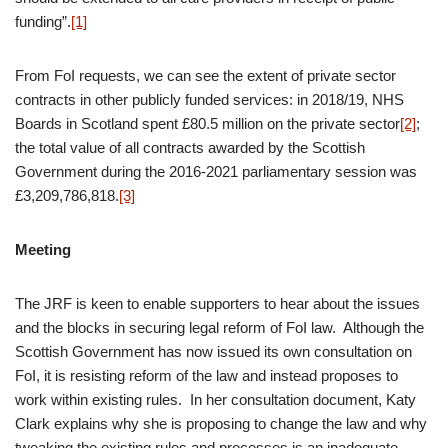
funding”.
[1]
From FoI requests, we can see the extent of private sector
contracts in other publicly funded services: in 2018/19, NHS
Boards in Scotland spent £80.5 million on the private sector
[2]
;
the total value of all contracts awarded by the Scottish
Government during the 2016-2021 parliamentary session was
£3,209,786,818.
[3]
Meeting
The JRF is keen to enable supporters to hear about the issues
and the blocks in securing legal reform of FoI law. Although the
Scottish Government has now issued its own consultation on
FoI, it is resisting reform of the law and instead proposes to
work within existing rules. In her consultation document, Katy
Clark explains why she is proposing to change the law and why
tweaking the existing rules and processes is an inadequate