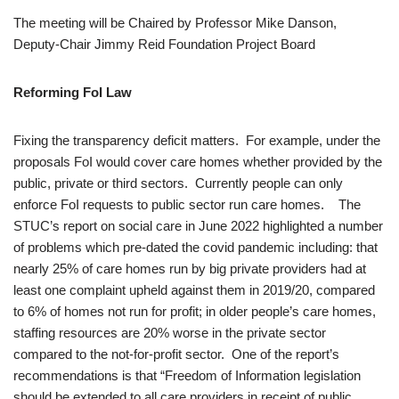
The meeting will be Chaired by Professor Mike Danson,
Deputy-Chair Jimmy Reid Foundation Project Board
Reforming FoI Law
Fixing the transparency deficit matters. For example, under the
proposals FoI would cover care homes whether provided by the
public, private or third sectors. Currently people can only
enforce FoI requests to public sector run care homes. The
STUC’s report on social care in June 2022 highlighted a number
of problems which pre-dated the covid pandemic including: that
nearly 25% of care homes run by big private providers had at
least one complaint upheld against them in 2019/20, compared
to 6% of homes not run for profit; in older people’s care homes,
staffing resources are 20% worse in the private sector
compared to the not-for-profit sector. One of the report’s
recommendations is that “Freedom of Information legislation
should be extended to all care providers in receipt of public