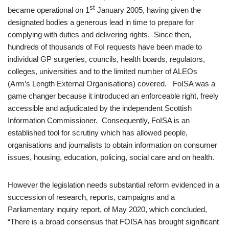
st
became operational on 1
January 2005, having given the
designated bodies a generous lead in time to prepare for
complying with duties and delivering rights. Since then,
hundreds of thousands of FoI requests have been made to
individual GP surgeries, councils, health boards, regulators,
colleges, universities and to the limited number of ALEOs
(Arm’s Length External Organisations) covered. FoISA was a
game changer because it introduced an enforceable right, freely
accessible and adjudicated by the independent Scottish
Information Commissioner. Consequently, FoISA is an
established tool for scrutiny which has allowed people,
organisations and journalists to obtain information on consumer
issues, housing, education, policing, social care and on health.
However the legislation needs substantial reform evidenced in a
succession of research, reports, campaigns and a
Parliamentary inquiry report, of May 2020, which concluded,
“There is a broad consensus that FOISA has brought significant