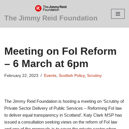
Skip
The Jimmy Reid Foundation
to
content
Meeting on FoI Reform
– 6 March at 6pm
February 22, 2023
Events
,
Scottish Policy
,
Scrutiny
The Jimmy Reid Foundation is hosting a meeting on ‘Scrutiny of
Private Sector Delivery of Public Services – Reforming FoI law
to deliver equal transparency in Scotland’. Katy Clark MSP has
issued a consultation seeking views on the reform of FoI law
and one of the proposals is to cover the private sector when