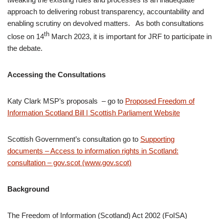
approach to delivering robust transparency, accountability and
enabling scrutiny on devolved matters. As both consultations
th
close on 14
March 2023, it is important for JRF to participate in
the debate.
Accessing the Consultations
Katy Clark MSP’s proposals – go to
Proposed Freedom of
Information Scotland Bill | Scottish Parliament Website
Scottish Government’s consultation go to
Supporting
documents – Access to information rights in Scotland:
consultation – gov.scot (www.gov.scot)
Background
The Freedom of Information (Scotland) Act 2002 (FoISA)