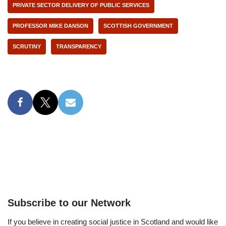
PRIVATE SECTOR DELIVERY OF PUBLIC SERVICES
PROFESSOR MIKE DANSON
SCOTTISH GOVERNMENT
SCRUTINY
TRANSPARENCY
Subscribe to our Network
If you believe in creating social justice in Scotland and would like