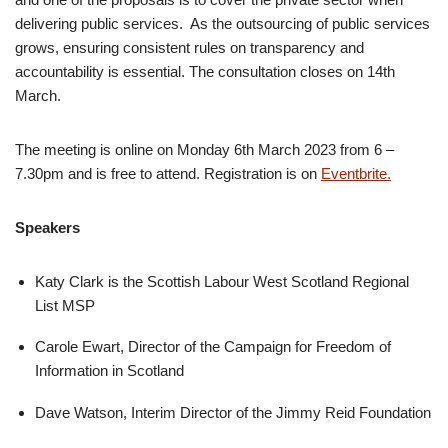
delivering public services. As the outsourcing of public services
grows, ensuring consistent rules on transparency and
accountability is essential. The consultation closes on 14th
March.
The meeting is online on Monday 6th March 2023 from 6 –
7.30pm and is free to attend. Registration is on
Eventbrite.
Speakers
Katy Clark is the Scottish Labour West Scotland Regional
List MSP
Carole Ewart, Director of the Campaign for Freedom of
Information in Scotland
Dave Watson, Interim Director of the Jimmy Reid Foundation