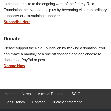
to help contribute to the ongoing work of the Jimmy Reid
Foundation then you can help us by becoming either an ordinary
supporter or a sustaining supporter.
Subscribe Here
Donate
Please support the Reid Foundation by making a donation. You
can make a monthly or a one off donation and can choose to
donate via PayPal or post.
Donate Now
Home
News
Aims & Purpose
SCIO
Consultancy
Contact
Privacy Statement