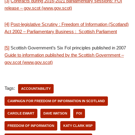
[3]
Contracts during 2016-2021 parliamentary sessions: FOI
release – gov.scot (www.gov.scot)
[4]
Post-legislative Scrutiny : Freedom of Information (Scotland)
Act 2002 – Parliamentary Business : Scottish Parliament
[5]
Scottish Government’s Six FoI principles published in 2007
Guide to information published by the Scottish Government –
gov.scot (www.gov.scot)
Tags:
ACCOUNTABILITY
CAMPAIGN FOR FREEDOM OF INFORMATION IN SCOTLAND
CAROLE EWART
DAVE WATSON
FOI
FREEDOM OF INFORMATION
KATY CLARK MSP