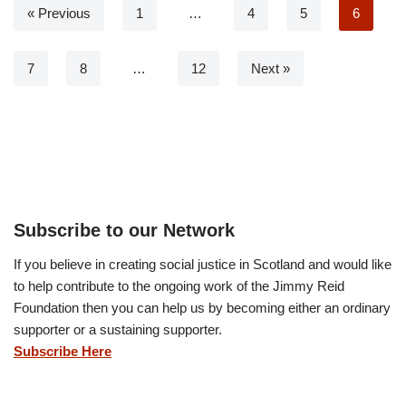
« Previous
1
…
4
5
6
7
8
…
12
Next »
Subscribe to our Network
If you believe in creating social justice in Scotland and would like
to help contribute to the ongoing work of the Jimmy Reid
Foundation then you can help us by becoming either an ordinary
supporter or a sustaining supporter.
Subscribe Here