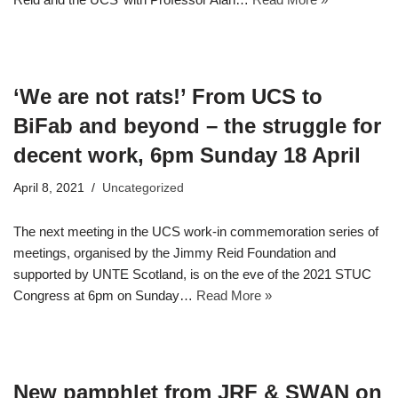
‘We are not rats!’ From UCS to
BiFab and beyond – the struggle for
decent work, 6pm Sunday 18 April
April 8, 2021
Uncategorized
The next meeting in the UCS work-in commemoration series of
meetings, organised by the Jimmy Reid Foundation and
supported by UNTE Scotland, is on the eve of the 2021 STUC
Congress at 6pm on Sunday…
Read More »
New pamphlet from JRF & SWAN on