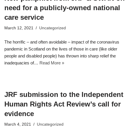
need for a publicly-owned national
care service
March 12, 2021
Uncategorized
The horrific – and often avoidable – impact of the coronavirus
pandemic in Scotland on the lives of those in care (like older
people and disabled people) has thrown into sharp relief the
inadequacies of…
Read More »
JRF submission to the Independent
Human Rights Act Review’s call for
evidence
March 4, 2021
Uncategorized