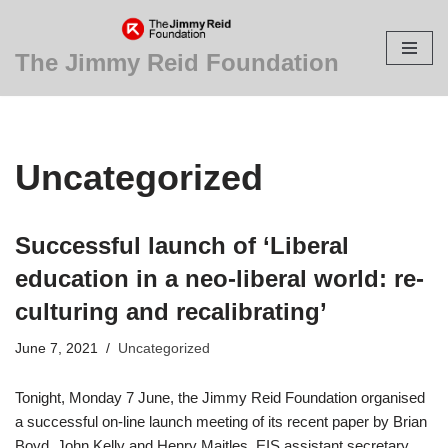
Skip
The Jimmy Reid Foundation
to
content
Uncategorized
Successful launch of ‘Liberal
education in a neo-liberal world: re-
culturing and recalibrating’
June 7, 2021
Uncategorized
Tonight, Monday 7 June, the Jimmy Reid Foundation organised
a successful on-line launch meeting of its recent paper by Brian
Boyd, John Kelly and Henry Maitles. EIS assistant secretary,