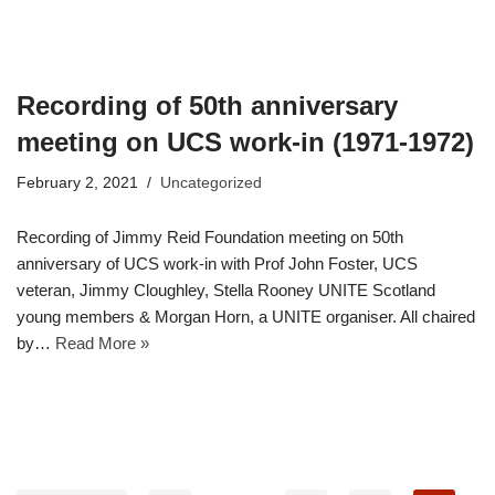
Recording of 50th anniversary
meeting on UCS work-in (1971-1972)
February 2, 2021
Uncategorized
Recording of Jimmy Reid Foundation meeting on 50th
anniversary of UCS work-in with Prof John Foster, UCS
veteran, Jimmy Cloughley, Stella Rooney UNITE Scotland
young members & Morgan Horn, a UNITE organiser. All chaired
by…
Read More »