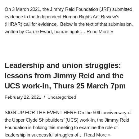
On 3 March 2021, the Jimmy Reid Foundation (JRF) submitted
evidence to the Independent Human Rights Act Review’s
(IHRAR) call for evidence. Below is the text of that submission,
written by Carole Ewart, human rights…
Read More »
Leadership and union struggles:
lessons from Jimmy Reid and the
UCS work-in, Thurs 25 March 7pm
February 22, 2021
Uncategorized
SIGN UP FOR THE EVENT HERE On the 50th anniversary of
the Upper Clyde Shipbuilders’ (UCS) work-in, the Jimmy Reid
Foundation is holding this meeting to examine the role of
leadership in successful struggles of…
Read More »