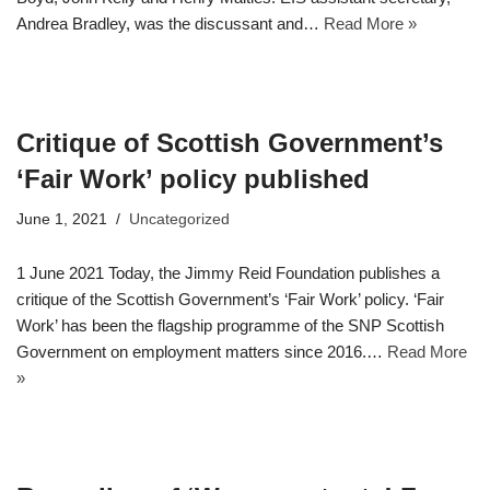
Andrea Bradley, was the discussant and…
Read More »
Critique of Scottish Government’s
‘Fair Work’ policy published
June 1, 2021
Uncategorized
1 June 2021 Today, the Jimmy Reid Foundation publishes a
critique of the Scottish Government’s ‘Fair Work’ policy. ‘Fair
Work’ has been the flagship programme of the SNP Scottish
Government on employment matters since 2016.…
Read More
»