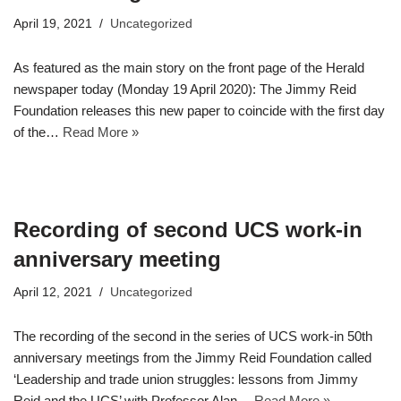
April 19, 2021
Uncategorized
As featured as the main story on the front page of the Herald
newspaper today (Monday 19 April 2020): The Jimmy Reid
Foundation releases this new paper to coincide with the first day
of the…
Read More »
Recording of second UCS work-in
anniversary meeting
April 12, 2021
Uncategorized
The recording of the second in the series of UCS work-in 50th
anniversary meetings from the Jimmy Reid Foundation called
‘Leadership and trade union struggles: lessons from Jimmy
Reid and the UCS’ with Professor Alan…
Read More »