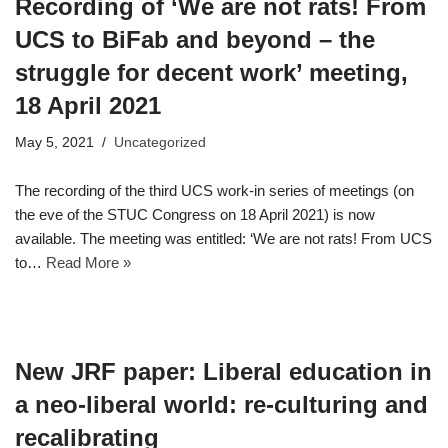
Recording of ‘We are not rats! From
UCS to BiFab and beyond – the
struggle for decent work’ meeting,
18 April 2021
May 5, 2021
Uncategorized
The recording of the third UCS work-in series of meetings (on
the eve of the STUC Congress on 18 April 2021) is now
available. The meeting was entitled: ‘We are not rats! From UCS
to…
Read More »
New JRF paper: Liberal education in
a neo-liberal world: re-culturing and
recalibrating