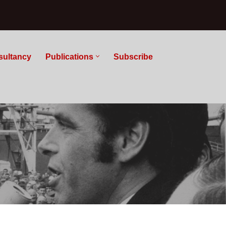
sultancy
Publications
Subscribe