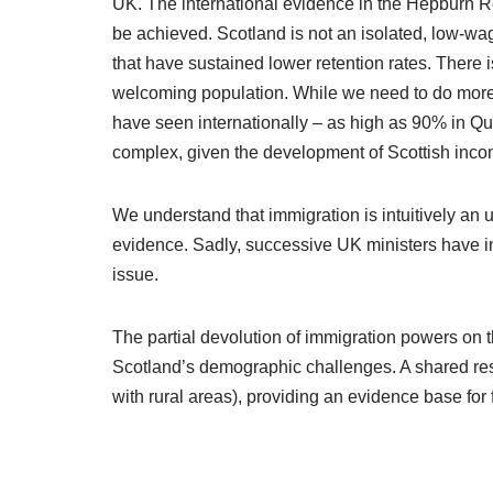
UK. The international evidence in the Hepburn Re
be achieved. Scotland is not an isolated, low-wa
that have sustained lower retention rates. There 
welcoming population. While we need to do more o
have seen internationally – as high as 90% in Que
complex, given the development of Scottish inco
We understand that immigration is intuitively an un
evidence. Sadly, successive UK ministers have in
issue.
The partial devolution of immigration powers on
Scotland’s demographic challenges. A shared respo
with rural areas), providing an evidence base for f