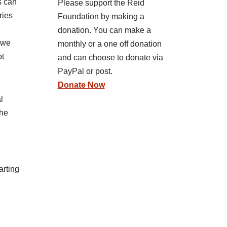
s can
Please support the Reid
ries
Foundation by making a
donation. You can make a
 we
monthly or a one off donation
ot
and can choose to donate via
PayPal or post.
Donate Now
l
the
arting