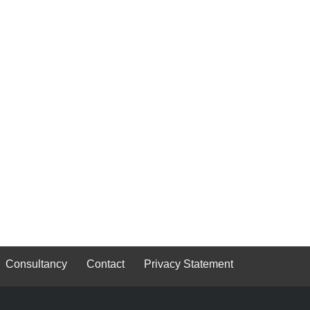
Consultancy
Contact
Privacy Statement