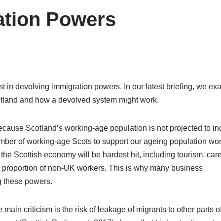
ation Powers
rest in devolving immigration powers. In our latest briefing, we e
otland and how a devolved system might work.
because Scotland’s working-age population is not projected to i
number of working-age Scots to support our ageing population won
 the Scottish economy will be hardest hit, including tourism, care
her proportion of non-UK workers. This is why many business
g these powers.
in criticism is the risk of leakage of migrants to other parts o