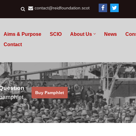
contact@reidfoundation.scot
Aims & Purpose
SCIO
About Us
News
Con
Contact
 Question
Buy Pamphlet
pamphlet