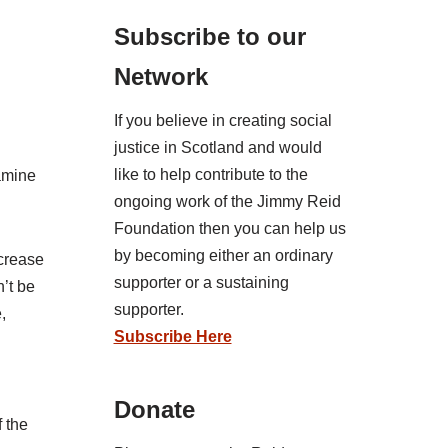
Subscribe to our
Network
If you believe in creating social
justice in Scotland and would
like to help contribute to the
xamine
ongoing work of the Jimmy Reid
Foundation then you can help us
by becoming either an ordinary
ncrease
supporter or a sustaining
’t be
supporter.
,
Subscribe Here
Donate
f the