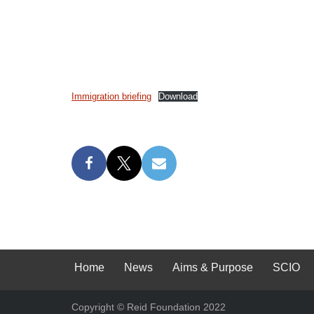
Immigration briefing
Download
Home
News
Aims & Purpose
SCIO
Copyright © Reid Foundation 2022