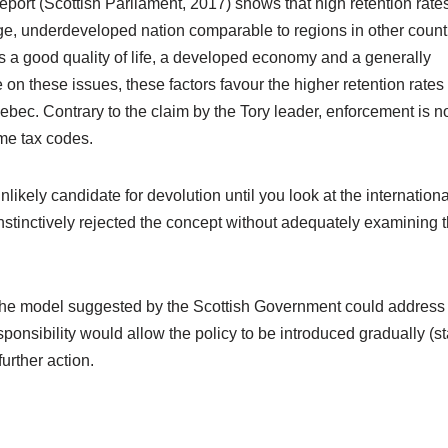
port (Scottish Parliament, 2017) shows that high retention rate
ge, underdeveloped nation comparable to regions in other count
is a good quality of life, a developed economy and a generally
n these issues, these factors favour the higher retention rates
bec. Contrary to the claim by the Tory leader, enforcement is n
me tax codes.
likely candidate for devolution until you look at the internationa
stinctively rejected the concept without adequately examining 
 the model suggested by the Scottish Government could address
nsibility would allow the policy to be introduced gradually (st
urther action.