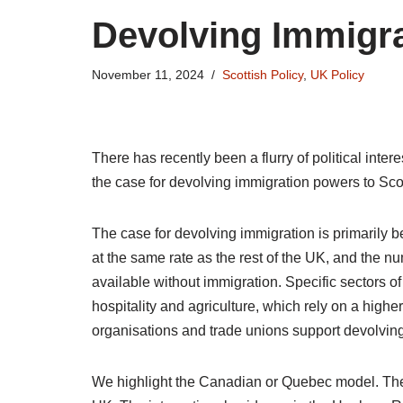
Devolving Immigr
November 11, 2024
Scottish Policy
,
UK Policy
There has recently been a flurry of political inte
the case for devolving immigration powers to Sc
The case for devolving immigration is primarily 
at the same rate as the rest of the UK, and the 
available without immigration. Specific sectors of
hospitality and agriculture, which rely on a hig
organisations and trade unions support devolvin
We highlight the Canadian or Quebec model. The ma