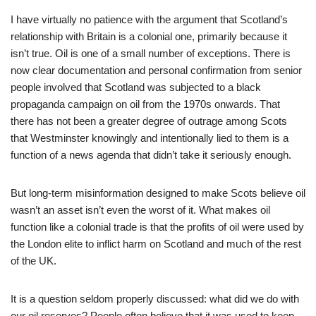
I have virtually no patience with the argument that Scotland’s
relationship with Britain is a colonial one, primarily because it
isn’t true. Oil is one of a small number of exceptions. There is
now clear documentation and personal confirmation from senior
people involved that Scotland was subjected to a black
propaganda campaign on oil from the 1970s onwards. That
there has not been a greater degree of outrage among Scots
that Westminster knowingly and intentionally lied to them is a
function of a news agenda that didn’t take it seriously enough.
But long-term misinformation designed to make Scots believe oil
wasn’t an asset isn’t even the worst of it. What makes oil
function like a colonial trade is that the profits of oil were used by
the London elite to inflict harm on Scotland and much of the rest
of the UK.
It is a question seldom properly discussed: what did we do with
our oil reserves? People often believe that it was used to keep