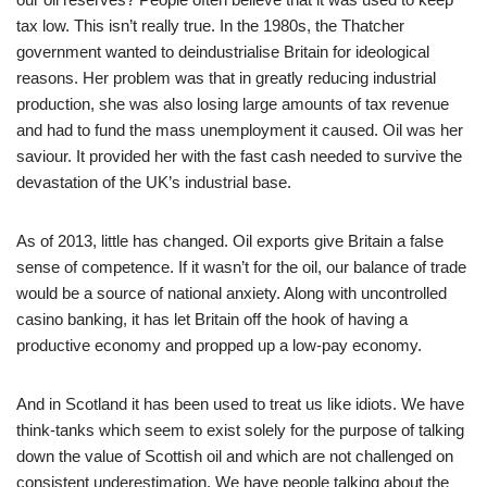
tax low. This isn’t really true. In the 1980s, the Thatcher
government wanted to deindustrialise Britain for ideological
reasons. Her problem was that in greatly reducing industrial
production, she was also losing large amounts of tax revenue
and had to fund the mass unemployment it caused. Oil was her
saviour. It provided her with the fast cash needed to survive the
devastation of the UK’s industrial base.
As of 2013, little has changed. Oil exports give Britain a false
sense of competence. If it wasn’t for the oil, our balance of trade
would be a source of national anxiety. Along with uncontrolled
casino banking, it has let Britain off the hook of having a
productive economy and propped up a low-pay economy.
And in Scotland it has been used to treat us like idiots. We have
think-tanks which seem to exist solely for the purpose of talking
down the value of Scottish oil and which are not challenged on
consistent underestimation. We have people talking about the