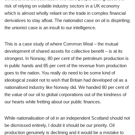
risk of relying on volatile industry sectors in a UK economy
which is almost wholly reliant on the trade in complex financial
derivatives to stay afloat. The nationalist case on oil is dispiriting;
the unionist case is an insult to our intelligence.
This is a case study of where Common Weal – the mutual
development of shared assets for collective benefit – is at its
strongest. In Norway, 80 per cent of the petroleum production is
in public hands and 85 per cent of the revenue from production
goes to the nation. You really do need to be some kind of
ideological zealot not to wish that Britain had developed oil as a
nationalised industry like Norway did. We handed 80 per cent of
the value of our oil to global corporations out of the kindness of
our hearts while fretting about our public finances.
While nationalisation of oil in an independent Scotland should not
be dismissed entirely, I doubt it should be our priority. Oil
production genuinely is declining and it would be a mistake to