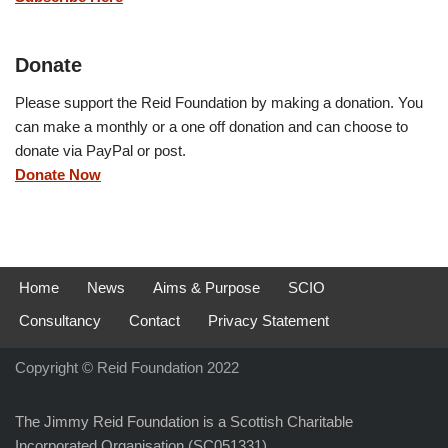
Donate
Please support the Reid Foundation by making a donation. You
can make a monthly or a one off donation and can choose to
donate via PayPal or post.
Donate Now
Home
News
Aims & Purpose
SCIO
Consultancy
Contact
Privacy Statement
Copyright © Reid Foundation 2022
The Jimmy Reid Foundation is a Scottish Charitable
Incorporated Organisation (SC051331)