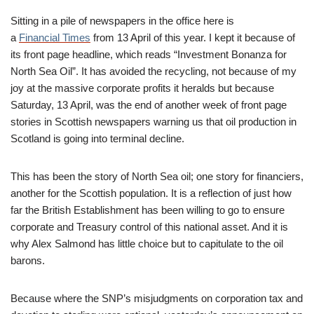
Sitting in a pile of newspapers in the office here is
a
Financial Times
from 13 April of this year. I kept it because of
its front page headline, which reads “Investment Bonanza for
North Sea Oil”. It has avoided the recycling, not because of my
joy at the massive corporate profits it heralds but because
Saturday, 13 April, was the end of another week of front page
stories in Scottish newspapers warning us that oil production in
Scotland is going into terminal decline.
This has been the story of North Sea oil; one story for financiers,
another for the Scottish population. It is a reflection of just how
far the British Establishment has been willing to go to ensure
corporate and Treasury control of this national asset. And it is
why Alex Salmond has little choice but to capitulate to the oil
barons.
Because where the SNP’s misjudgments on corporation tax and