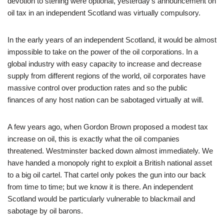
devotion to sterling were optional, yesterday’s announcement on
oil tax in an independent Scotland was virtually compulsory.
In the early years of an independent Scotland, it would be almost
impossible to take on the power of the oil corporations. In a
global industry with easy capacity to increase and decrease
supply from different regions of the world, oil corporates have
massive control over production rates and so the public
finances of any host nation can be sabotaged virtually at will.
A few years ago, when Gordon Brown proposed a modest tax
increase on oil, this is exactly what the oil companies
threatened. Westminster backed down almost immediately. We
have handed a monopoly right to exploit a British national asset
to a big oil cartel. That cartel only pokes the gun into our back
from time to time; but we know it is there. An independent
Scotland would be particularly vulnerable to blackmail and
sabotage by oil barons.