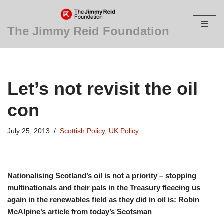
Skip
The Jimmy Reid Foundation
to
content
Let’s not revisit the oil
con
July 25, 2013
Scottish Policy
,
UK Policy
Nationalising Scotland’s oil is not a priority – stopping
multinationals and their pals in the Treasury fleecing us
again in the renewables field as they did in oil is: Robin
McAlpine’s article from today’s Scotsman