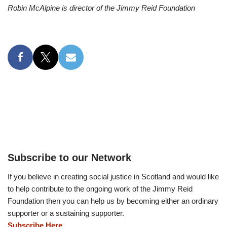
Robin McAlpine is director of the Jimmy Reid Foundation
Subscribe to our Network
If you believe in creating social justice in Scotland and would like
to help contribute to the ongoing work of the Jimmy Reid
Foundation then you can help us by becoming either an ordinary
supporter or a sustaining supporter.
Subscribe Here