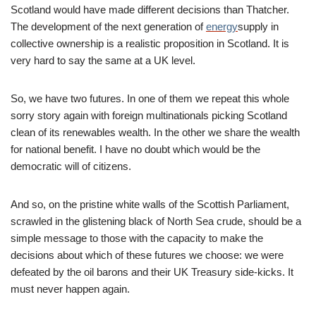
Scotland would have made different decisions than Thatcher.
The development of the next generation of
energy
supply in
collective ownership is a realistic proposition in Scotland. It is
very hard to say the same at a UK level.
So, we have two futures. In one of them we repeat this whole
sorry story again with foreign multinationals picking Scotland
clean of its renewables wealth. In the other we share the wealth
for national benefit. I have no doubt which would be the
democratic will of citizens.
And so, on the pristine white walls of the Scottish Parliament,
scrawled in the glistening black of North Sea crude, should be a
simple message to those with the capacity to make the
decisions about which of these futures we choose: we were
defeated by the oil barons and their UK Treasury side-kicks. It
must never happen again.