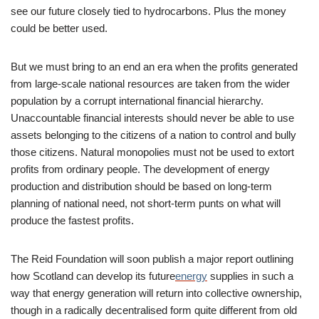
see our future closely tied to hydrocarbons. Plus the money
could be better used.
But we must bring to an end an era when the profits generated
from large-scale national resources are taken from the wider
population by a corrupt international financial hierarchy.
Unaccountable financial interests should never be able to use
assets belonging to the citizens of a nation to control and bully
those citizens. Natural monopolies must not be used to extort
profits from ordinary people. The development of energy
production and distribution should be based on long-term
planning of national need, not short-term punts on what will
produce the fastest profits.
The Reid Foundation will soon publish a major report outlining
how Scotland can develop its future
energy
supplies in such a
way that energy generation will return into collective ownership,
though in a radically decentralised form quite different from old