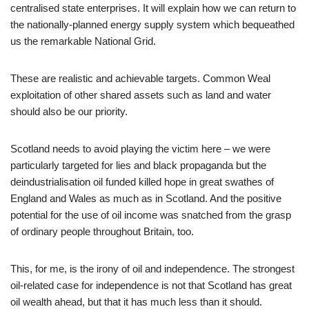
centralised state enterprises. It will explain how we can return to
the nationally-planned energy supply system which bequeathed
us the remarkable National Grid.
These are realistic and achievable targets. Common Weal
exploitation of other shared assets such as land and water
should also be our priority.
Scotland needs to avoid playing the victim here – we were
particularly targeted for lies and black propaganda but the
deindustrialisation oil funded killed hope in great swathes of
England and Wales as much as in Scotland. And the positive
potential for the use of oil income was snatched from the grasp
of ordinary people throughout Britain, too.
This, for me, is the irony of oil and independence. The strongest
oil-related case for independence is not that Scotland has great
oil wealth ahead, but that it has much less than it should.