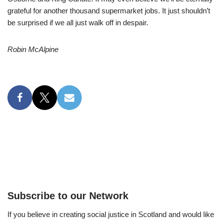
grateful for another thousand supermarket jobs. It just shouldn’t
be surprised if we all just walk off in despair.
Robin McAlpine
Subscribe to our Network
If you believe in creating social justice in Scotland and would like