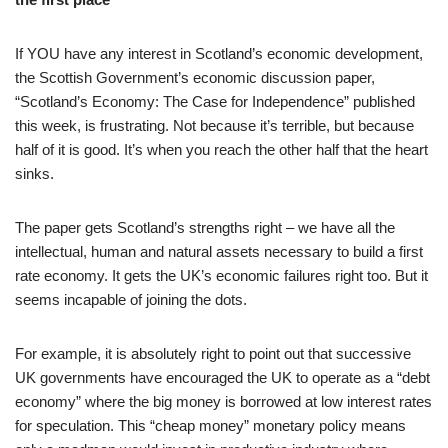
If YOU have any interest in Scotland’s economic development,
the Scottish Government’s economic discussion paper,
“Scotland’s Economy: The Case for Independence” published
this week, is frustrating. Not because it’s terrible, but because
half of it is good. It’s when you reach the other half that the heart
sinks.
The paper gets Scotland’s strengths right – we have all the
intellectual, human and natural assets necessary to build a first
rate economy. It gets the UK’s economic failures right too. But it
seems incapable of joining the dots.
For example, it is absolutely right to point out that successive
UK governments have encouraged the UK to operate as a “debt
economy” where the big money is borrowed at low interest rates
for speculation. This “cheap money” monetary policy means