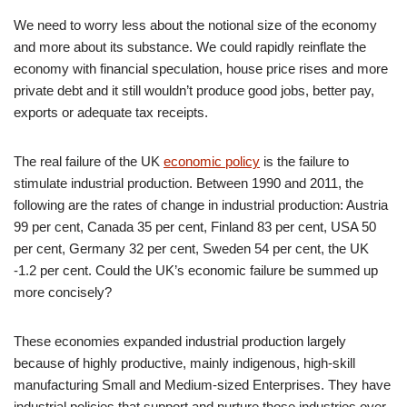
We need to worry less about the notional size of the economy
and more about its substance. We could rapidly reinflate the
economy with financial speculation, house price rises and more
private debt and it still wouldn’t produce good jobs, better pay,
exports or adequate tax receipts.
The real failure of the UK
economic policy
is the failure to
stimulate industrial production. Between 1990 and 2011, the
following are the rates of change in industrial production: Austria
99 per cent, Canada 35 per cent, Finland 83 per cent, USA 50
per cent, Germany 32 per cent, Sweden 54 per cent, the UK
-1.2 per cent. Could the UK’s economic failure be summed up
more concisely?
These economies expanded industrial production largely
because of highly productive, mainly indigenous, high-skill
manufacturing Small and Medium-sized Enterprises. They have
industrial policies that support and nurture those industries over