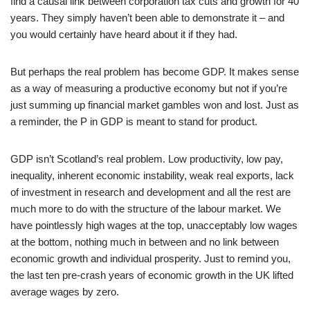
find a causal link between corporation tax cuts and growth for 40
years. They simply haven’t been able to demonstrate it – and
you would certainly have heard about it if they had.
But perhaps the real problem has become GDP. It makes sense
as a way of measuring a productive economy but not if you’re
just summing up financial market gambles won and lost. Just as
a reminder, the P in GDP is meant to stand for product.
GDP isn’t Scotland’s real problem. Low productivity, low pay,
inequality, inherent economic instability, weak real exports, lack
of investment in research and development and all the rest are
much more to do with the structure of the labour market. We
have pointlessly high wages at the top, unacceptably low wages
at the bottom, nothing much in between and no link between
economic growth and individual prosperity. Just to remind you,
the last ten pre-crash years of economic growth in the UK lifted
average wages by zero.