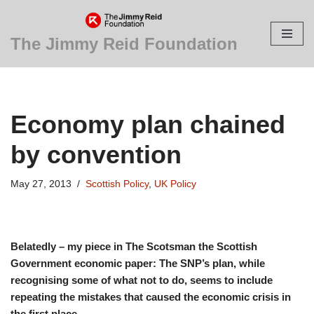
Skip
The Jimmy Reid Foundation
to
content
Economy plan chained
by convention
May 27, 2013
Scottish Policy
,
UK Policy
Belatedly – my piece in The Scotsman the Scottish
Government economic paper: The SNP’s plan, while
recognising some of what not to do, seems to include
repeating the mistakes that caused the economic crisis in
the first place