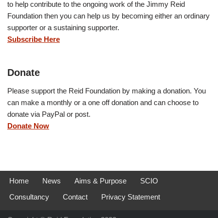
to help contribute to the ongoing work of the Jimmy Reid
Foundation then you can help us by becoming either an ordinary
supporter or a sustaining supporter.
Subscribe Here
Donate
Please support the Reid Foundation by making a donation. You
can make a monthly or a one off donation and can choose to
donate via PayPal or post.
Donate Now
Home
News
Aims & Purpose
SCIO
Consultancy
Contact
Privacy Statement