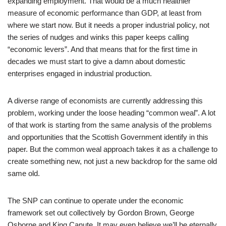
expanding employment. That would be a much healthier
measure of economic performance than GDP, at least from
where we start now. But it needs a proper industrial policy, not
the series of nudges and winks this paper keeps calling
“economic levers”. And that means that for the first time in
decades we must start to give a damn about domestic
enterprises engaged in industrial production.
A diverse range of economists are currently addressing this
problem, working under the loose heading “common weal”. A lot
of that work is starting from the same analysis of the problems
and opportunities that the Scottish Government identify in this
paper. But the common weal approach takes it as a challenge to
create something new, not just a new backdrop for the same old
same old.
The SNP can continue to operate under the economic
framework set out collectively by Gordon Brown, George
Osborne and King Canute. It may even believe we’ll be eternally