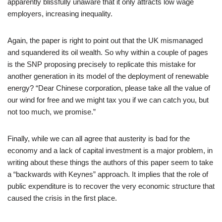
apparently blissfully unaware that it only attracts low wage
employers, increasing inequality.
Again, the paper is right to point out that the UK mismanaged
and squandered its oil wealth. So why within a couple of pages
is the SNP proposing precisely to replicate this mistake for
another generation in its model of the deployment of renewable
energy? “Dear Chinese corporation, please take all the value of
our wind for free and we might tax you if we can catch you, but
not too much, we promise.”
Finally, while we can all agree that austerity is bad for the
economy and a lack of capital investment is a major problem, in
writing about these things the authors of this paper seem to take
a “backwards with Keynes” approach. It implies that the role of
public expenditure is to recover the very economic structure that
caused the crisis in the first place.