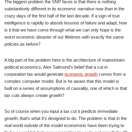
The biggest problem the SNP faces is that there is nothing
substantively different in its economic narrative now than in the
crazy days of the first half of the last decade. If a sign of true
intelligence is rapidly to absorb lessons of failure and adapt, how
is it that we have come through what we can only hope is the
worst economic disaster of our lifetimes with exactly the same
policies as before?
A big part of the problem here is the architecture of mainstream
political economics. Alex Salmond’s belief that a cut in
corporation tax would generate
economic growth
comes from a
complex computer model. But is he aware that this model is
built on a series of assumptions of causality, one of which is that
tax cuts always create growth?
So of course when you input a tax cut it predicts immediate
growth; that’s what it’s designed to do. The problem is that in the
real world outside of the model economists have been trying to