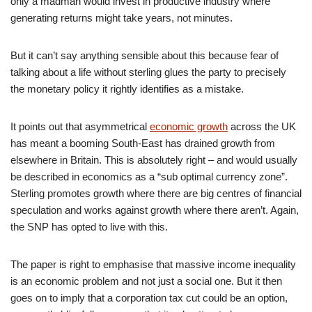
only a madman would invest in productive industry where
generating returns might take years, not minutes.
But it can’t say anything sensible about this because fear of
talking about a life without sterling glues the party to precisely
the monetary policy it rightly identifies as a mistake.
It points out that asymmetrical
economic growth
across the UK
has meant a booming South-East has drained growth from
elsewhere in Britain. This is absolutely right – and would usually
be described in economics as a “sub optimal currency zone”.
Sterling promotes growth where there are big centres of financial
speculation and works against growth where there aren’t. Again,
the SNP has opted to live with this.
The paper is right to emphasise that massive income inequality
is an economic problem and not just a social one. But it then
goes on to imply that a corporation tax cut could be an option,