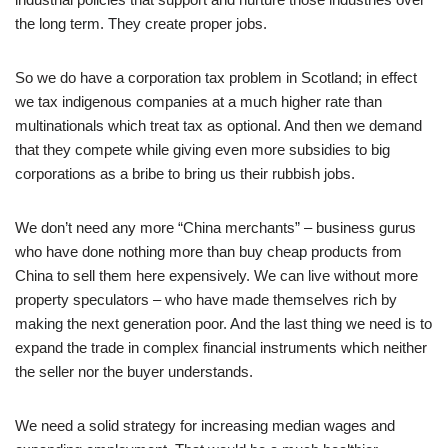
the long term. They create proper jobs.
So we do have a corporation tax problem in Scotland; in effect
we tax indigenous companies at a much higher rate than
multinationals which treat tax as optional. And then we demand
that they compete while giving even more subsidies to big
corporations as a bribe to bring us their rubbish jobs.
We don’t need any more “China merchants” – business gurus
who have done nothing more than buy cheap products from
China to sell them here expensively. We can live without more
property speculators – who have made themselves rich by
making the next generation poor. And the last thing we need is to
expand the trade in complex financial instruments which neither
the seller nor the buyer understands.
We need a solid strategy for increasing median wages and