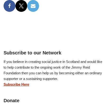
Subscribe to our Network
If you believe in creating social justice in Scotland and would like
to help contribute to the ongoing work of the Jimmy Reid
Foundation then you can help us by becoming either an ordinary
supporter or a sustaining supporter.
Subscribe Here
Donate