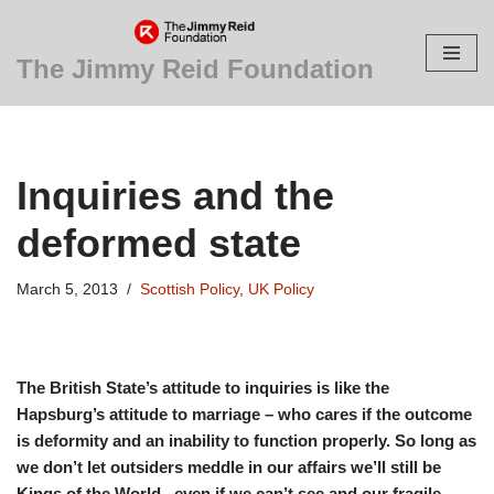
Skip
The Jimmy Reid Foundation
to
content
Inquiries and the
deformed state
March 5, 2013
Scottish Policy
,
UK Policy
The British State’s attitude to inquiries is like the
Hapsburg’s attitude to marriage – who cares if the outcome
is deformity and an inability to function properly. So long as
we don’t let outsiders meddle in our affairs we’ll still be
Kings of the World., even if we can’t see and our fragile