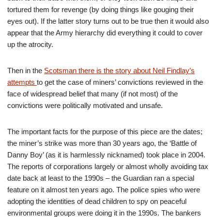
tortured them for revenge (by doing things like gouging their
eyes out). If the latter story turns out to be true then it would also
appear that the Army hierarchy did everything it could to cover
up the atrocity.
Then in the
Scotsman there is the story about Neil Findlay’s
attempts
to get the case of miners’ convictions reviewed in the
face of widespread belief that many (if not most) of the
convictions were politically motivated and unsafe.
The important facts for the purpose of this piece are the dates;
the miner’s strike was more than 30 years ago, the ‘Battle of
Danny Boy’ (as it is harmlessly nicknamed) took place in 2004.
The reports of corporations largely or almost wholly avoiding tax
date back at least to the 1990s – the Guardian ran a special
feature on it almost ten years ago. The police spies who were
adopting the identities of dead children to spy on peaceful
environmental groups were doing it in the 1990s. The bankers