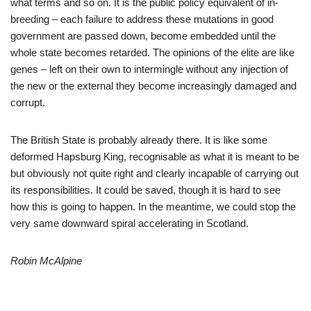
what terms and so on. It is the public policy equivalent of in-
breeding – each failure to address these mutations in good
government are passed down, become embedded until the
whole state becomes retarded. The opinions of the elite are like
genes – left on their own to intermingle without any injection of
the new or the external they become increasingly damaged and
corrupt.
The British State is probably already there. It is like some
deformed Hapsburg King, recognisable as what it is meant to be
but obviously not quite right and clearly incapable of carrying out
its responsibilities. It could be saved, though it is hard to see
how this is going to happen. In the meantime, we could stop the
very same downward spiral accelerating in Scotland.
Robin McAlpine