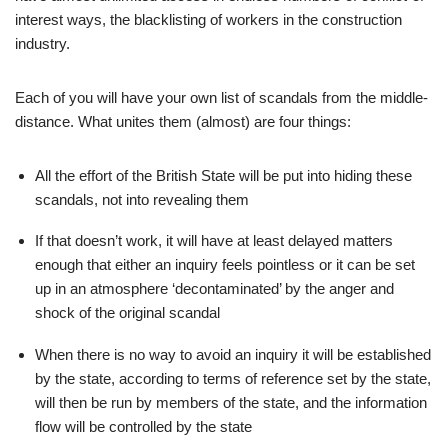
interest ways, the blacklisting of workers in the construction
industry.
Each of you will have your own list of scandals from the middle-
distance. What unites them (almost) are four things:
All the effort of the British State will be put into hiding these
scandals, not into revealing them
If that doesn’t work, it will have at least delayed matters
enough that either an inquiry feels pointless or it can be set
up in an atmosphere ‘decontaminated’ by the anger and
shock of the original scandal
When there is no way to avoid an inquiry it will be established
by the state, according to terms of reference set by the state,
will then be run by members of the state, and the information
flow will be controlled by the state