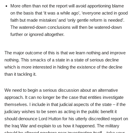
More often than not the report will avoid apportioning blame
on the basis that ‘it was a while ago’, ‘everyone acted in good
faith but made mistakes’ and ‘only gentle reform is needed’.
The watered-down conclusions will then be watered-down
further or ignored altogether.
The major outcome of this is that we learn nothing and improve
nothing. This smacks of a state in a state of serious decline
which is more interested in hiding the existence of the decline
than it tackling it.
We need to begin a serious discussion about an alternative
approach. It can no longer be the case that entities investigate
themselves. I include in that judicial aspects of the state – if the
judiciary wishes to be seen as acting in the public benefit it
should denounce Lord Hutton for his utterly discredited report on
the Iraq War and explain to us how it happened. The military
should be allowed nowhere near investigating itself – take your