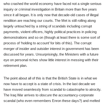
who crashed the world economy have faced not a single serious
inquiry or criminal investigation in Britain more than five years
since it all began. It is only now that decade-old cases of illegal
rendition are reaching our courts. The Met is still rolling along
largely untouched by a string of scandals including corrupt
payments, violent officers, highly political practices in policing
demonstrations and so on (though at least there is some sort of
process of ‘holding to account’ for bits of this). The corrupt
merger of insider and outsider interest in government has been
discussed for years. Unsurprisingly, the Ministers with a future
eye on personal riches show little interest in messing with their
retirement plan.
The point about all of this is that the British State is in what we
now have to accept is a state of crisis. In the last decade we
have moved seamlessly from scandal to catastrophe to atrocity.
The Iraq War arrives to obscure the accountancy-corporate
scandal (who even remembers Enron these days?) and melted