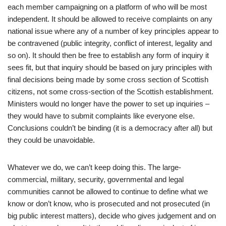
each member campaigning on a platform of who will be most
independent. It should be allowed to receive complaints on any
national issue where any of a number of key principles appear to
be contravened (public integrity, conflict of interest, legality and
so on). It should then be free to establish any form of inquiry it
sees fit, but that inquiry should be based on jury principles with
final decisions being made by some cross section of Scottish
citizens, not some cross-section of the Scottish establishment.
Ministers would no longer have the power to set up inquiries –
they would have to submit complaints like everyone else.
Conclusions couldn’t be binding (it is a democracy after all) but
they could be unavoidable.
Whatever we do, we can’t keep doing this. The large-
commercial, military, security, governmental and legal
communities cannot be allowed to continue to define what we
know or don’t know, who is prosecuted and not prosecuted (in
big public interest matters), decide who gives judgement and on