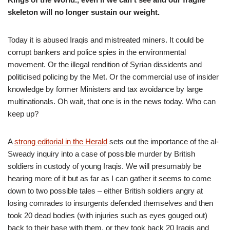
skeleton will no longer sustain our weight.
Today it is abused Iraqis and mistreated miners. It could be
corrupt bankers and police spies in the environmental
movement. Or the illegal rendition of Syrian dissidents and
politicised policing by the Met. Or the commercial use of insider
knowledge by former Ministers and tax avoidance by large
multinationals. Oh wait, that one is in the news today. Who can
keep up?
A
strong editorial in the Herald
sets out the importance of the al-
Sweady inquiry into a case of possible murder by British
soldiers in custody of young Iraqis. We will presumably be
hearing more of it but as far as I can gather it seems to come
down to two possible tales – either British soldiers angry at
losing comrades to insurgents defended themselves and then
took 20 dead bodies (with injuries such as eyes gouged out)
back to their base with them, or they took back 20 Iraqis and