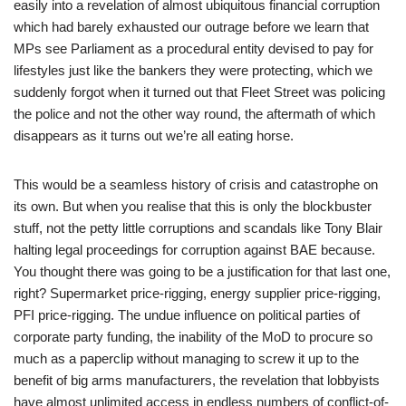
easily into a revelation of almost ubiquitous financial corruption
which had barely exhausted our outrage before we learn that
MPs see Parliament as a procedural entity devised to pay for
lifestyles just like the bankers they were protecting, which we
suddenly forgot when it turned out that Fleet Street was policing
the police and not the other way round, the aftermath of which
disappears as it turns out we’re all eating horse.
This would be a seamless history of crisis and catastrophe on
its own. But when you realise that this is only the blockbuster
stuff, not the petty little corruptions and scandals like Tony Blair
halting legal proceedings for corruption against BAE because.
You thought there was going to be a justification for that last one,
right? Supermarket price-rigging, energy supplier price-rigging,
PFI price-rigging. The undue influence on political parties of
corporate party funding, the inability of the MoD to procure so
much as a paperclip without managing to screw it up to the
benefit of big arms manufacturers, the revelation that lobbyists
have almost unlimited access in endless numbers of conflict-of-