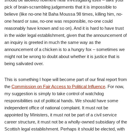
pick of brain-scrambling judgements that it is impossible to
believe (like no-one hit Baha Moussa 98 times, killing him, no-
one heard or saw, no-one was responsible, no-one could
reasonably have known and so on). And it is hard to have trust
in the wider legal establishment, given that the announcement of
an inquiry is greeted in much the same way as the
announcement of a chicken is to a hungry fox – sometimes we
might not be wrong to doubt about whether it is justice that is
being salivated over.
This is something I hope will become part of our final report from
the
Commission on Fair Access to Political Influence
. For now,
my suggestion is simply to take control of watchdog
responsibilities out of political hands. We should have some
independent office of national complaint. It must not be
appointed by Ministers, it must not be part of a civil service
career structure, it must not be a wholly-owned subsidiary of the
Scottish legal establishment. Perhaps it should be elected, with