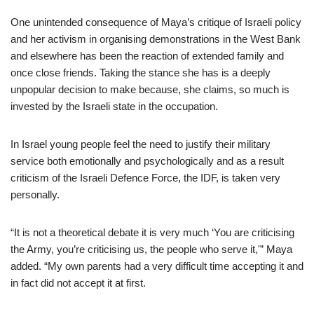
One unintended consequence of Maya’s critique of Israeli policy
and her activism in organising demonstrations in the West Bank
and elsewhere has been the reaction of extended family and
once close friends. Taking the stance she has is a deeply
unpopular decision to make because, she claims, so much is
invested by the Israeli state in the occupation.
In Israel young people feel the need to justify their military
service both emotionally and psychologically and as a result
criticism of the Israeli Defence Force, the IDF, is taken very
personally.
“It is not a theoretical debate it is very much ‘You are criticising
the Army, you’re criticising us, the people who serve it,'” Maya
added. “My own parents had a very difficult time accepting it and
in fact did not accept it at first.