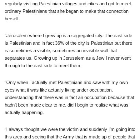
regularly visiting Palestinian villages and cities and got to meet
ordinary Palestinians that she began to make that connection
herself.
“Jerusalem where I grew up is a segregated city. The east side
is Palestinian and in fact 36% of the city is Palestinian but there
is sometimes a visible, sometimes an invisible wall that
separates us. Growing up in Jerusalem as a Jew I never went
through to the east side to meet them.
“Only when I actually met Palestinians and saw with my own
eyes what it was like actually living under occupation,
understanding that there was in fact an occupation because that
hadn’t been made clear to me, did I begin to realise what was
actually happening.
“I always thought we were the victim and suddenly I’m going into
this area and seeing that the Army that is made up of people that