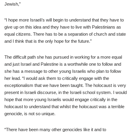
Jewish,”
“I hope more Israeli’s will begin to understand that they have to
give up on this idea and they have to live with Palestinians as
equal citizens. There has to be a separation of church and state
and I think that is the only hope for the future.”
The difficult path she has pursued in working for a more equal
and just Israel and Palestine is a worthwhile one to follow and
she has a message to other young Israelis who plan to follow
her lead. “I would ask them to critically engage with the
exceptionalism that we have been taught. The holocaust is very
present in Israeli discourse, in the Israeli school system. I would
hope that more young Israelis would engage critically in the
holocaust to understand that whilst the holocaust was a terrible
genocide, is not so unique.
“There have been many other genocides like it and to