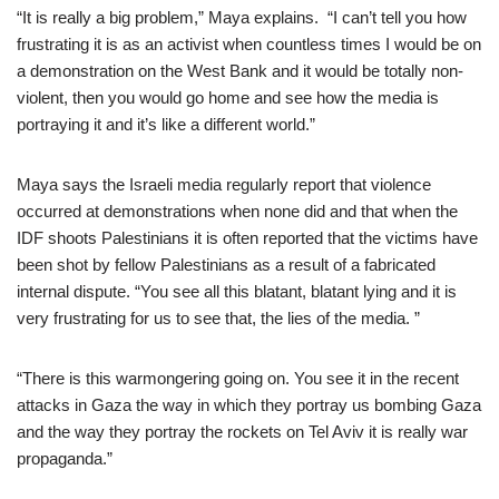
“It is really a big problem,” Maya explains. “I can’t tell you how
frustrating it is as an activist when countless times I would be on
a demonstration on the West Bank and it would be totally non-
violent, then you would go home and see how the media is
portraying it and it’s like a different world.”
Maya says the Israeli media regularly report that violence
occurred at demonstrations when none did and that when the
IDF shoots Palestinians it is often reported that the victims have
been shot by fellow Palestinians as a result of a fabricated
internal dispute. “You see all this blatant, blatant lying and it is
very frustrating for us to see that, the lies of the media. ”
“There is this warmongering going on. You see it in the recent
attacks in Gaza the way in which they portray us bombing Gaza
and the way they portray the rockets on Tel Aviv it is really war
propaganda.”