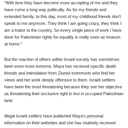
“With time they have become more accepting of me and they
have come a long way politically. As for my friends and
extended family; to this day, most of my childhood friends don’t
speak to me anymore. They think I am going crazy, they think I
am a traitor to the country. So every single piece of work I have
done for Palestinian rights for equality is really seen as treason
at home.”
But the reaction of others within Israeli society has sometimes
been even more extreme. Maya has received specific death
threats and intimidation from Zionist extremists who find her
views and her work deeply offensive to them. Israeli settlers
have been the most threatening because they see her objective
as threatening their exclusive right to live in occupied Palestinian
land.
Illegal Israeli settlers have published Maya’s personal
information on their websites and she has routinely received