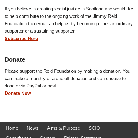
If you believe in creating social justice in Scotland and would like
to help contribute to the ongoing work of the Jimmy Reid
Foundation then you can help us by becoming either an ordinary
supporter or a sustaining supporter.
Subscribe Here
Donate
Please support the Reid Foundation by making a donation. You
can make a monthly or a one off donation and can choose to
donate via PayPal or post.
Donate Now
Home
News
Aims & Purpose
SCIO