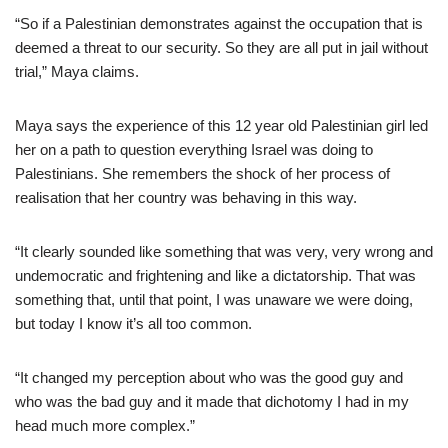
“So if a Palestinian demonstrates against the occupation that is
deemed a threat to our security. So they are all put in jail without
trial,” Maya claims.
Maya says the experience of this 12 year old Palestinian girl led
her on a path to question everything Israel was doing to
Palestinians. She remembers the shock of her process of
realisation that her country was behaving in this way.
“It clearly sounded like something that was very, very wrong and
undemocratic and frightening and like a dictatorship. That was
something that, until that point, I was unaware we were doing,
but today I know it’s all too common.
“It changed my perception about who was the good guy and
who was the bad guy and it made that dichotomy I had in my
head much more complex.”