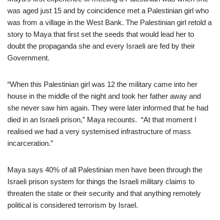
was aged just 15 and by coincidence met a Palestinian girl who
was from a village in the West Bank. The Palestinian girl retold a
story to Maya that first set the seeds that would lead her to
doubt the propaganda she and every Israeli are fed by their
Government.
“When this Palestinian girl was 12 the military came into her
house in the middle of the night and took her father away and
she never saw him again. They were later informed that he had
died in an Israeli prison,” Maya recounts. “At that moment I
realised we had a very systemised infrastructure of mass
incarceration.”
Maya says 40% of all Palestinian men have been through the
Israeli prison system for things the Israeli military claims to
threaten the state or their security and that anything remotely
political is considered terrorism by Israel.