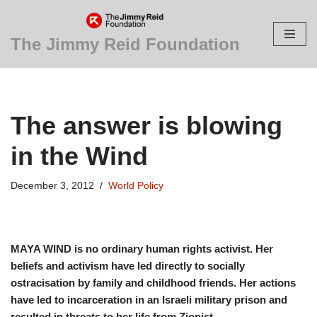
Skip
The Jimmy Reid Foundation
to
content
The answer is blowing
in the Wind
December 3, 2012
World Policy
MAYA WIND is no ordinary human rights activist. Her
beliefs and activism have led directly to socially
ostracisation by family and childhood friends. Her actions
have led to incarceration in an Israeli military prison and
resulted in threats to her life from Zionist