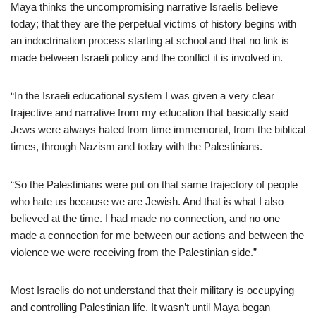
Maya thinks the uncompromising narrative Israelis believe
today; that they are the perpetual victims of history begins with
an indoctrination process starting at school and that no link is
made between Israeli policy and the conflict it is involved in.
“In the Israeli educational system I was given a very clear
trajective and narrative from my education that basically said
Jews were always hated from time immemorial, from the biblical
times, through Nazism and today with the Palestinians.
“So the Palestinians were put on that same trajectory of people
who hate us because we are Jewish. And that is what I also
believed at the time. I had made no connection, and no one
made a connection for me between our actions and between the
violence we were receiving from the Palestinian side.”
Most Israelis do not understand that their military is occupying
and controlling Palestinian life. It wasn’t until Maya began