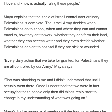
I love and know is actually ruling these people.”
Maya explains that the scale of Israeli control over ordinary
Palestinians is complete. The Israeli Army decides when
Palestinians go to school, when and where they can and cannot
travel to, how they get to work, whether they can farm their land,
whether they can access water and they even decide whether
Palestinians can get to hospital if they are sick or wounded.
“Every daily action that we take for granted, for Palestinians they
are all controlled by our Army,” Maya says.
“That was shocking to me and I didn’t understand that until I
actually went there. Once I understood that we were in fact
occupying these people only then did things really start to
change in my understanding of what was going on.”
Maya’s first experience of meeting a Palestinian was when she