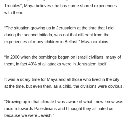
Troubles”, Maya believes she has some shared experiences
with them.
“The situation growing up in Jerusalem at the time that I did,
during the second Intifada, was not that different from the
experiences of many children in Belfast,” Maya explains.
“In 2000 when the bombings began on Israeli civilians, many of
them, in fact 40% of all attacks were in Jerusalem itself.
It was a scary time for Maya and all those who lived in the city
at the time, but even then, as a child, the divisions were obvious.
“Growing up in that climate I was aware of what I now know was
racism towards Palestinians and I thought they all hated us
because we were Jewish.”