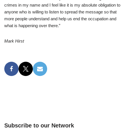
crimes in my name and I feel like it is my absolute obligation to
anyone who is willing to listen to spread the message so that
more people understand and help us end the occupation and
what is happening over there.”
Mark Hirst
Subscribe to our Network