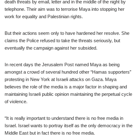
death threats by email, letter and in the middle of the night by
telephone. Their aim was to terrorise Maya into stopping her
work for equality and Palestinian rights.
But their actions seem only to have hardened her resolve. She
claims the Police refused to take the threats seriously, but
eventually the campaign against her subsided.
In recent days the Jerusalem Post named Maya as being
amongst a crowd of several hundred other “Hamas supporters”
protesting in New York at Israeli attacks on Gaza. Maya
believes the role of the media is a major factor in shaping and
maintaining Israeli public opinion maintaining the perpetual cycle
of violence.
“It is really important to understand there is no free media in
Israel. Israel wants to portray itself as the only democracy in the
Middle East but in fact there is no free media.