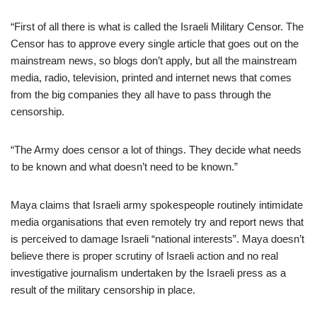
“First of all there is what is called the Israeli Military Censor. The
Censor has to approve every single article that goes out on the
mainstream news, so blogs don’t apply, but all the mainstream
media, radio, television, printed and internet news that comes
from the big companies they all have to pass through the
censorship.
“The Army does censor a lot of things. They decide what needs
to be known and what doesn’t need to be known.”
Maya claims that Israeli army spokespeople routinely intimidate
media organisations that even remotely try and report news that
is perceived to damage Israeli “national interests”. Maya doesn’t
believe there is proper scrutiny of Israeli action and no real
investigative journalism undertaken by the Israeli press as a
result of the military censorship in place.