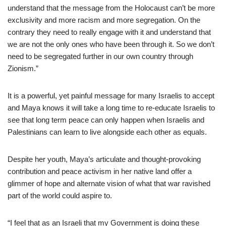
understand that the message from the Holocaust can’t be more
exclusivity and more racism and more segregation. On the
contrary they need to really engage with it and understand that
we are not the only ones who have been through it. So we don’t
need to be segregated further in our own country through
Zionism.”
It is a powerful, yet painful message for many Israelis to accept
and Maya knows it will take a long time to re-educate Israelis to
see that long term peace can only happen when Israelis and
Palestinians can learn to live alongside each other as equals.
Despite her youth, Maya’s articulate and thought-provoking
contribution and peace activism in her native land offer a
glimmer of hope and alternate vision of what that war ravished
part of the world could aspire to.
“I feel that as an Israeli that my Government is doing these