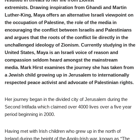
extremists. Drawing inspiration from Ghandi and Martin
Luther-King, Maya offers an alternative Israeli viewpoint on
the occupation of Palestine, the role of the media in
encouraging the conflict between Israelis and Palestinians
and argues that the roots of the conflict lie directly in the
unchallenged ideology of Zionism. Currently studying in the
United States, Maya is an Israeli voice of reason and
compassion seldom heard amongst the mainstream
media. Mark Hirst examines the journey she has taken from
a Jewish child growing up in Jerusalem to internationally
respected peace activist and advocate of Palestinian rights.
Her journey began in the divided city of Jerusalem during the
Second Intifada which claimed over 4000 lives over a five year
period beginning in 2000.
Having met with Irish children who grew up in the north of
Ireland during the height of the Anglo-Irish war, known as “The