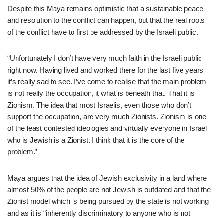
Despite this Maya remains optimistic that a sustainable peace
and resolution to the conflict can happen, but that the real roots
of the conflict have to first be addressed by the Israeli public.
“Unfortunately I don’t have very much faith in the Israeli public
right now. Having lived and worked there for the last five years
it’s really sad to see. I’ve come to realise that the main problem
is not really the occupation, it what is beneath that. That it is
Zionism. The idea that most Israelis, even those who don’t
support the occupation, are very much Zionists. Zionism is one
of the least contested ideologies and virtually everyone in Israel
who is Jewish is a Zionist. I think that it is the core of the
problem.”
Maya argues that the idea of Jewish exclusivity in a land where
almost 50% of the people are not Jewish is outdated and that the
Zionist model which is being pursued by the state is not working
and as it is “inherently discriminatory to anyone who is not