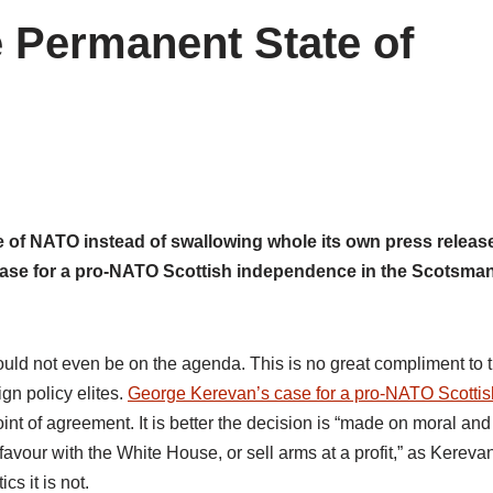
 Permanent State of
e of NATO instead of swallowing whole its own press releas
ase for a pro-NATO Scottish independence in the Scotsma
uld not even be on the agenda. This is no great compliment to 
ign policy elites.
George Kerevan’s case for a pro-NATO Scottis
oint of agreement. It is better the decision is “made on moral and
 favour with the White House, or sell arms at a profit,” as Kereva
cs it is not.