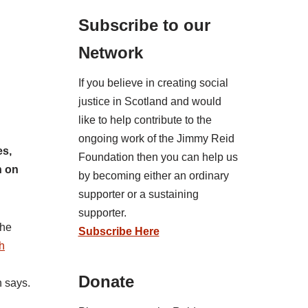
Subscribe to our
Network
If you believe in creating social
justice in Scotland and would
like to help contribute to the
ongoing work of the Jimmy Reid
es,
Foundation then you can help us
n on
by becoming either an ordinary
supporter or a sustaining
supporter.
the
Subscribe Here
h
Donate
n says.