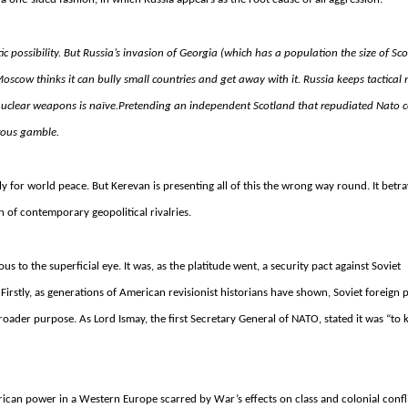
ic possibility. But Russia’s invasion of Georgia (which has a population the size of Sco
Moscow thinks it can bully small countries and get away with it. Russia keeps tactical
 nuclear weapons is naïve.
Pretending an independent Scotland that repudiated Nato c
erous gamble.
 ally for world peace. But Kerevan is presenting all of this the wrong way round.
It betra
 of contemporary geopolitical rivalries.
 to the superficial eye. It was, as the platitude went, a security pact against Soviet
. Firstly, as generations of American revisionist historians have shown, Soviet foreign 
ader purpose. As Lord Ismay, the first Secretary General of NATO, stated it was “to 
erican power in a Western Europe scarred by War’s effects on class and colonial confl