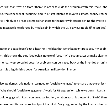
from “us” than “we” do from “them”. In order to elide the problems with this, the eup
o, the concepts of “security” and “risk” get inflated to involve climate, energy, refug
ike.
This gives a broad cosmopolitan gloss to the narrow interests behind the West’s
e message is reinforced by media spin in which the US is always noble (if misguided)
em for the East doesn’t get a hearing. The idea that America might pose security prob
ion.
This shows the true ideological nature of “security” discourse.
Let us make clear w
America.
Most so-called security problems can be traced back as the intended or uni
e; it is a legitimising cover for American military dominance.
isolate democratic nations; we need to “positively engage” to ensure that extremist na
.
Why should “positive engagement” work for US aggression, while we punish Russia
ould engage with Russia on an equal footing, what on earth is the point of NATO the
estern pundits are prone to slips of the mind.
Every aggression by the Russians beco