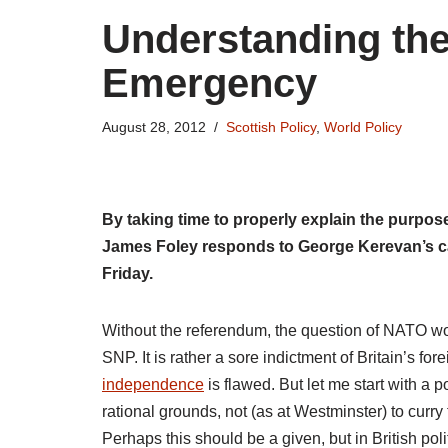
Understanding the
Emergency
August 28, 2012
Scottish Policy
,
World Policy
By taking time to properly explain the purpos
James Foley responds to George Kerevan’s c
Friday.
Without the referendum, the question of NATO wo
SNP. It is rather a sore indictment of Britain’s fore
independence
is flawed. But let me start with a p
rational grounds, not (as at Westminster) to curry
Perhaps this should be a given, but in British politi