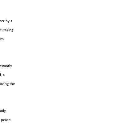
ner by a
US taking
two
nstantly
, a
having the
 only
n peace