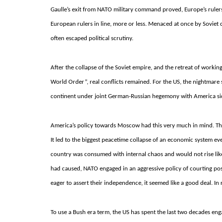
Gaulle’s exit from NATO military command proved, Europe’s ruler
European rulers in line, more or less. Menaced at once by Soviet 
often escaped political scrutiny.
After the collapse of the Soviet empire, and the retreat of working
World Order”, real conflicts remained.
For the US, the nightmare 
continent under joint German-Russian hegemony with America si
America’s policy towards Moscow had this very much in mind. The
It led to the biggest peacetime collapse of an economic system ev
country was consumed with internal chaos and would not rise lik
had caused, NATO engaged in an aggressive policy of courting post
eager to assert their independence, it seemed like a good deal.
In 
To use a Bush era term, the US has spent the last two decades engag