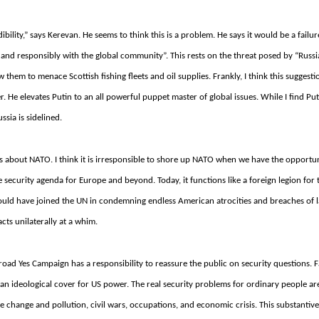
bility,” says Kerevan. He seems to think this is a problem. He says it would be a failur
 and responsibly with the global community”. This rests on the threat posed by “Russ
 them to menace Scottish fishing fleets and oil supplies.
Frankly, I think this suggesti
r.
He elevates Putin to an all powerful puppet master of global issues.
While I find Pu
ssia is sidelined.
 is about NATO.
I think it is irresponsible to shore up NATO when we have the opportun
he security agenda for Europe and beyond.
Today, it functions like a foreign legion for
t would have joined the UN in condemning endless American atrocities and breaches of 
cts unilaterally at a whim.
 broad Yes Campaign has a responsibility to reassure the public on security questions.
F
s an ideological cover for US power.
The real security problems for ordinary people ar
te change and pollution, civil wars, occupations, and economic crisis.
This substantive