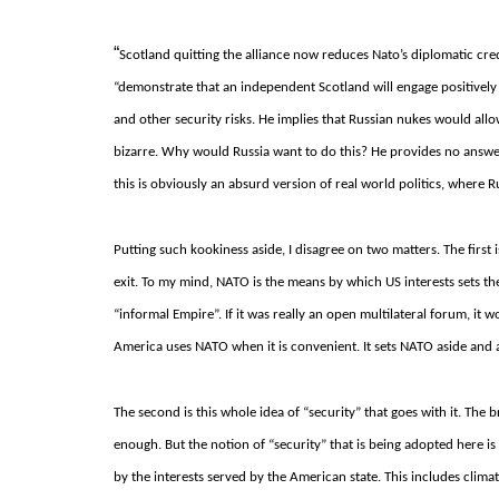
“
Scotland quitting the alliance now reduces Nato’s diplomatic credi
“demonstrate that an independent Scotland will engage positively
and other security risks.
He implies that Russian nukes would allow
bizarre.
Why would Russia want to do this?
He provides no answe
this is obviously an absurd version of real world politics, where Ru
Putting such kookiness aside, I disagree on two matters. The first
exit.
To my mind, NATO is the means by which US interests sets t
“informal Empire”.
If it was really an open multilateral forum, i
America uses NATO when it is convenient.
It sets NATO aside and a
The second is this whole idea of “security” that goes with it. The
enough.
But the notion of “security” that is being adopted here i
by the interests served by the American state.
This includes clima