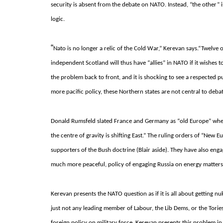
security is absent from the debate on NATO.
Instead, “the other” 
logic.
“
Nato is no longer a relic of the Cold War,” Kerevan says.
“Twelve o
independent Scotland will thus have “allies” in NATO if it wishes t
the problem back to front, and it is shocking to see a respected
more pacific policy, these Northern states are not central to deba
Donald Rumsfeld slated France and Germany as “old Europe” when t
the centre of gravity is shifting East.”
The ruling orders of “New E
supporters of the Bush doctrine (Blair aside).
They have also engag
much more peaceful, policy of engaging Russia on energy matters
Kerevan presents the NATO question as if it is all about getting n
just not any leading member of Labour, the Lib Dems, or the Torie
foreign policy on military force.
Kerevan presents this problem in 