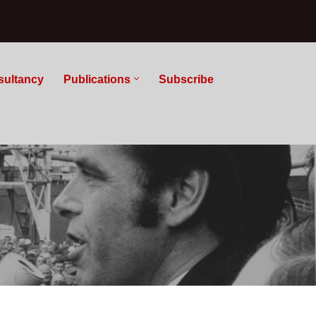
sultancy
Publications
Subscribe