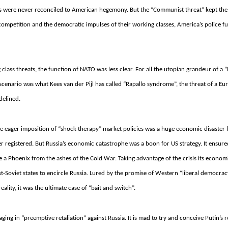
s were never reconciled to American hegemony. But the “Communist threat” kept the
competition and the democratic impulses of their working classes, America’s police f
 class threats, the function of NATO was less clear. For all the utopian grandeur of a
scenario was what Kees van der Pijl has called “Rapallo syndrome”, the threat of a Eu
delined.
 eager imposition of “shock therapy” market policies was a huge economic disaster f
er registered.
But Russia’s economic catastrophe was a boon for US strategy.
It ensure
e a Phoenix from the ashes of the Cold War.
Taking advantage of the crisis its economi
-Soviet states to encircle Russia.
Lured by the promise of Western “liberal democrac
reality, it was the ultimate case of “bait and switch”.
ing in “preemptive retaliation” against Russia. It is mad to try and conceive Putin’s r