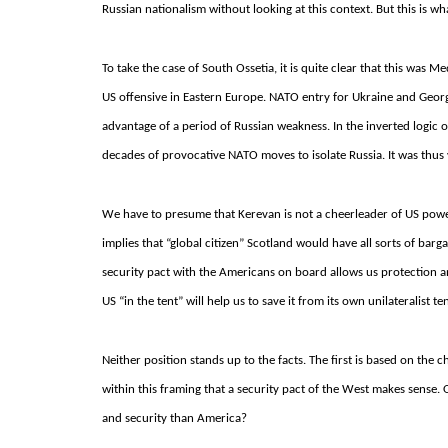
Russian nationalism without looking at this context.
But this is wh
To take the case of South Ossetia, it is quite clear that this wa
US offensive in Eastern Europe.
NATO entry for Ukraine and Geor
advantage of a period of Russian weakness.
In the inverted logic 
decades of provocative NATO moves to isolate Russia.
It was thus
We have to presume that Kerevan is not a cheerleader of US power f
implies that “global citizen” Scotland would have all sorts of bar
security pact with the Americans on board allows us protection a
US “in the tent” will help us to save it from its own unilateralist 
Neither position stands up to the facts. The first is based on the 
within this framing that a security pact of the West makes sense.
and security than America?