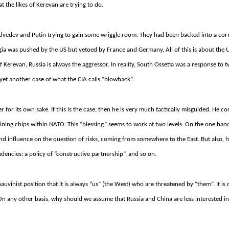
at the likes of Kerevan are trying to do.
s Medvedev and Putin trying to gain some wriggle room. They had been backed into a cor
gia was pushed by the US but vetoed by France and Germany.
All of this is about the 
of Kerevan, Russia is always the aggressor.
In reality, South Ossetia was a response to 
 yet another case of what the CIA calls “blowback”.
or its own sake. If this is the case, then he is very much tactically misguided. He co
gaining chips within NATO. This “blessing” seems to work at two levels. On the one hand
nd influence on the question of risks, coming from somewhere to the East. But also, 
tendencies: a policy of “constructive partnership”, and so on.
chauvinist position that it is always “us” (the West) who are threatened by “them”.
It is
On any other basis, why should we assume that Russia and China are less interested i