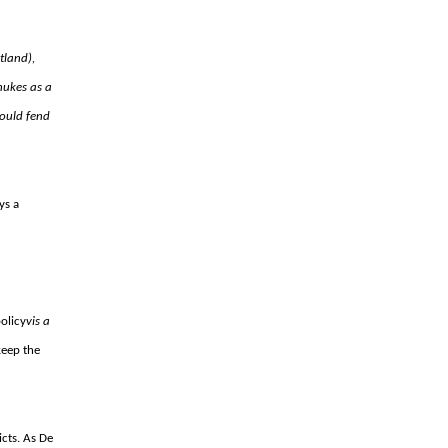
tland),
 nukes as a
ould fend
ys a
policy
vis a
keep the
icts. As De