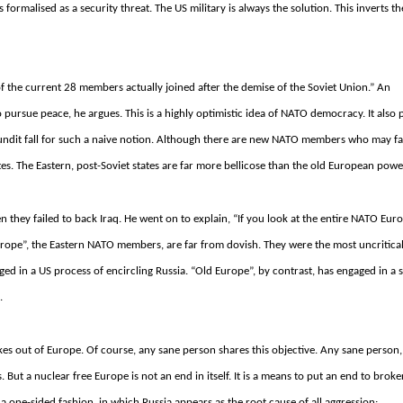
is formalised as a security threat.
The US military is always the solution.
This inverts th
f the current 28 members actually joined after the demise of the Soviet Union.” An
o pursue peace, he argues. This is a highly optimistic idea of NATO democracy. It also 
 pundit fall for such a naive notion. Although there are new NATO members who may f
tes. The Eastern, post-Soviet states are far more bellicose than the old European powe
hey failed to back Iraq. He went on to explain, “If you look at the entire NATO Euro
urope”, the Eastern NATO members, are far from dovish.
They were the most uncritica
ed in a US process of encircling Russia.
“Old Europe”, by contrast, has engaged in a s
.
ukes out of Europe. Of course, any sane person shares this objective.
Any sane person, 
s.
But a nuclear free Europe is not an end in itself.
It is a means to put an end to broke
a one-sided fashion, in which Russia appears as the root cause of all aggression: