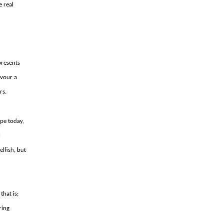
e real
presents
avour a
rs.
pe today,
l
elfish, but
that is;
ring