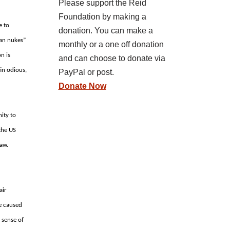
Please support the Reid
Foundation by making a
e to
donation. You can make a
ian nukes”
monthly or a one off donation
on is
and can choose to donate via
tin odious,
PayPal or post.
Donate Now
ity to
 the US
law.
air
e caused
 sense of