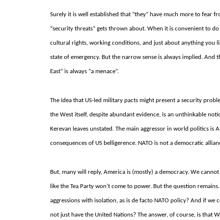
Surely it is well established that “they” have much more to fear 
“security threats” gets thrown about.
When it is convenient to do s
cultural rights, working conditions, and just about anything you l
state of emergency.
But the narrow sense is always implied.
And th
East” is always “a menace”.
The idea that US-led military pacts might present a security probl
the West itself, despite abundant evidence, is an unthinkable not
Kerevan leaves unstated.
The main aggressor in world politics is 
consequences of US belligerence.
NATO is not a democratic allianc
But, many will reply, America is (mostly) a democracy. We cannot 
like the Tea Party won’t come to power.
But the question remains
aggressions with isolation, as is de facto NATO policy?
And if we c
not just have the United Nations?
The answer, of course, is that W