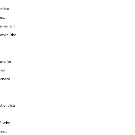
hemism
ees,
 permanent
 while “the
lems for
hat
ntended
tionalists
n?
Why
mes a