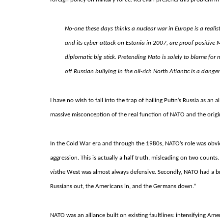
No-one these days thinks a nuclear war in Europe is a realist
and its cyber-attack on Estonia in 2007, are proof positive 
diplomatic big stick. Pretending Nato is solely to blame for
off Russian bullying in the oil-rich North Atlantic is a dang
I have no wish to fall into the trap of hailing Putin’s Russia as an
massive misconception of the real function of NATO and the origin
In the Cold War era and through the 1980s, NATO’s role was obvious
aggression. This is actually a half truth, misleading on two counts
vis
the West was almost always defensive. Secondly, NATO had a bro
Russians out, the Americans in, and the Germans down.”
NATO was an alliance built on existing faultlines: intensifying Am