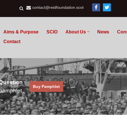
contact@reidfoundation.scot
Aims & Purpose
SCIO
About Us
News
Con
Contact
 Question
Buy Pamphlet
pamphlet