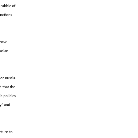
 rabble of
unctions
 “New
rasian
or Russia.
d that the
c policies
y” and
eturn to