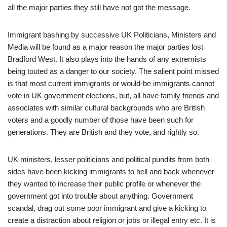
all the major parties they still have not got the message.
Immigrant bashing by successive UK Politicians, Ministers and
Media will be found as a major reason the major parties lost
Bradford West. It also plays into the hands of any extremists
being touted as a danger to our society. The salient point missed
is that most current immigrants or would-be immigrants cannot
vote in UK government elections, but, all have family friends and
associates with similar cultural backgrounds who are British
voters and a goodly number of those have been such for
generations. They are British and they vote, and rightly so.
UK ministers, lesser politicians and political pundits from both
sides have been kicking immigrants to hell and back whenever
they wanted to increase their public profile or whenever the
government got into trouble about anything. Government
scandal, drag out some poor immigrant and give a kicking to
create a distraction about religion or jobs or illegal entry etc. It is