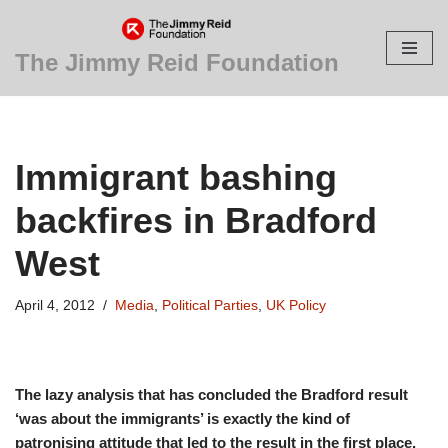
Skip
The Jimmy Reid Foundation
to
content
Immigrant bashing
backfires in Bradford
West
April 4, 2012
Media
,
Political Parties
,
UK Policy
The lazy analysis that has concluded the Bradford result
‘was about the immigrants’ is exactly the kind of
patronising attitude that led to the result in the first place.