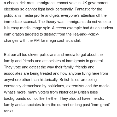
a cheap trick most immigrants cannot vote in UK government
elections so cannot fight back personally. Fantastic for the
politician’s media profile and gets everyone’s attention off the
immediate scandal. The theory was, immigrants do not vote so
it is easy media image spin. A recent example had Asian student
immigration targeted to distract from the Tea-and-Policy-
changes with the PM for mega cash scandal.
But our all too clever politicians and media forgot about the
family and friends and associates of immigrants in general.
They vote and detest the way their family, friends and
associates are being treated and how anyone living here from
anywhere other than historically ‘British Isles’ are being
constantly demonised by politicians, extremists and the media.
What’s more, many voters from historically British Isles
backgrounds do not like it either. They also all have friends,
family and associates from the current or long past ‘immigrant’
ranks.