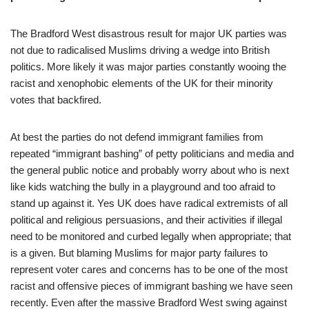
The Bradford West disastrous result for major UK parties was
not due to radicalised Muslims driving a wedge into British
politics. More likely it was major parties constantly wooing the
racist and xenophobic elements of the UK for their minority
votes that backfired.
At best the parties do not defend immigrant families from
repeated “immigrant bashing” of petty politicians and media and
the general public notice and probably worry about who is next
like kids watching the bully in a playground and too afraid to
stand up against it. Yes UK does have radical extremists of all
political and religious persuasions, and their activities if illegal
need to be monitored and curbed legally when appropriate; that
is a given. But blaming Muslims for major party failures to
represent voter cares and concerns has to be one of the most
racist and offensive pieces of immigrant bashing we have seen
recently. Even after the massive Bradford West swing against