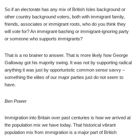
So if an electorate has any mix of British Isles background or
other country background voters, both with immigrant family,
friends, associates or immigrant roots, who do you think they
will vote for? An immigrant-bashing or immigrant-ignoring party
or someone who supports immigrants?
That is a no brainer to answer. That is more likely how George
Galloway got his majority swing. It was not by supporting radical
anything it was just by opportunistic common sense savvy –
something the elites of our major parties just do not seem to
have.
Ben Power
Immigration into Britain over past centuries is how we arrived at
the population mix we have today. That historical vibrant
population mix from immigration is a major part of British