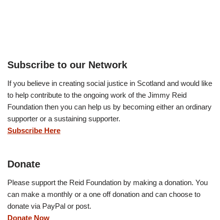
Subscribe to our Network
If you believe in creating social justice in Scotland and would like
to help contribute to the ongoing work of the Jimmy Reid
Foundation then you can help us by becoming either an ordinary
supporter or a sustaining supporter.
Subscribe Here
Donate
Please support the Reid Foundation by making a donation. You
can make a monthly or a one off donation and can choose to
donate via PayPal or post.
Donate Now