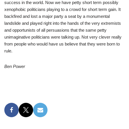
success in the world. Now we have petty short term possibly
xenophobic politicians playing to a crowd for short term gain. It
backfired and lost a major party a seat by a monumental
landslide and played right into the hands of the very extremists
and opportunists of all persuasions that the same petty
unimaginative politicians were talking up. Not very clever really
from people who would have us believe that they were born to
rule.
Ben Power