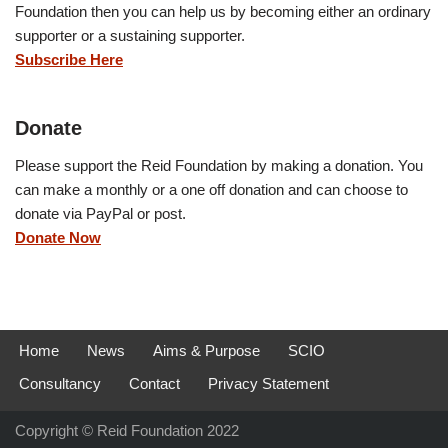
Foundation then you can help us by becoming either an ordinary
supporter or a sustaining supporter.
Subscribe Here
Donate
Please support the Reid Foundation by making a donation. You
can make a monthly or a one off donation and can choose to
donate via PayPal or post.
Donate Now
Home
News
Aims & Purpose
SCIO
Consultancy
Contact
Privacy Statement
Copyright © Reid Foundation 2022