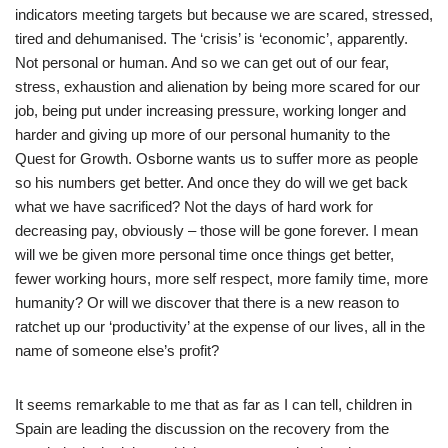
indicators meeting targets but because we are scared, stressed,
tired and dehumanised. The ‘crisis’ is ‘economic’, apparently.
Not personal or human. And so we can get out of our fear,
stress, exhaustion and alienation by being more scared for our
job, being put under increasing pressure, working longer and
harder and giving up more of our personal humanity to the
Quest for Growth. Osborne wants us to suffer more as people
so his numbers get better. And once they do will we get back
what we have sacrificed? Not the days of hard work for
decreasing pay, obviously – those will be gone forever. I mean
will we be given more personal time once things get better,
fewer working hours, more self respect, more family time, more
humanity? Or will we discover that there is a new reason to
ratchet up our ‘productivity’ at the expense of our lives, all in the
name of someone else’s profit?
It seems remarkable to me that as far as I can tell, children in
Spain are leading the discussion on the recovery from the