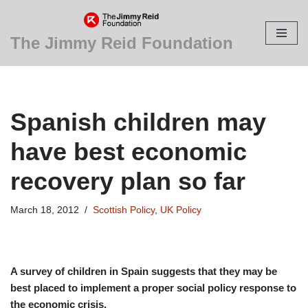
Skip
The Jimmy Reid Foundation
to
content
Spanish children may
have best economic
recovery plan so far
March 18, 2012
Scottish Policy
,
UK Policy
A survey of children in Spain suggests that they may be
best placed to implement a proper social policy response to
the economic crisis.