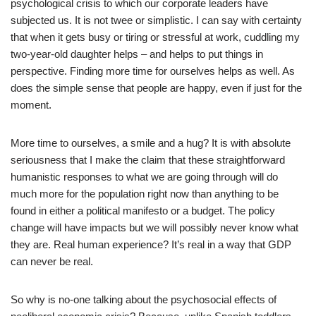
psychological crisis to which our corporate leaders have
subjected us. It is not twee or simplistic. I can say with certainty
that when it gets busy or tiring or stressful at work, cuddling my
two-year-old daughter helps – and helps to put things in
perspective. Finding more time for ourselves helps as well. As
does the simple sense that people are happy, even if just for the
moment.
More time to ourselves, a smile and a hug? It is with absolute
seriousness that I make the claim that these straightforward
humanistic responses to what we are going through will do
much more for the population right now than anything to be
found in either a political manifesto or a budget. The policy
change will have impacts but we will possibly never know what
they are. Real human experience? It’s real in a way that GDP
can never be real.
So why is no-one talking about the psychosocial effects of