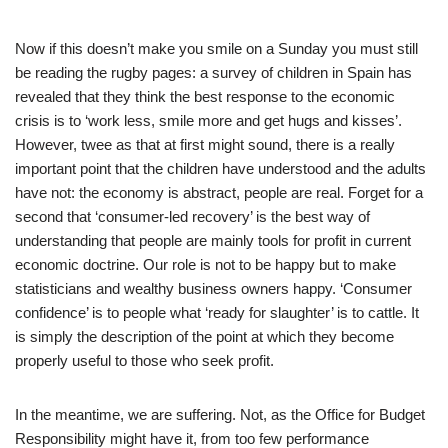
Now if this doesn’t make you smile on a Sunday you must still
be reading the rugby pages: a survey of children in Spain has
revealed that they think the best response to the economic
crisis is to ‘work less, smile more and get hugs and kisses’.
However, twee as that at first might sound, there is a really
important point that the children have understood and the adults
have not: the economy is abstract, people are real. Forget for a
second that ‘consumer-led recovery’ is the best way of
understanding that people are mainly tools for profit in current
economic doctrine. Our role is not to be happy but to make
statisticians and wealthy business owners happy. ‘Consumer
confidence’ is to people what ‘ready for slaughter’ is to cattle. It
is simply the description of the point at which they become
properly useful to those who seek profit.
In the meantime, we are suffering. Not, as the Office for Budget
Responsibility might have it, from too few performance