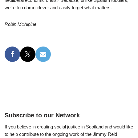
neoliberal economic crisis? Because, unlike Spanish toddlers,
we’re too damn clever and easily forget what matters.
Robin McAlpine
Subscribe to our Network
If you believe in creating social justice in Scotland and would like
to help contribute to the ongoing work of the Jimmy Reid