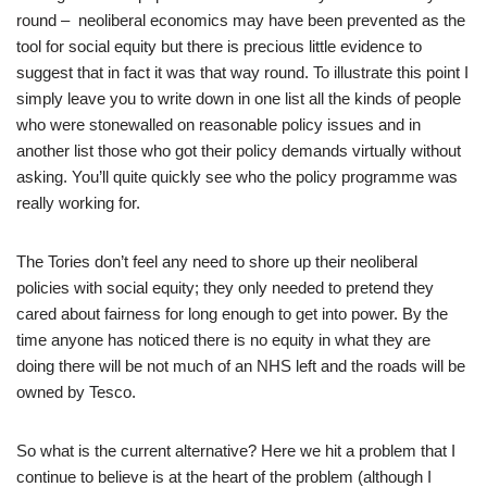
round – neoliberal economics may have been prevented as the
tool for social equity but there is precious little evidence to
suggest that in fact it was that way round. To illustrate this point I
simply leave you to write down in one list all the kinds of people
who were stonewalled on reasonable policy issues and in
another list those who got their policy demands virtually without
asking. You’ll quite quickly see who the policy programme was
really working for.
The Tories don’t feel any need to shore up their neoliberal
policies with social equity; they only needed to pretend they
cared about fairness for long enough to get into power. By the
time anyone has noticed there is no equity in what they are
doing there will be not much of an NHS left and the roads will be
owned by Tesco.
So what is the current alternative? Here we hit a problem that I
continue to believe is at the heart of the problem (although I