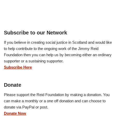
Subscribe to our Network
If you believe in creating social justice in Scotland and would like
to help contribute to the ongoing work of the Jimmy Reid
Foundation then you can help us by becoming either an ordinary
supporter or a sustaining supporter.
Subscribe Here
Donate
Please support the Reid Foundation by making a donation. You
can make a monthly or a one off donation and can choose to
donate via PayPal or post.
Donate Now