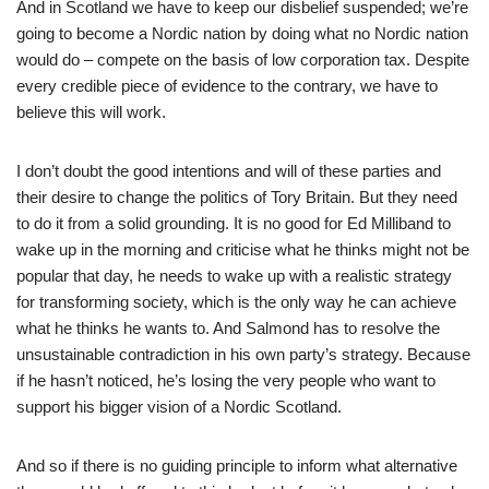
And in Scotland we have to keep our disbelief suspended; we’re
going to become a Nordic nation by doing what no Nordic nation
would do – compete on the basis of low corporation tax. Despite
every credible piece of evidence to the contrary, we have to
believe this will work.
I don’t doubt the good intentions and will of these parties and
their desire to change the politics of Tory Britain. But they need
to do it from a solid grounding. It is no good for Ed Milliband to
wake up in the morning and criticise what he thinks might not be
popular that day, he needs to wake up with a realistic strategy
for transforming society, which is the only way he can achieve
what he thinks he wants to. And Salmond has to resolve the
unsustainable contradiction in his own party’s strategy. Because
if he hasn’t noticed, he’s losing the very people who want to
support his bigger vision of a Nordic Scotland.
And so if there is no guiding principle to inform what alternative