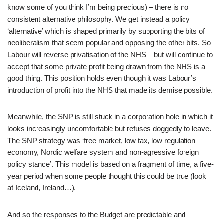
know some of you think I’m being precious) – there is no
consistent alternative philosophy. We get instead a policy
‘alternative’ which is shaped primarily by supporting the bits of
neoliberalism that seem popular and opposing the other bits. So
Labour will reverse privatisation of the NHS – but will continue to
accept that some private profit being drawn from the NHS is a
good thing. This position holds even though it was Labour’s
introduction of profit into the NHS that made its demise possible.
Meanwhile, the SNP is still stuck in a corporation hole in which it
looks increasingly uncomfortable but refuses doggedly to leave.
The SNP strategy was ‘free market, low tax, low regulation
economy, Nordic welfare system and non-agressive foreign
policy stance’. This model is based on a fragment of time, a five-
year period when some people thought this could be true (look
at Iceland, Ireland…).
And so the responses to the Budget are predictable and