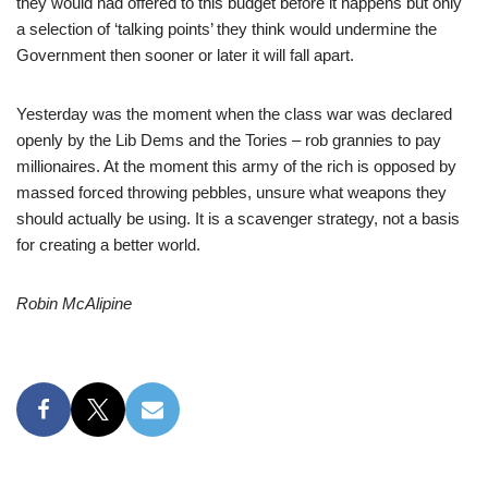
they would had offered to this budget before it happens but only
a selection of ‘talking points’ they think would undermine the
Government then sooner or later it will fall apart.
Yesterday was the moment when the class war was declared
openly by the Lib Dems and the Tories – rob grannies to pay
millionaires. At the moment this army of the rich is opposed by
massed forced throwing pebbles, unsure what weapons they
should actually be using. It is a scavenger strategy, not a basis
for creating a better world.
Robin McAlipine