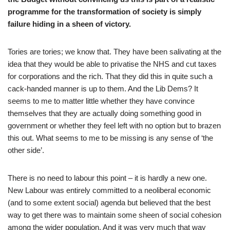
programme for the transformation of society is simply
failure hiding in a sheen of victory.
Tories are tories; we know that. They have been salivating at the
idea that they would be able to privatise the NHS and cut taxes
for corporations and the rich. That they did this in quite such a
cack-handed manner is up to them. And the Lib Dems? It
seems to me to matter little whether they have convince
themselves that they are actually doing something good in
government or whether they feel left with no option but to brazen
this out. What seems to me to be missing is any sense of ‘the
other side’.
There is no need to labour this point – it is hardly a new one.
New Labour was entirely committed to a neoliberal economic
(and to some extent social) agenda but believed that the best
way to get there was to maintain some sheen of social cohesion
among the wider population. And it was very much that way