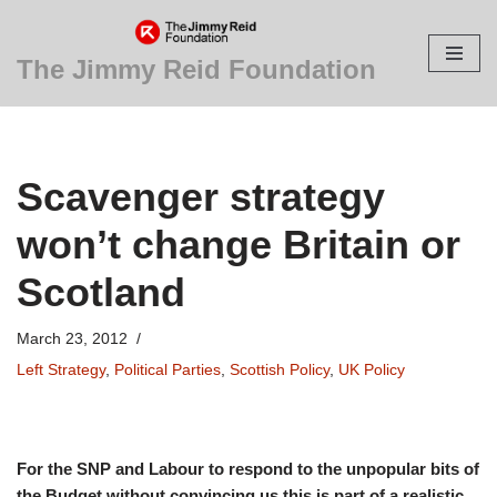
Skip
The Jimmy Reid Foundation
to
content
Scavenger strategy
won’t change Britain or
Scotland
March 23, 2012
Left Strategy
,
Political Parties
,
Scottish Policy
,
UK Policy
For the SNP and Labour to respond to the unpopular bits of
the Budget without convincing us this is part of a realistic