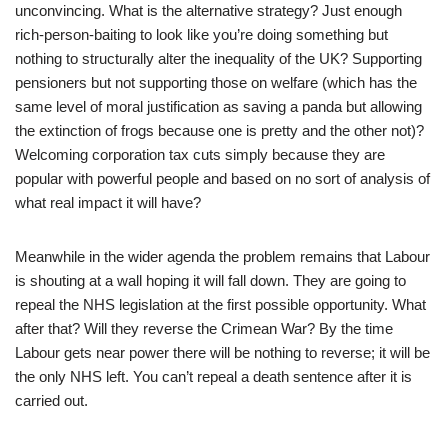
unconvincing. What is the alternative strategy? Just enough
rich-person-baiting to look like you’re doing something but
nothing to structurally alter the inequality of the UK? Supporting
pensioners but not supporting those on welfare (which has the
same level of moral justification as saving a panda but allowing
the extinction of frogs because one is pretty and the other not)?
Welcoming corporation tax cuts simply because they are
popular with powerful people and based on no sort of analysis of
what real impact it will have?
Meanwhile in the wider agenda the problem remains that Labour
is shouting at a wall hoping it will fall down. They are going to
repeal the NHS legislation at the first possible opportunity. What
after that? Will they reverse the Crimean War? By the time
Labour gets near power there will be nothing to reverse; it will be
the only NHS left. You can’t repeal a death sentence after it is
carried out.