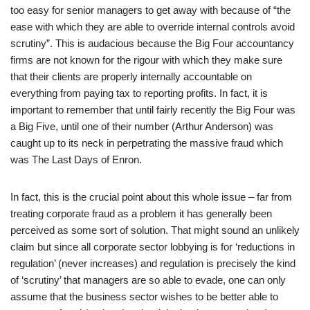
too easy for senior managers to get away with because of “the
ease with which they are able to override internal controls avoid
scrutiny”. This is audacious because the Big Four accountancy
firms are not known for the rigour with which they make sure
that their clients are properly internally accountable on
everything from paying tax to reporting profits. In fact, it is
important to remember that until fairly recently the Big Four was
a Big Five, until one of their number (Arthur Anderson) was
caught up to its neck in perpetrating the massive fraud which
was The Last Days of Enron.
In fact, this is the crucial point about this whole issue – far from
treating corporate fraud as a problem it has generally been
perceived as some sort of solution. That might sound an unlikely
claim but since all corporate sector lobbying is for ‘reductions in
regulation’ (never increases) and regulation is precisely the kind
of ‘scrutiny’ that managers are so able to evade, one can only
assume that the business sector wishes to be better able to