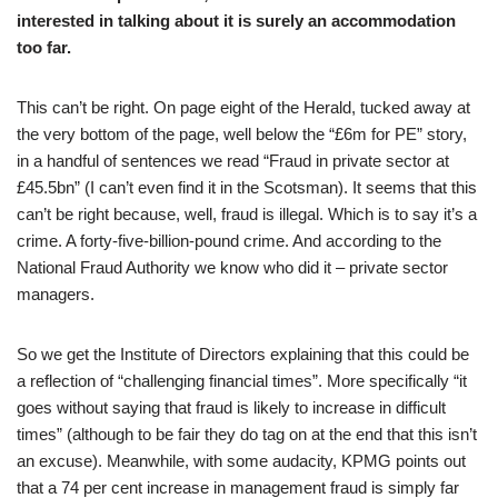
interested in talking about it is surely an accommodation
too far.
This can’t be right. On page eight of the Herald, tucked away at
the very bottom of the page, well below the “£6m for PE” story,
in a handful of sentences we read “Fraud in private sector at
£45.5bn” (I can’t even find it in the Scotsman). It seems that this
can’t be right because, well, fraud is illegal. Which is to say it’s a
crime. A forty-five-billion-pound crime. And according to the
National Fraud Authority we know who did it – private sector
managers.
So we get the Institute of Directors explaining that this could be
a reflection of “challenging financial times”. More specifically “it
goes without saying that fraud is likely to increase in difficult
times” (although to be fair they do tag on at the end that this isn’t
an excuse). Meanwhile, with some audacity, KPMG points out
that a 74 per cent increase in management fraud is simply far