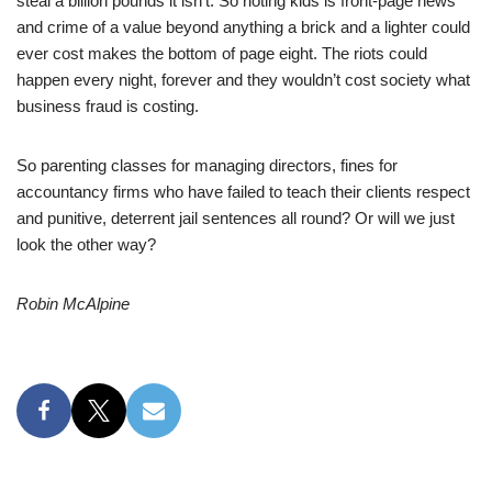
steal a billion pounds it isn’t. So rioting kids is front-page news
and crime of a value beyond anything a brick and a lighter could
ever cost makes the bottom of page eight. The riots could
happen every night, forever and they wouldn’t cost society what
business fraud is costing.
So parenting classes for managing directors, fines for
accountancy firms who have failed to teach their clients respect
and punitive, deterrent jail sentences all round? Or will we just
look the other way?
Robin McAlpine