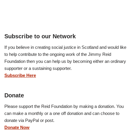
Subscribe to our Network
If you believe in creating social justice in Scotland and would like
to help contribute to the ongoing work of the Jimmy Reid
Foundation then you can help us by becoming either an ordinary
supporter or a sustaining supporter.
Subscribe Here
Donate
Please support the Reid Foundation by making a donation. You
can make a monthly or a one off donation and can choose to
donate via PayPal or post.
Donate Now