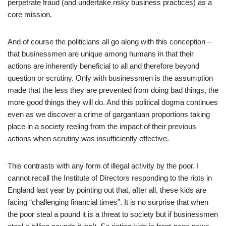
perpetrate fraud (and undertake risky business practices) as a
core mission.
And of course the politicians all go along with this conception –
that businessmen are unique among humans in that their
actions are inherently beneficial to all and therefore beyond
question or scrutiny. Only with businessmen is the assumption
made that the less they are prevented from doing bad things, the
more good things they will do. And this political dogma continues
even as we discover a crime of gargantuan proportions taking
place in a society reeling from the impact of their previous
actions when scrutiny was insufficiently effective.
This contrasts with any form of illegal activity by the poor. I
cannot recall the Institute of Directors responding to the riots in
England last year by pointing out that, after all, these kids are
facing “challenging financial times”. It is no surprise that when
the poor steal a pound it is a threat to society but if businessmen