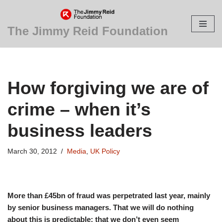
Skip
The Jimmy Reid Foundation
to
content
How forgiving we are of
crime – when it’s
business leaders
March 30, 2012
Media
,
UK Policy
More than £45bn of fraud was perpetrated last year, mainly
by senior business managers. That we will do nothing
about this is predictable; that we don’t even seem