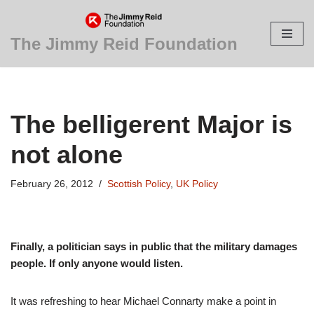
Skip
The Jimmy Reid Foundation
to
content
The belligerent Major is
not alone
February 26, 2012
Scottish Policy
,
UK Policy
Finally, a politician says in public that the military damages
people. If only anyone would listen.
It was refreshing to hear Michael Connarty make a point in