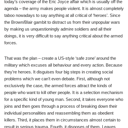
today’s coverage of the Eric Joyce affair which is usually off the
agenda – the army makes people violent. It is almost completely
taboo nowadays to say anything at all critical of ‘heroes’. Since
the Brown/Blair gambit to distract us from their unpopular wars
by making us unquestioningly admire soldiers and all their
doings, it is very difficult to say anything critical about the armed
forces.
That was the plan – create a US-style ‘safe zone’ around the
military which excuses all behaviour and every action. Because
they’re heroes. It disguises four big steps in creating social
problems which we can’t even debate. First, although not
exclusively the case, the armed forces attract the kinds of
people who want to kill other people. It is a selection mechanism
for a specific kind of young man. Second, it takes everyone who
joins and then goes through a process of breaking down their
individual personalities and reassembling them as obedient
killers. Third, it places them in circumstances almost certain to
result in serious trauma. Fourth, it disposes of them. Leaves