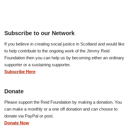
Subscribe to our Network
If you believe in creating social justice in Scotland and would like
to help contribute to the ongoing work of the Jimmy Reid
Foundation then you can help us by becoming either an ordinary
supporter or a sustaining supporter.
Subscribe Here
Donate
Please support the Reid Foundation by making a donation. You
can make a monthly or a one off donation and can choose to
donate via PayPal or post.
Donate Now