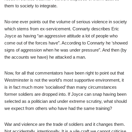
them to society to integrate.
No-one ever points out the volume of serious violence in society
which stems from ex-servicement. Connarty describes Eric
Joyce as having “an aggressive attitude a lot of people who
come out of the forces have”. According to Connarty he ‘showed
signs of aggression when he was under pressure”. And then (by
the accounts we have) he attacked a man.
Now, for all that commentators have been right to point out that
Westminster is not the world’s most supportive environment, it
is in fact much more ‘socialised’ than many circumstances
former soldiers are dropped into. If Joyce can snap having been
selected as a politician and under extreme scrutiny, what should
we expect from others who have had the same training?
War and violence are the trade of soldiers and it changes them.
Not accidentally, intentionally. It is a vile craft we cannot criticise