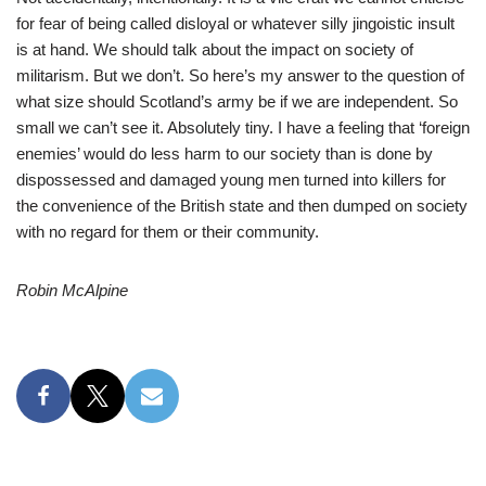
for fear of being called disloyal or whatever silly jingoistic insult
is at hand. We should talk about the impact on society of
militarism. But we don’t. So here’s my answer to the question of
what size should Scotland’s army be if we are independent. So
small we can’t see it. Absolutely tiny. I have a feeling that ‘foreign
enemies’ would do less harm to our society than is done by
dispossessed and damaged young men turned into killers for
the convenience of the British state and then dumped on society
with no regard for them or their community.
Robin McAlpine