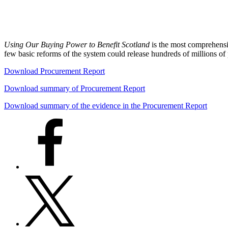
Using Our Buying Power to Benefit Scotland
is the most comprehens
few basic reforms of the system could release hundreds of millions o
Download Procurement Report
Download summary of Procurement Report
Download summary of the evidence in the Procurement Report