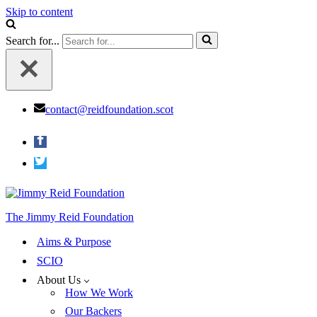
Skip to content
Search for...
contact@reidfoundation.scot
The Jimmy Reid Foundation
Aims & Purpose
SCIO
About Us
How We Work
Our Backers