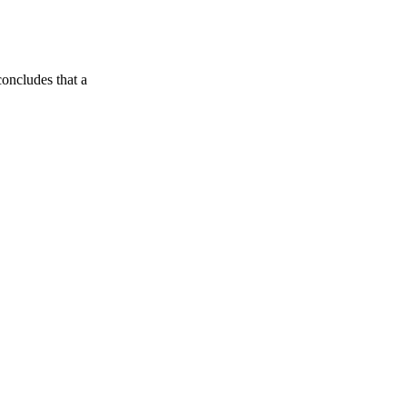
oncludes that a