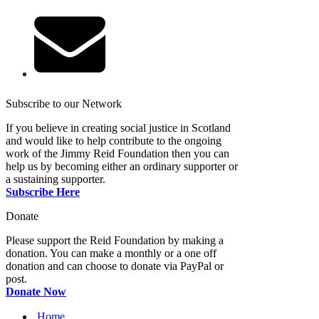
Subscribe to our Network
If you believe in creating social justice in Scotland
and would like to help contribute to the ongoing
work of the Jimmy Reid Foundation then you can
help us by becoming either an ordinary supporter or
a sustaining supporter.
Subscribe Here
Donate
Please support the Reid Foundation by making a
donation. You can make a monthly or a one off
donation and can choose to donate via PayPal or
post.
Donate Now
Home