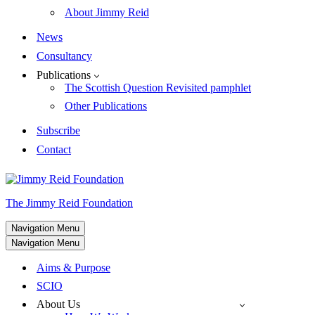
About Jimmy Reid
News
Consultancy
Publications
The Scottish Question Revisited pamphlet
Other Publications
Subscribe
Contact
The Jimmy Reid Foundation
Navigation Menu
Navigation Menu
Aims & Purpose
SCIO
About Us