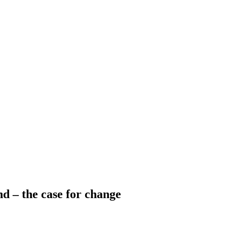
d – the case for change