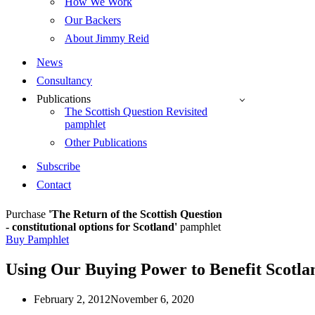
How We Work
Our Backers
About Jimmy Reid
News
Consultancy
Publications
The Scottish Question Revisited
pamphlet
Other Publications
Subscribe
Contact
Purchase
'The Return of the Scottish Question
- constitutional options for Scotland'
pamphlet
Buy Pamphlet
Using Our Buying Power to Benefit Scotlan
February 2, 2012
November 6, 2020