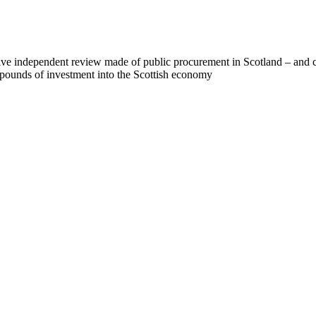
ive independent review made of public procurement in Scotland – and c
f pounds of investment into the Scottish economy