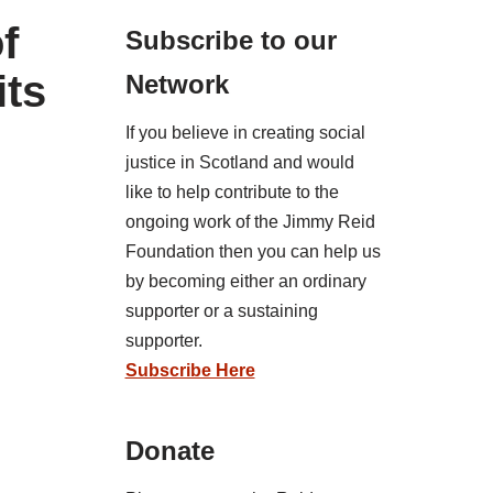
f
Subscribe to our
its
Network
If you believe in creating social
justice in Scotland and would
like to help contribute to the
ongoing work of the Jimmy Reid
Foundation then you can help us
by becoming either an ordinary
supporter or a sustaining
supporter.
Subscribe Here
Donate