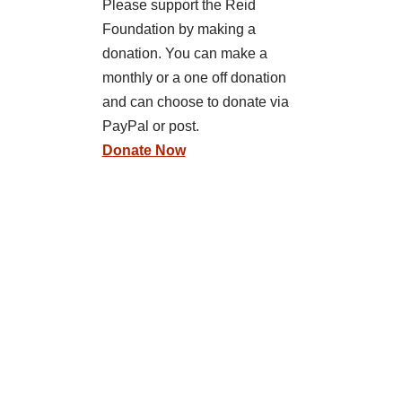
Please support the Reid
Foundation by making a
donation. You can make a
monthly or a one off donation
and can choose to donate via
PayPal or post.
Donate Now