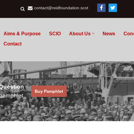
contact@reidfoundation.scot
Aims & Purpose
SCIO
About Us
News
Con
Contact
 Question
Buy Pamphlet
pamphlet