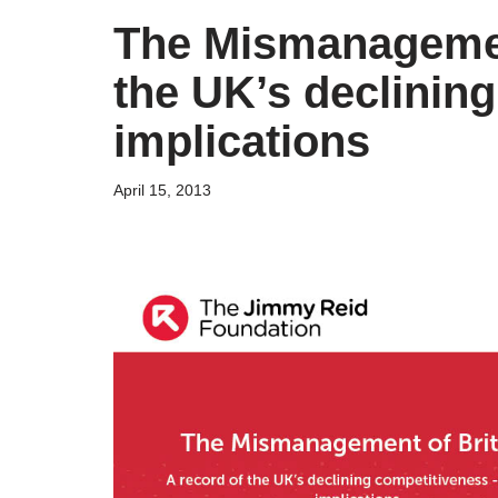
The Mismanagement
the UK’s declining
implications
April 15, 2013