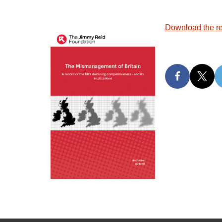
Download the re