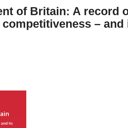
 of Britain: A record o
 competitiveness – and 