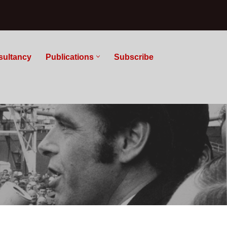
sultancy
Publications
Subscribe