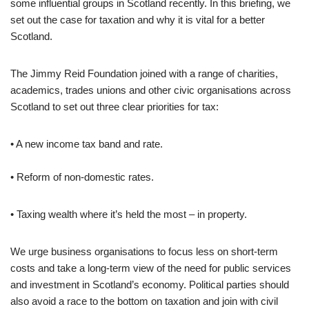
some influential groups in Scotland recently. In this briefing, we
set out the case for taxation and why it is vital for a better
Scotland.
The Jimmy Reid Foundation joined with a range of charities,
academics, trades unions and other civic organisations across
Scotland to set out three clear priorities for tax:
• A new income tax band and rate.
• Reform of non-domestic rates.
• Taxing wealth where it’s held the most – in property.
We urge business organisations to focus less on short-term
costs and take a long-term view of the need for public services
and investment in Scotland’s economy. Political parties should
also avoid a race to the bottom on taxation and join with civil