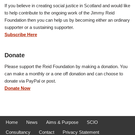
If you believe in creating social justice in Scotland and would like
to help contribute to the ongoing work of the Jimmy Reid
Foundation then you can help us by becoming either an ordinary
supporter or a sustaining supporter.
Subscribe Here
Donate
Please support the Reid Foundation by making a donation. You
can make a monthly or a one off donation and can choose to
donate via PayPal or post.
Donate Now
Home
News
Aims & Purpose
SCIO
Consultancy
Contact
Privacy Statement