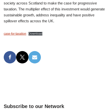
society across Scotland to make the case for progressive
taxation. The multiplier effect of this investment would generate
sustainable growth, address inequality and have positive
spillover effects across the UK.
case-for-taxation
Download
Subscribe to our Network