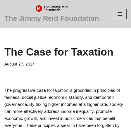
Skip
The Jimmy Reid Foundation
to
content
The Case for Taxation
August 27, 2024
The progressive case for taxation is grounded in principles of
fairness, social justice, economic stability, and democratic
governance. By taxing higher incomes at a higher rate, society
can more effectively address income inequality, promote
economic growth, and invest in public services that benefit
everyone. These principles appear to have been forgotten by