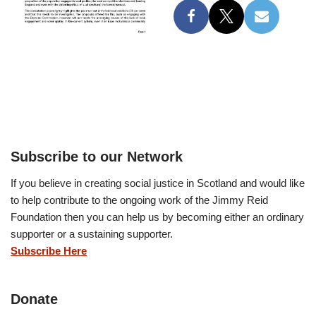
Subscribe to our Network
If you believe in creating social justice in Scotland and would like
to help contribute to the ongoing work of the Jimmy Reid
Foundation then you can help us by becoming either an ordinary
supporter or a sustaining supporter.
Subscribe Here
Donate