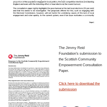
The Jimmy Reid
Foundation’s submission to
the Scottish Community
Empowerment Consultation
Paper.
Click here to download the
submission