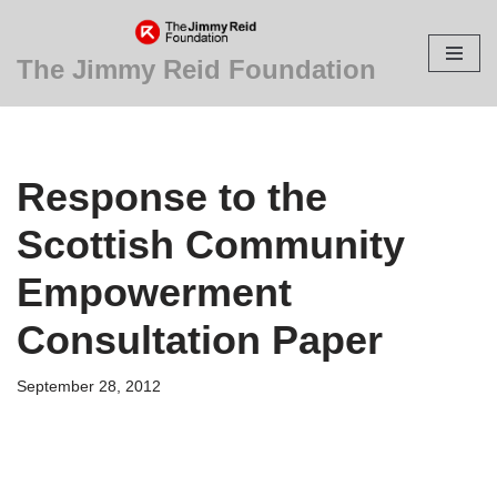
Skip
The Jimmy Reid Foundation
to
content
Response to the
Scottish Community
Empowerment
Consultation Paper
September 28, 2012