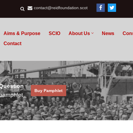
contact@reidfoundation.scot
Aims & Purpose
SCIO
About Us
News
Con
Contact
 Question
Buy Pamphlet
pamphlet