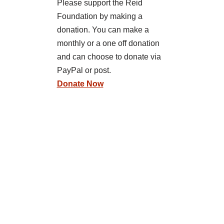
Please support the Reid
Foundation by making a
donation. You can make a
monthly or a one off donation
and can choose to donate via
PayPal or post.
Donate Now