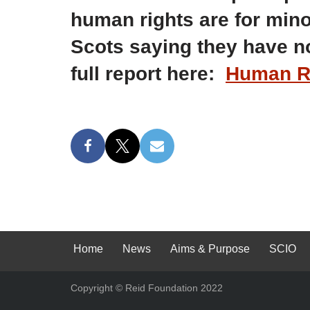
human rights are for mino
Scots saying they have no
full report here:
Human Ri
Home
News
Aims & Purpose
SCIO
Copyright © Reid Foundation 2022