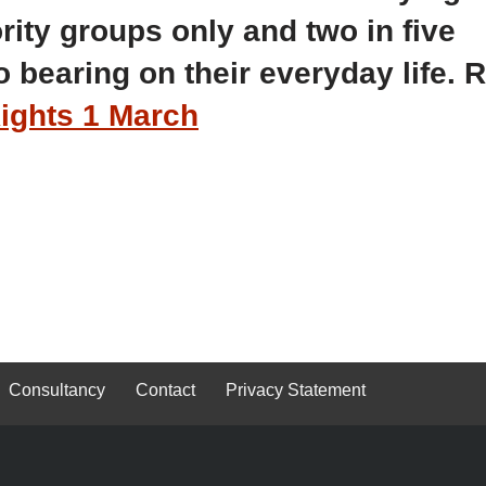
rity groups only and two in five
 bearing on their everyday life. 
ghts 1 March
Consultancy
Contact
Privacy Statement