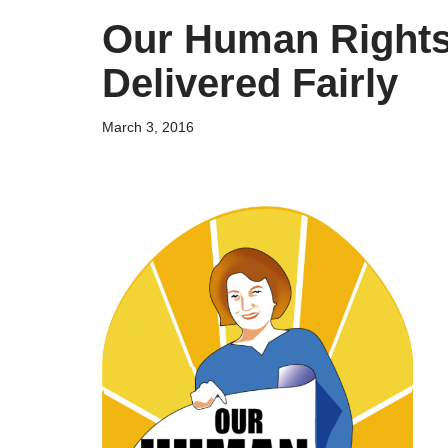
Our Human Rights
Delivered Fairly
March 3, 2016