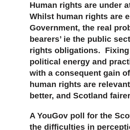
Human rights are under 
Whilst human rights are e
Government, the real prob
bearers’ ie the public sec
rights obligations. Fixin
political energy and pract
with a consequent gain of
human rights are relevant
better, and Scotland fairer
A YouGov poll for the Sc
the difficulties in percep