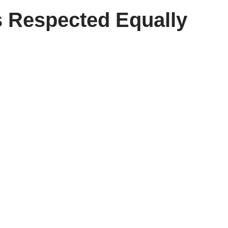
 Respected Equally