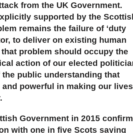
attack from the UK Government.
xplicitly supported by the Scottis
lem remains the failure of ‘duty
tor, to deliver on existing human
g that problem should occupy the
ical action of our elected politici
 the public understanding that
 and powerful in making our lives
.
ottish Government in 2015 confir
tion with one in five Scots saying