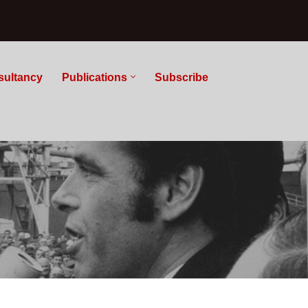
sultancy
Publications
Subscribe