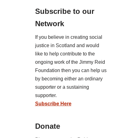
Subscribe to our
Network
If you believe in creating social
justice in Scotland and would
like to help contribute to the
ongoing work of the Jimmy Reid
Foundation then you can help us
by becoming either an ordinary
supporter or a sustaining
supporter.
Subscribe Here
Donate