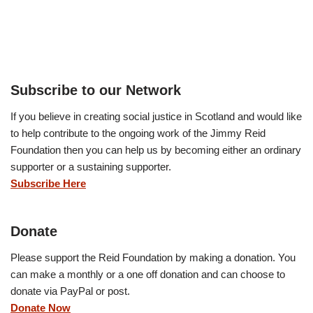
Subscribe to our Network
If you believe in creating social justice in Scotland and would like
to help contribute to the ongoing work of the Jimmy Reid
Foundation then you can help us by becoming either an ordinary
supporter or a sustaining supporter.
Subscribe Here
Donate
Please support the Reid Foundation by making a donation. You
can make a monthly or a one off donation and can choose to
donate via PayPal or post.
Donate Now