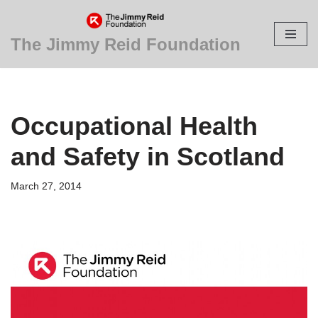
Skip
The Jimmy Reid Foundation
to
content
Occupational Health
and Safety in Scotland
March 27, 2014