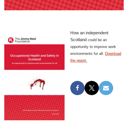
How an independent
Scotland
could be an
opportunity to improve work
environments for all.
Download
the report.