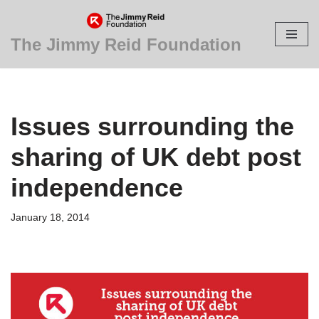
Skip
The Jimmy Reid Foundation
to
content
Issues surrounding the
sharing of UK debt post
independence
January 18, 2014