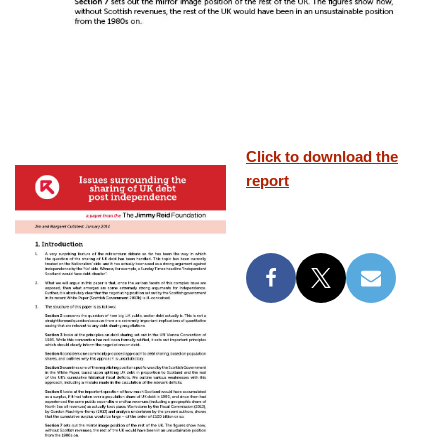
Click to download the
report