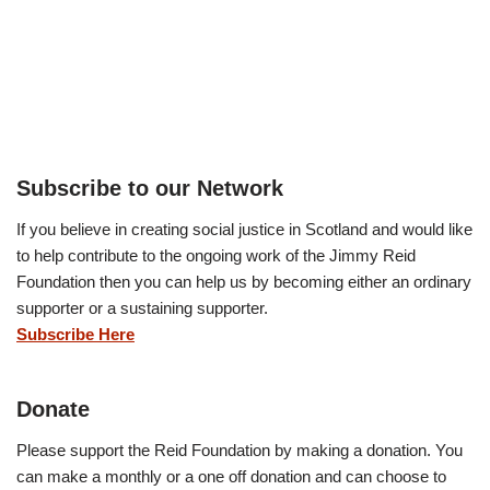
Subscribe to our Network
If you believe in creating social justice in Scotland and would like
to help contribute to the ongoing work of the Jimmy Reid
Foundation then you can help us by becoming either an ordinary
supporter or a sustaining supporter.
Subscribe Here
Donate
Please support the Reid Foundation by making a donation. You
can make a monthly or a one off donation and can choose to