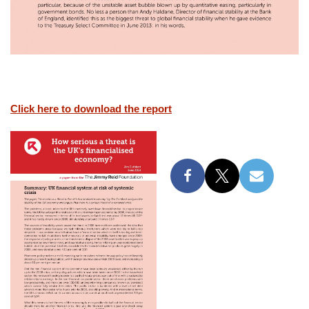
Click here to download the report