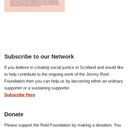
Subscribe to our Network
If you believe in creating social justice in Scotland and would like
to help contribute to the ongoing work of the Jimmy Reid
Foundation then you can help us by becoming either an ordinary
supporter or a sustaining supporter.
Subscribe Here
Donate
Please support the Reid Foundation by making a donation. You