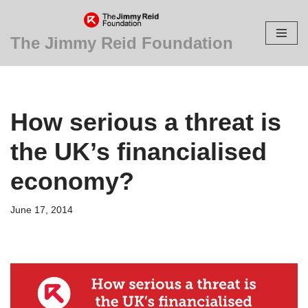
Skip
The Jimmy Reid Foundation
to
content
How serious a threat is
the UK’s financialised
economy?
June 17, 2014