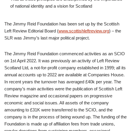
of national identity and a vision for Scotland
The Jimmy Reid Foundation has been set up by the Scottish
Left Review Editorial Board (
www.scottishleftreview.org
) – the
SLR was Jimmy’s last major political project.
The Jimmy Reid Foundation commenced activities as an SCIO
on 1st April 2022. It was previously an activity of Left Review
Scotland Ltd, a not-for-profit company established in 1999; all its
annual accounts up to 2022 are available at Companies House.
In recent years the turnover has averaged £40k per year. The
company’s main activities were the publication of Scottish Left
Review magazine and occasional papers on progressive
economic and social issues. All assets of the company
amounting to £31K were transferred to the SCIO, and the
company is in the process of being wound up. The funding of the
Foundation is made up of affiliation fees from trade unions,
regular donations from sustaining members, occasional