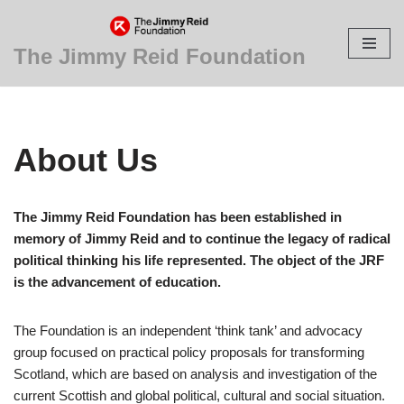
Skip
The Jimmy Reid Foundation
to
content
About Us
The Jimmy Reid Foundation has been established in
memory of Jimmy Reid and to continue the legacy of radical
political thinking his life represented. The object of the JRF
is the advancement of education.
The Foundation is an independent ‘think tank’ and advocacy
group focused on practical policy proposals for transforming
Scotland, which are based on analysis and investigation of the
current Scottish and global political, cultural and social situation.