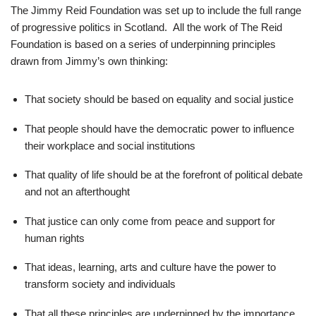
The Jimmy Reid Foundation was set up to include the full range
of progressive politics in Scotland. All the work of The Reid
Foundation is based on a series of underpinning principles
drawn from Jimmy’s own thinking:
That society should be based on equality and social justice
That people should have the democratic power to influence
their workplace and social institutions
That quality of life should be at the forefront of political debate
and not an afterthought
That justice can only come from peace and support for
human rights
That ideas, learning, arts and culture have the power to
transform society and individuals
That all these principles are underpinned by the importance