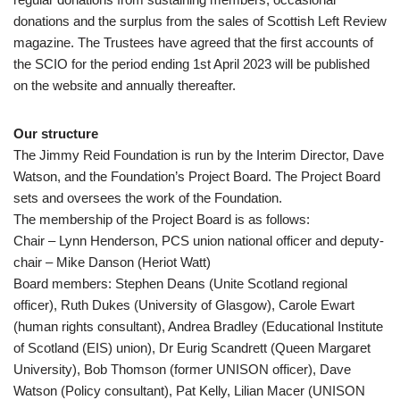
donations and the surplus from the sales of Scottish Left Review
magazine. The Trustees have agreed that the first accounts of
the SCIO for the period ending 1st April 2023 will be published
on the website and annually thereafter.
Our structure
The Jimmy Reid Foundation is run by the Interim Director, Dave
Watson, and the Foundation’s Project Board. The Project Board
sets and oversees the work of the Foundation.
The membership of the Project Board is as follows:
Chair – Lynn Henderson, PCS union national officer and deputy-
chair – Mike Danson (Heriot Watt)
Board members: Stephen Deans (Unite Scotland regional
officer), Ruth Dukes (University of Glasgow), Carole Ewart
(human rights consultant), Andrea Bradley (Educational Institute
of Scotland (EIS) union), Dr Eurig Scandrett (Queen Margaret
University), Bob Thomson (former UNISON officer), Dave
Watson (Policy consultant), Pat Kelly, Lilian Macer (UNISON