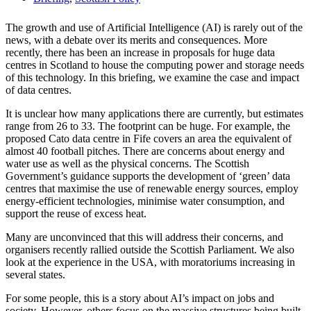
The growth and use of Artificial Intelligence (AI) is rarely out of the
news, with a debate over its merits and consequences. More
recently, there has been an increase in proposals for huge data
centres in Scotland to house the computing power and storage needs
of this technology. In this briefing, we examine the case and impact
of data centres.
It is unclear how many applications there are currently, but estimates
range from 26 to 33. The footprint can be huge. For example, the
proposed Cato data centre in Fife covers an area the equivalent of
almost 40 football pitches. There are concerns about energy and
water use as well as the physical concerns. The Scottish
Government’s guidance supports the development of ‘green’ data
centres that maximise the use of renewable energy sources, employ
energy-efficient technologies, minimise water consumption, and
support the reuse of excess heat.
Many are unconvinced that this will address their concerns, and
organisers recently rallied outside the Scottish Parliament. We also
look at the experience in the USA, with moratoriums increasing in
several states.
For some people, this is a story about AI’s impact on jobs and
society. However, others focus on the massive structures being built