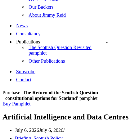
Our Backers
About Jimmy Reid
News
Consultancy
Publications
The Scottish Question Revisited
pamphlet
Other Publications
Subscribe
Contact
Purchase
'The Return of the Scottish Question
- constitutional options for Scotland'
pamphlet
Buy Pamphlet
Artificial Intelligence and Data Centres
July 6, 2026
July 6, 2026
Briefing
,
Scottish Policy