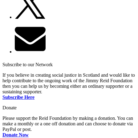
Subscribe to our Network
If you believe in creating social justice in Scotland and would like to
help contribute to the ongoing work of the Jimmy Reid Foundation
then you can help us by becoming either an ordinary supporter or a
sustaining supporter.
Subscribe Here
Donate
Please support the Reid Foundation by making a donation. You can
make a monthly or a one off donation and can choose to donate via
PayPal or post.
Donate Now