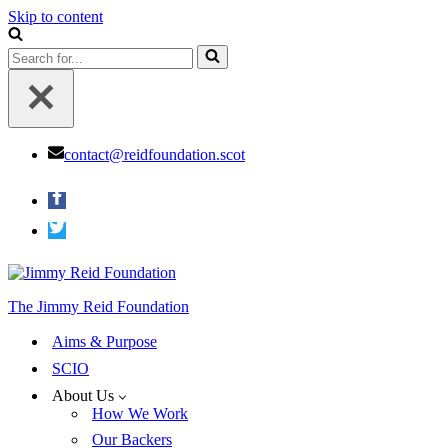
Skip to content
Search
for...
contact@reidfoundation.scot
The Jimmy Reid Foundation
Aims & Purpose
SCIO
About Us
How We Work
Our Backers