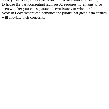
to house the vast computing facilities AI requires. It remains to be
seen whether you can separate the two issues, or whether the
Scottish Government can convince the public that green data centres
will alleviate their concerns.