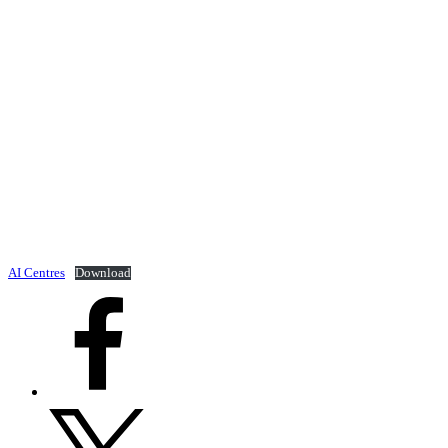
AI Centres
Download