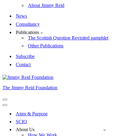
About Jimmy Reid
News
Consultancy
Publications
The Scottish Question Revisited pamphlet
Other Publications
Subscribe
Contact
The Jimmy Reid Foundation
Navigation
Menu
Navigation
Menu
Aims & Purpose
SCIO
About Us
How We Work