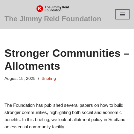
Skip
The Jimmy Reid Foundation
to
content
Stronger Communities –
Allotments
August 18, 2025
Briefing
The Foundation has published several papers on how to build
stronger communities, highlighting both social and economic
benefits. In this briefing, we look at allotment policy in Scotland –
an essential community facility.