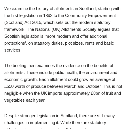
We examine the history of allotments in Scotland, starting with
the first legislation in 1892 to the Community Empowerment
(Scotland) Act 2015, which sets out the modern statutory
framework. The National (UK) Allotments Society argues that
Scottish legislation is ‘more modern and offer additional
protections’, on statutory duties, plot sizes, rents and basic
services.
The briefing then examines the evidence on the benefits of
allotments. These include public health, the environment and
economic growth. Each allotment could grow an average of
£550 worth of produce between March and October. This is not
negligible when the UK imports approximately £8bn of fruit and
vegetables each year.
Despite stronger legislation in Scotland, there are still many
challenges in implementing it. While there are statutory