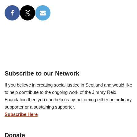
Subscribe to our Network
If you believe in creating social justice in Scotland and would like
to help contribute to the ongoing work of the Jimmy Reid
Foundation then you can help us by becoming either an ordinary
supporter or a sustaining supporter.
Subscribe Here
Donate