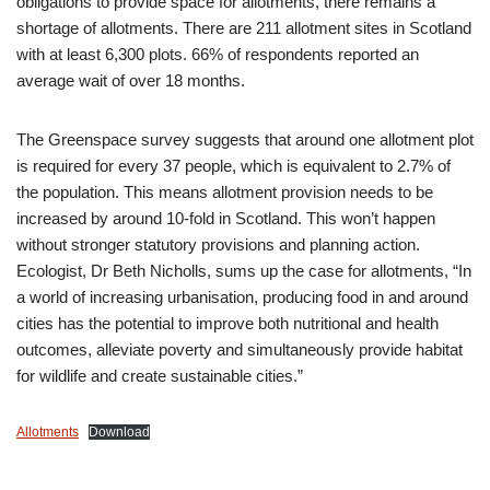
obligations to provide space for allotments, there remains a
shortage of allotments. There are 211 allotment sites in Scotland
with at least 6,300 plots. 66% of respondents reported an
average wait of over 18 months.
The Greenspace survey suggests that around one allotment plot
is required for every 37 people, which is equivalent to 2.7% of
the population. This means allotment provision needs to be
increased by around 10-fold in Scotland. This won’t happen
without stronger statutory provisions and planning action.
Ecologist, Dr Beth Nicholls, sums up the case for allotments, “In
a world of increasing urbanisation, producing food in and around
cities has the potential to improve both nutritional and health
outcomes, alleviate poverty and simultaneously provide habitat
for wildlife and create sustainable cities.”
Allotments
Download