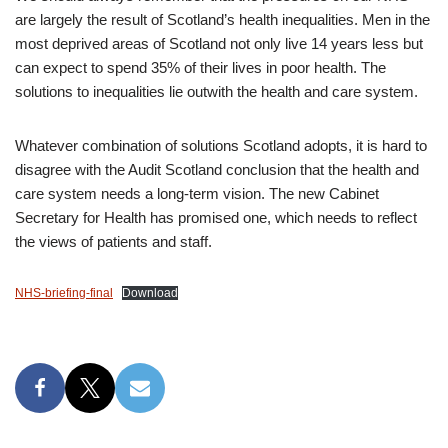
are largely the result of Scotland’s health inequalities. Men in the
most deprived areas of Scotland not only live 14 years less but
can expect to spend 35% of their lives in poor health. The
solutions to inequalities lie outwith the health and care system.
Whatever combination of solutions Scotland adopts, it is hard to
disagree with the Audit Scotland conclusion that the health and
care system needs a long-term vision. The new Cabinet
Secretary for Health has promised one, which needs to reflect
the views of patients and staff.
NHS-briefing-final
Download