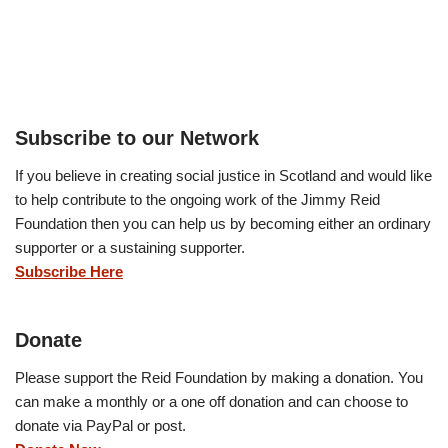
Subscribe to our Network
If you believe in creating social justice in Scotland and would like
to help contribute to the ongoing work of the Jimmy Reid
Foundation then you can help us by becoming either an ordinary
supporter or a sustaining supporter.
Subscribe Here
Donate
Please support the Reid Foundation by making a donation. You
can make a monthly or a one off donation and can choose to
donate via PayPal or post.