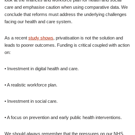
care and emphasise caution when using comparative data. We
conclude that reforms must address the underlying challenges
facing our health and care system.
As a recent
study shows
, privatisation is not the solution and
leads to poorer outcomes. Funding is critical coupled with action
on:
• Investment in digital health and care.
• A realistic workforce plan.
• Investment in social care.
• A focus on prevention and early public health interventions.
We should always remember that the pressures on our NHS