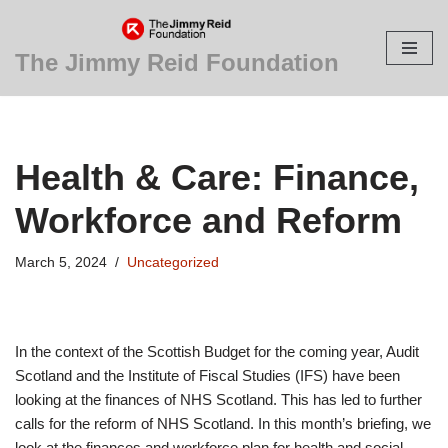
Skip
The Jimmy Reid Foundation
to
content
Health & Care: Finance,
Workforce and Reform
March 5, 2024
Uncategorized
In the context of the Scottish Budget for the coming year, Audit
Scotland and the Institute of Fiscal Studies (IFS) have been
looking at the finances of NHS Scotland. This has led to further
calls for the reform of NHS Scotland. In this month’s briefing, we
look at the finances and workforce plan for health and social