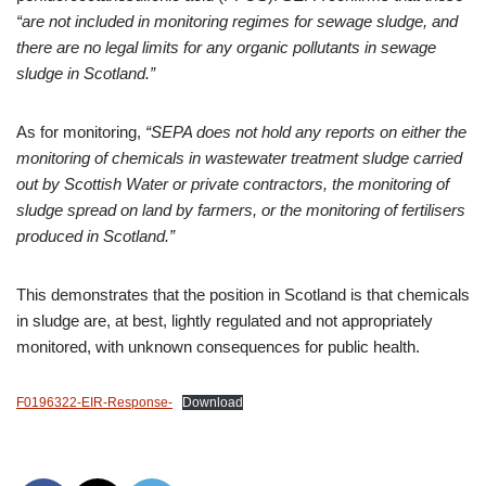
“are not included in monitoring regimes for sewage sludge, and
there are no legal limits for any organic pollutants in sewage
sludge in Scotland.”
As for monitoring,
“SEPA does not hold any reports on either the
monitoring of chemicals in wastewater treatment sludge carried
out by Scottish Water or private contractors, the monitoring of
sludge spread on land by farmers, or the monitoring of fertilisers
produced in Scotland.”
This demonstrates that the position in Scotland is that chemicals
in sludge are, at best, lightly regulated and not appropriately
monitored, with unknown consequences for public health.
F0196322-EIR-Response-
Download