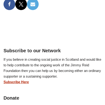
Subscribe to our Network
If you believe in creating social justice in Scotland and would like
to help contribute to the ongoing work of the Jimmy Reid
Foundation then you can help us by becoming either an ordinary
supporter or a sustaining supporter.
Subscribe Here
Donate