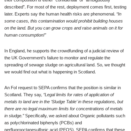
described”. For most of the rest, deployment comes first, testing
later. Experts say the human health risks are phenomenal.
“In
some cases, this contamination would prohibit building houses
on the land. But you can grow crops and raise animals on it for
human consumption!”
In England, he supports the crowdfunding of a judicial review of
the UK Government’s failure to monitor and regulate the
spreading of sewage sludge on agricultural land. So, we thought
we would find out what is happening in Scotland.
An FoI request to SEPA confirms that the position is similar in
Scotland. They say,
“Legal limits for rates of application of
metals to land are in the ‘Sludge Table’ in these regulations, but
there are no legal maximum limits for concentrations of metals
in sludge.”
Specifically, we asked about Organic pollutants such
as polychlorinated biphenyls (PCBs) and
perfluorooctanesulfonic acid (PFOS). SEPA confirms that these