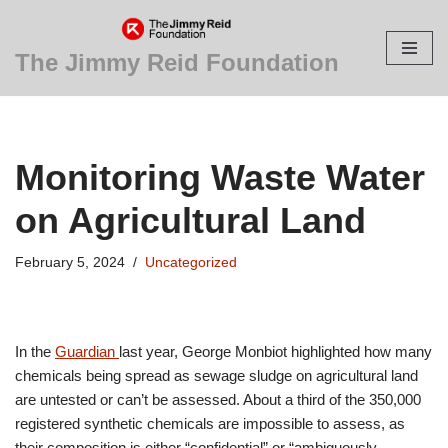
Skip
The Jimmy Reid Foundation
to
content
Monitoring Waste Water
on Agricultural Land
February 5, 2024
Uncategorized
In the
Guardian
last year, George Monbiot highlighted how many
chemicals being spread as sewage sludge on agricultural land
are untested or can’t be assessed. About a third of the 350,000
registered synthetic chemicals are impossible to assess, as
their composition is either “confidential” or “ambiguously