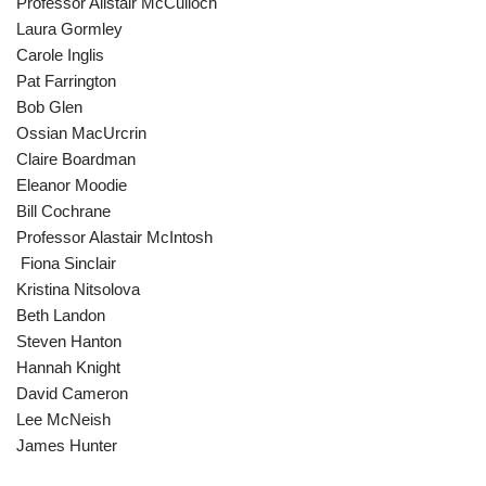
Professor Alistair McCulloch
Laura Gormley
Carole Inglis
Pat Farrington
Bob Glen
Ossian MacUrcrin
Claire Boardman
Eleanor Moodie
Bill Cochrane
Professor Alastair McIntosh
Fiona Sinclair
Kristina Nitsolova
Beth Landon
Steven Hanton
Hannah Knight
David Cameron
Lee McNeish
James Hunter