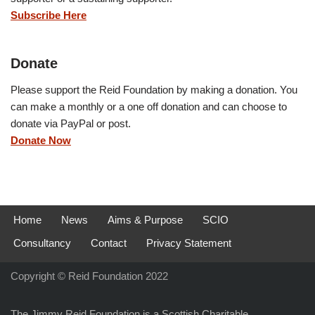
Subscribe Here
Donate
Please support the Reid Foundation by making a donation. You
can make a monthly or a one off donation and can choose to
donate via PayPal or post.
Donate Now
Home
News
Aims & Purpose
SCIO
Consultancy
Contact
Privacy Statement
Copyright © Reid Foundation 2022
The Jimmy Reid Foundation is a Scottish Charitable