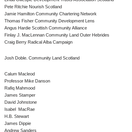
Pete Ritchie Nourish Scotland
Jamie Hamilton Community Chartering Network
Thomas Fisher Community Development Lens
Angus Hardie Scottish Community Alliance
Finlay J. MacLennan Community Land Outer Hebrides
Craig Berry Radical Alba Campaign
Josh Doble. Community Land Scotland
Calum Macleod
Professor Mike Danson
Rafiq Mahmood
James Stamper
David Johnstone
Isabel MacRae
H.B. Stewart
James Dippie
Andrew Sanders