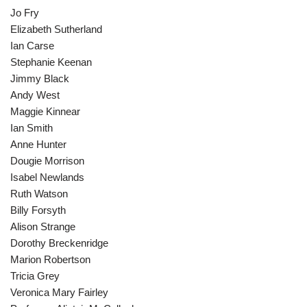
Jo Fry
Elizabeth Sutherland
Ian Carse
Stephanie Keenan
Jimmy Black
Andy West
Maggie Kinnear
Ian Smith
Anne Hunter
Dougie Morrison
Isabel Newlands
Ruth Watson
Billy Forsyth
Alison Strange
Dorothy Breckenridge
Marion Robertson
Tricia Grey
Veronica Mary Fairley