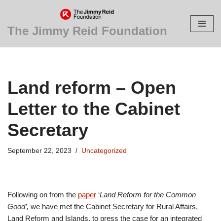
Skip
The Jimmy Reid Foundation
to
content
Land reform – Open
Letter to the Cabinet
Secretary
September 22, 2023
Uncategorized
Following on from the
paper
‘
Land Reform for the Common
Good’,
we have met the Cabinet Secretary for Rural Affairs,
Land Reform and Islands, to press the case for an integrated