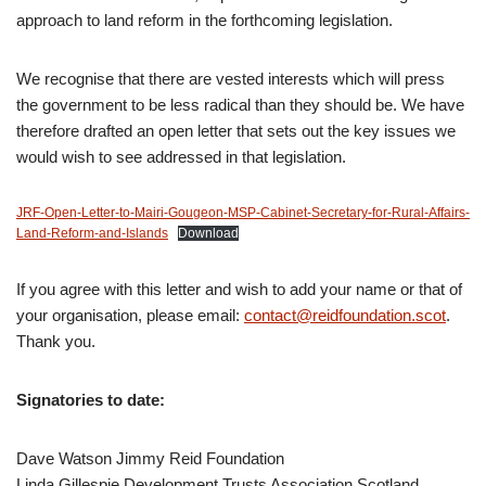
approach to land reform in the forthcoming legislation.
We recognise that there are vested interests which will press
the government to be less radical than they should be. We have
therefore drafted an open letter that sets out the key issues we
would wish to see addressed in that legislation.
JRF-Open-Letter-to-Mairi-Gougeon-MSP-Cabinet-Secretary-for-Rural-Affairs-
Land-Reform-and-Islands
Download
If you agree with this letter and wish to add your name or that of
your organisation, please email:
contact@reidfoundation.scot
.
Thank you.
Signatories to date:
Dave Watson Jimmy Reid Foundation
Linda Gillespie Development Trusts Association Scotland