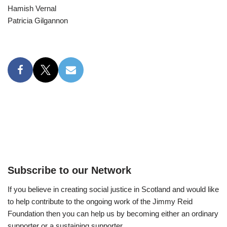
Hamish Vernal
Patricia Gilgannon
Subscribe to our Network
If you believe in creating social justice in Scotland and would like
to help contribute to the ongoing work of the Jimmy Reid
Foundation then you can help us by becoming either an ordinary
supporter or a sustaining supporter.