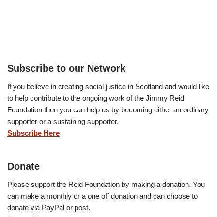
Subscribe to our Network
If you believe in creating social justice in Scotland and would like
to help contribute to the ongoing work of the Jimmy Reid
Foundation then you can help us by becoming either an ordinary
supporter or a sustaining supporter.
Subscribe Here
Donate
Please support the Reid Foundation by making a donation. You
can make a monthly or a one off donation and can choose to
donate via PayPal or post.