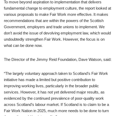
To move beyond aspiration to implementation that delivers
fundamental change to employment culture, the report looked at
various proposals to make Fair Work more effective. It makes
recommendations that are within the powers of the Scottish
Government, employers and trade unions to implement. We
don’t avoid the issue of devolving employment law, which would
undoubtedly strengthen Fair Work. However, the focus is on
what can be done now.
The Director of the Jimmy Reid Foundation, Dave Watson, said:
“The largely voluntary approach taken to Scotland’s Fair Work
initiative has made a limited but positive contribution to
improving working lives, particularly in the broader public
services. However, it has not yet delivered major results, as
evidenced by the continued prevalence of poor-quality work
across Scotland’s labour market. If Scotland is to claim to be a
Fair Work Nation in 2025, much more needs to be done to turn