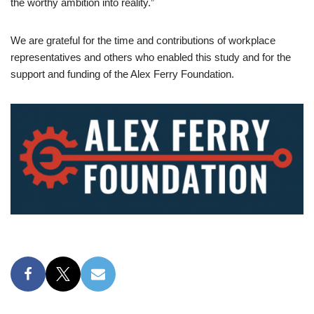
the worthy ambition into reality.”
We are grateful for the time and contributions of workplace
representatives and others who enabled this study and for the
support and funding of the Alex Ferry Foundation.