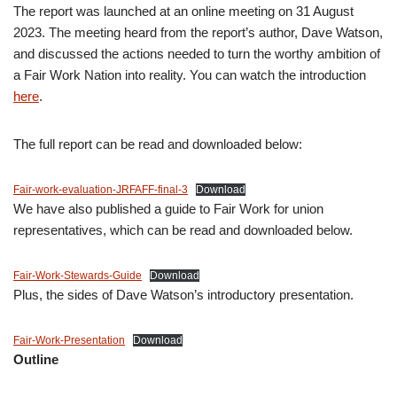
The report was launched at an online meeting on 31 August
2023. The meeting heard from the report’s author, Dave Watson,
and discussed the actions needed to turn the worthy ambition of
a Fair Work Nation into reality. You can watch the introduction
here
.
The full report can be read and downloaded below:
Fair-work-evaluation-JRFAFF-final-3
Download
We have also published a guide to Fair Work for union
representatives, which can be read and downloaded below.
Fair-Work-Stewards-Guide
Download
Plus, the sides of Dave Watson’s introductory presentation.
Fair-Work-Presentation
Download
Outline