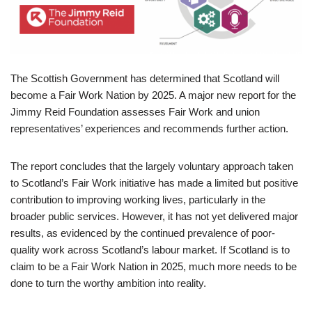
The Scottish Government has determined that Scotland will
become a Fair Work Nation by 2025. A major new report for the
Jimmy Reid Foundation assesses Fair Work and union
representatives’ experiences and recommends further action.
The report concludes that the largely voluntary approach taken
to Scotland’s Fair Work initiative has made a limited but positive
contribution to improving working lives, particularly in the
broader public services. However, it has not yet delivered major
results, as evidenced by the continued prevalence of poor-
quality work across Scotland’s labour market. If Scotland is to
claim to be a Fair Work Nation in 2025, much more needs to be
done to turn the worthy ambition into reality.