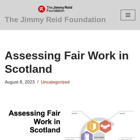
Skip
The Jimmy Reid Foundation
to
content
Assessing Fair Work in
Scotland
August 8, 2023
Uncategorized