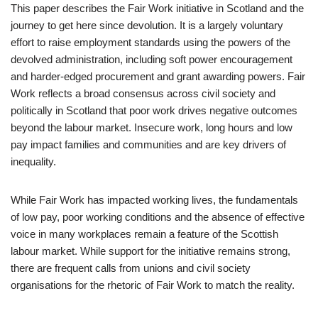
This paper describes the Fair Work initiative in Scotland and the
journey to get here since devolution. It is a largely voluntary
effort to raise employment standards using the powers of the
devolved administration, including soft power encouragement
and harder-edged procurement and grant awarding powers. Fair
Work reflects a broad consensus across civil society and
politically in Scotland that poor work drives negative outcomes
beyond the labour market. Insecure work, long hours and low
pay impact families and communities and are key drivers of
inequality.
While Fair Work has impacted working lives, the fundamentals
of low pay, poor working conditions and the absence of effective
voice in many workplaces remain a feature of the Scottish
labour market. While support for the initiative remains strong,
there are frequent calls from unions and civil society
organisations for the rhetoric of Fair Work to match the reality.