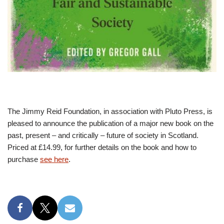
The Jimmy Reid Foundation, in association with Pluto Press, is
pleased to announce the publication of a major new book on the
past, present – and critically – future of society in Scotland.
Priced at £14.99, for further details on the book and how to
purchase
see here
.