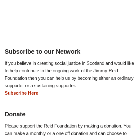
Subscribe to our Network
If you believe in creating social justice in Scotland and would like
to help contribute to the ongoing work of the Jimmy Reid
Foundation then you can help us by becoming either an ordinary
supporter or a sustaining supporter.
Subscribe Here
Donate
Please support the Reid Foundation by making a donation. You
can make a monthly or a one off donation and can choose to