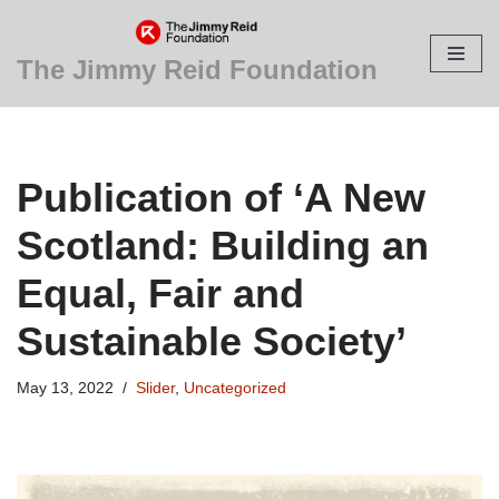
Skip
The Jimmy Reid Foundation
to
content
Publication of ‘A New
Scotland: Building an
Equal, Fair and
Sustainable Society’
May 13, 2022
Slider
,
Uncategorized