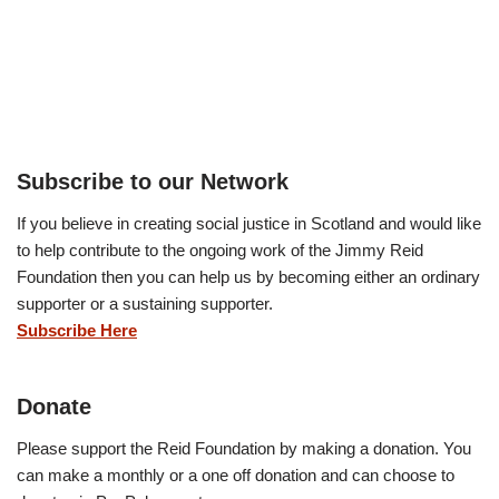
Subscribe to our Network
If you believe in creating social justice in Scotland and would like
to help contribute to the ongoing work of the Jimmy Reid
Foundation then you can help us by becoming either an ordinary
supporter or a sustaining supporter.
Subscribe Here
Donate
Please support the Reid Foundation by making a donation. You
can make a monthly or a one off donation and can choose to