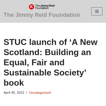
Skip
The Jimmy Reid Foundation
to
content
STUC launch of ‘A New
Scotland: Building an
Equal, Fair and
Sustainable Society’
book
April 30, 2022
Uncategorized