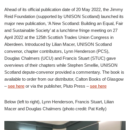
Ahead of its official publication date of 20 May 2022, the Jimmy
Reid Foundation (supported by UNISON Scotland) launched its
major new publication, ‘A New Scotland: Building an Equal, Fair
and Sustainable Society’ at a lunchtime fringe meeting on 27
April 2022 at the 125th Scottish Trades Union Congress in
Aberdeen. Introduced by Lilian Macer, UNISON Scotland
convenor, chapter contributors, Lynn Henderson (PCS),
Douglas Chalmers (UCU) and Francis Stuart (STUC) gave
overviews of their chapters while Stephen Smellie, UNISON
Scotland depute-convenor provided a commentary. The book is
available to order from our distributor, Calton Books of Glasgow
–
see here
or via the publisher, Pluto Press –
see here
Below (left to right), Lynn Henderson, Francis Stuart, Lilian
Macer and Douglas Chalmers (photo credit: Pat Kelly)