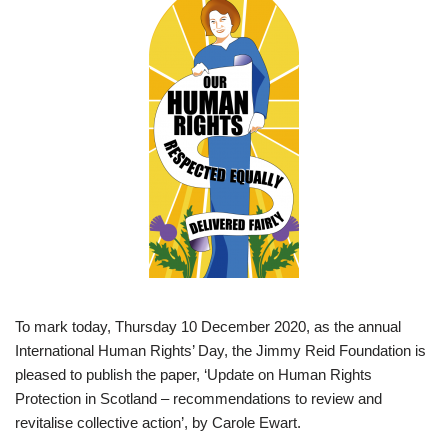
To mark today, Thursday 10 December 2020, as the annual
International Human Rights’ Day, the Jimmy Reid Foundation is
pleased to publish the paper, ‘Update on Human Rights
Protection in Scotland – recommendations to review and
revitalise collective action’, by Carole Ewart.