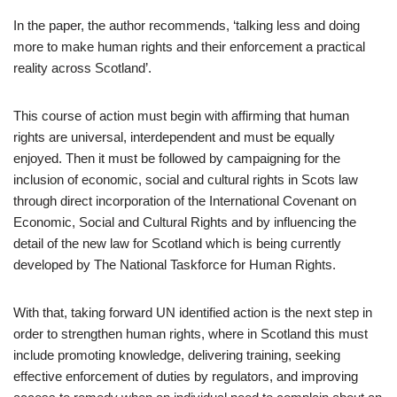
In the paper, the author recommends, ‘talking less and doing
more to make human rights and their enforcement a practical
reality across Scotland’.
This course of action must begin with affirming that human
rights are universal, interdependent and must be equally
enjoyed. Then it must be followed by campaigning for the
inclusion of economic, social and cultural rights in Scots law
through direct incorporation of the International Covenant on
Economic, Social and Cultural Rights and by influencing the
detail of the new law for Scotland which is being currently
developed by The National Taskforce for Human Rights.
With that, taking forward UN identified action is the next step in
order to strengthen human rights, where in Scotland this must
include promoting knowledge, delivering training, seeking
effective enforcement of duties by regulators, and improving