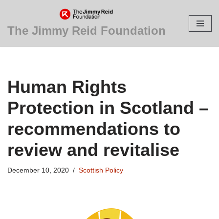
Skip
The Jimmy Reid Foundation
to
content
Human Rights
Protection in Scotland –
recommendations to
review and revitalise
December 10, 2020
Scottish Policy