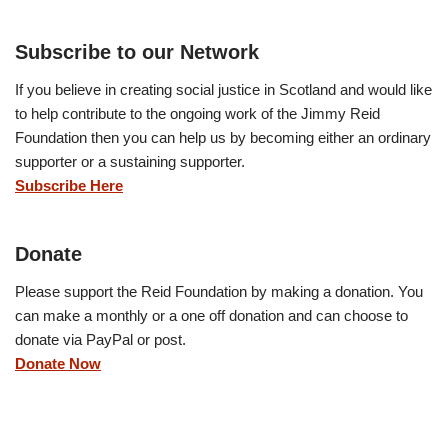
Subscribe to our Network
If you believe in creating social justice in Scotland and would like
to help contribute to the ongoing work of the Jimmy Reid
Foundation then you can help us by becoming either an ordinary
supporter or a sustaining supporter.
Subscribe Here
Donate
Please support the Reid Foundation by making a donation. You
can make a monthly or a one off donation and can choose to
donate via PayPal or post.
Donate Now