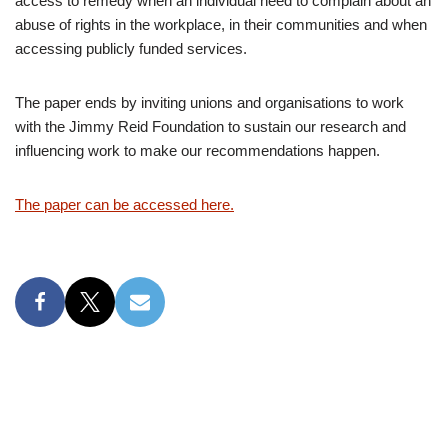
access to remedy when an individual need to complain about an
abuse of rights in the workplace, in their communities and when
accessing publicly funded services.
The paper ends by inviting unions and organisations to work
with the Jimmy Reid Foundation to sustain our research and
influencing work to make our recommendations happen.
The paper can be accessed here.