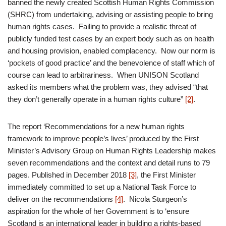
banned the newly created Scottish Human Rights Commission
(SHRC) from undertaking, advising or assisting people to bring
human rights cases. Failing to provide a realistic threat of
publicly funded test cases by an expert body such as on health
and housing provision, enabled complacency. Now our norm is
‘pockets of good practice’ and the benevolence of staff which of
course can lead to arbitrariness. When UNISON Scotland
asked its members what the problem was, they advised “that
they don’t generally operate in a human rights culture”
[2]
.
The report ‘Recommendations for a new human rights
framework to improve people’s lives’ produced by the First
Minister’s Advisory Group on Human Rights Leadership makes
seven recommendations and the context and detail runs to 79
pages. Published in December 2018
[3]
, the First Minister
immediately committed to set up a National Task Force to
deliver on the recommendations
[4]
. Nicola Sturgeon’s
aspiration for the whole of her Government is to ‘ensure
Scotland is an international leader in building a rights-based