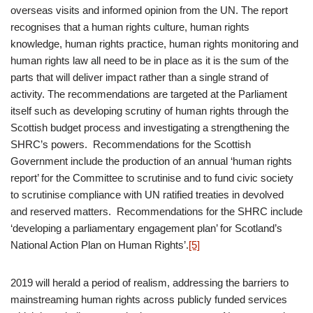
overseas visits and informed opinion from the UN. The report
recognises that a human rights culture, human rights
knowledge, human rights practice, human rights monitoring and
human rights law all need to be in place as it is the sum of the
parts that will deliver impact rather than a single strand of
activity. The recommendations are targeted at the Parliament
itself such as developing scrutiny of human rights through the
Scottish budget process and investigating a strengthening the
SHRC’s powers. Recommendations for the Scottish
Government include the production of an annual ‘human rights
report’ for the Committee to scrutinise and to fund civic society
to scrutinise compliance with UN ratified treaties in devolved
and reserved matters. Recommendations for the SHRC include
‘developing a parliamentary engagement plan’ for Scotland’s
National Action Plan on Human Rights’.
[5]
2019 will herald a period of realism, addressing the barriers to
mainstreaming human rights across publicly funded services