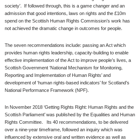
society’. If followed through, this is a game changer and an
admission that good intentions, laws on rights and the £10m
spend on the Scottish Human Rights Commission’s work has
not achieved the dramatic change in outcomes for people.
The seven recommendations include: passing an Act which
provides human rights leadership, capacity-building to enable
effective implementation of the Act to improve people’s lives, a
Scottish Government ‘National Mechanism for Monitoring,
Reporting and Implementation of Human Rights’ and
development of ‘human rights-based indicators’ for Scotland’s
National Performance Framework (NPF).
In November 2018 ‘Getting Rights Right: Human Rights and the
Scottish Parliament’ was published by the Equalities and Human
Rights Committee. Its 40 recommendations, to be delivered
over a nine-year timeframe, followed an inquiry which was
influenced by extensive oral and written evidence as well as