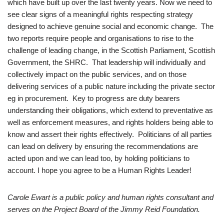
which have built up over the last twenty years. Now we need to
see clear signs of a meaningful rights respecting strategy
designed to achieve genuine social and economic change. The
two reports require people and organisations to rise to the
challenge of leading change, in the Scottish Parliament, Scottish
Government, the SHRC. That leadership will individually and
collectively impact on the public services, and on those
delivering services of a public nature including the private sector
eg in procurement. Key to progress are duty bearers
understanding their obligations, which extend to preventative as
well as enforcement measures, and rights holders being able to
know and assert their rights effectively. Politicians of all parties
can lead on delivery by ensuring the recommendations are
acted upon and we can lead too, by holding politicians to
account. I hope you agree to be a Human Rights Leader!
Carole Ewart is a public policy and human rights consultant and
serves on the Project Board of the Jimmy Reid Foundation.