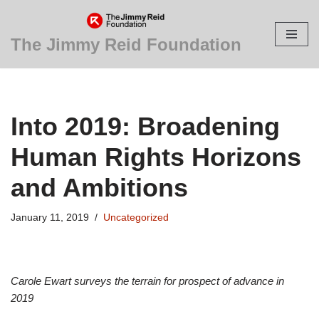
Skip
The Jimmy Reid Foundation
to
content
Into 2019: Broadening
Human Rights Horizons
and Ambitions
January 11, 2019
Uncategorized
Carole Ewart surveys the terrain for prospect of advance in
2019