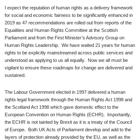
I expect the reputation of human rights as a delivery framework
for social and economic fairness to be significantly enhanced in
2019 as 47 recommendations are rolled out from reports of the
Equalities and Human Rights Committee at the Scottish
Parliament and from the First Minister’s Advisory Group on
Human Rights Leadership. We have waited 21 years for human
rights to be explicitly mainstreamed across public services and
understood as applying to us all equally. Now we all must be
vigilant to ensure these roadmaps for change are delivered and
sustained.
The Labour Government elected in 1997 delivered a human
rights legal framework through the Human Rights Act 1998 and
the Scotland Act 1998 which gave domestic effect to the
European Convention on Human Rights (ECHR). Importantly,
the ECHR is not tainted by Brexit as it is a treaty of the Council
of Europe. Both UK Acts of Parliament develop and add to the
layers of protection already provided by the EU, as well as the