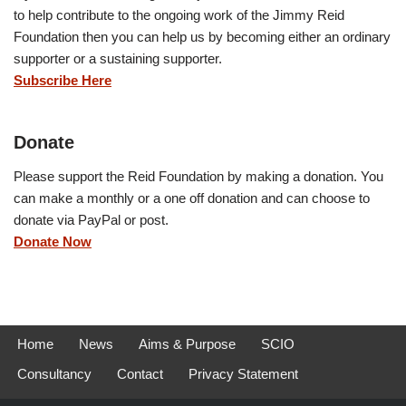
to help contribute to the ongoing work of the Jimmy Reid
Foundation then you can help us by becoming either an ordinary
supporter or a sustaining supporter.
Subscribe Here
Donate
Please support the Reid Foundation by making a donation. You
can make a monthly or a one off donation and can choose to
donate via PayPal or post.
Donate Now
Home
News
Aims & Purpose
SCIO
Consultancy
Contact
Privacy Statement