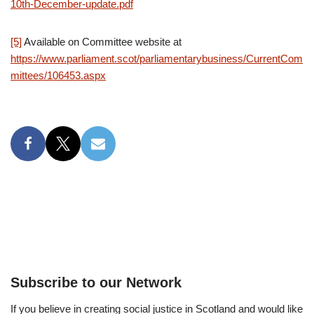
10th-December-update.pdf
[5]
Available on Committee website at
https://www.parliament.scot/parliamentarybusiness/CurrentCom
mittees/106453.aspx
Subscribe to our Network
If you believe in creating social justice in Scotland and would like