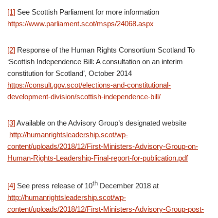
[1]
See Scottish Parliament for more information
https://www.parliament.scot/msps/24068.aspx
[2]
Response of the Human Rights Consortium Scotland To
‘Scottish Independence Bill: A consultation on an interim
constitution for Scotland’, October 2014
https://consult.gov.scot/elections-and-constitutional-
development-division/scottish-independence-bill/
[3]
Available on the Advisory Group’s designated website
http://humanrightsleadership.scot/wp-
content/uploads/2018/12/First-Ministers-Advisory-Group-on-
Human-Rights-Leadership-Final-report-for-publication.pdf
th
[4]
See press release of 10
December 2018 at
http://humanrightsleadership.scot/wp-
content/uploads/2018/12/First-Ministers-Advisory-Group-post-