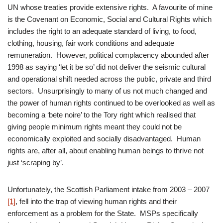
UN whose treaties provide extensive rights. A favourite of mine
is the Covenant on Economic, Social and Cultural Rights which
includes the right to an adequate standard of living, to food,
clothing, housing, fair work conditions and adequate
remuneration. However, political complacency abounded after
1998 as saying ‘let it be so’ did not deliver the seismic cultural
and operational shift needed across the public, private and third
sectors. Unsurprisingly to many of us not much changed and
the power of human rights continued to be overlooked as well as
becoming a ‘bete noire’ to the Tory right which realised that
giving people minimum rights meant they could not be
economically exploited and socially disadvantaged. Human
rights are, after all, about enabling human beings to thrive not
just ‘scraping by’.
Unfortunately, the Scottish Parliament intake from 2003 – 2007
[1]
, fell into the trap of viewing human rights and their
enforcement as a problem for the State. MSPs specifically