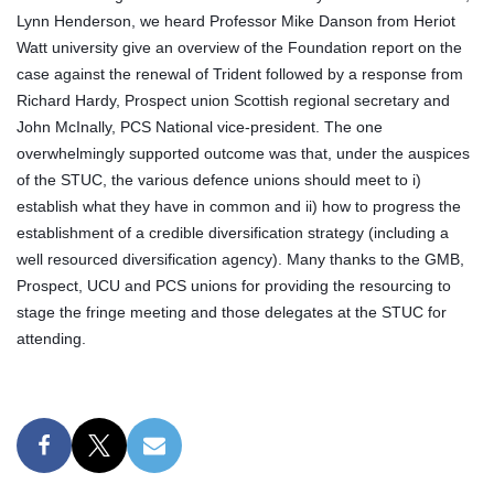
Lynn Henderson, we heard Professor Mike Danson from Heriot
Watt university give an overview of the Foundation report on the
case against the renewal of Trident followed by a response from
Richard Hardy, Prospect union Scottish regional secretary and
John McInally, PCS National vice-president. The one
overwhelmingly supported outcome was that, under the auspices
of the STUC, the various defence unions should meet to i)
establish what they have in common and ii) how to progress the
establishment of a credible diversification strategy (including a
well resourced diversification agency). Many thanks to the GMB,
Prospect, UCU and PCS unions for providing the resourcing to
stage the fringe meeting and those delegates at the STUC for
attending.