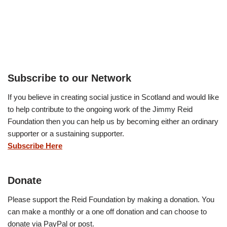
Subscribe to our Network
If you believe in creating social justice in Scotland and would like
to help contribute to the ongoing work of the Jimmy Reid
Foundation then you can help us by becoming either an ordinary
supporter or a sustaining supporter.
Subscribe Here
Donate
Please support the Reid Foundation by making a donation. You
can make a monthly or a one off donation and can choose to
donate via PayPal or post.