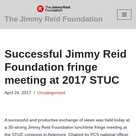
Skip
The Jimmy Reid Foundation
to
content
Successful Jimmy Reid
Foundation fringe
meeting at 2017 STUC
April 24, 2017
Uncategorized
A successful and productive exchange of views was held today at
a 30-strong Jimmy Reid Foundation lunchtime fringe meeting at
the STUC congress in Aviemore. Chaired by PCS national officer,