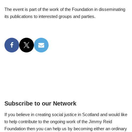
The event is part of the work of the Foundation in disseminating
its publications to interested groups and parties.
Subscribe to our Network
If you believe in creating social justice in Scotland and would like
to help contribute to the ongoing work of the Jimmy Reid
Foundation then you can help us by becoming either an ordinary