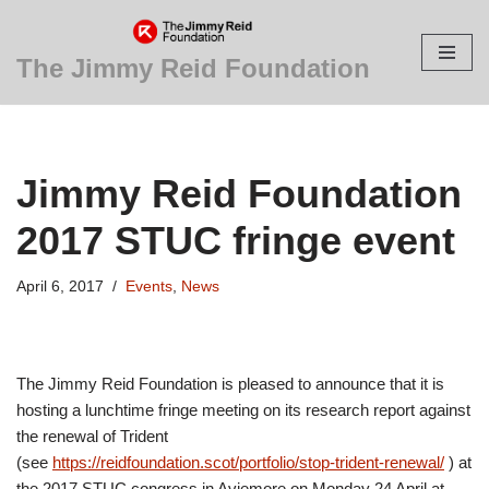
Skip
The Jimmy Reid Foundation
to
content
Jimmy Reid Foundation
2017 STUC fringe event
April 6, 2017
Events
,
News
The Jimmy Reid Foundation is pleased to announce that it is
hosting a lunchtime fringe meeting on its research report against
the renewal of Trident
(see
https://reidfoundation.scot/portfolio/stop-trident-renewal/
) at
the 2017 STUC congress in Aviemore on Monday 24 April at