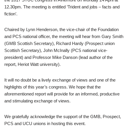
12.30pm. The meeting is entitled ‘Trident and jobs – facts and
fiction’.
Chaired by Lynn Henderson, the vice-chair of the Foundation
and PCS national officer, the meeting will hear from Gary Smith
(GMB Scottish Secretary), Richard Hardy (Prospect union
Scottish Secretary), John McInally (PCS national vice-
president) and Professor Mike Danson (lead author of the
report, Heriot Watt university).
It will no doubt be a lively exchange of views and one of the
highlights of this year’s congress. We hope that the
aforementioned report will provide for an informed, productive
and stimulating exchange of views.
We gratefully acknowledge the support of the GMB, Prospect,
PCS and UCU unions in hosting this event.