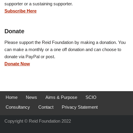
supporter or a sustaining supporter.
Subscribe Here
Donate
Please support the Reid Foundation by making a donation. You
can make a monthly or a one off donation and can choose to
donate via PayPal or post.
Donate Now
Home
News
Aims & Purpose
SCIO
Consultancy
Contact
Privacy Statement
Copyright © Reid Foundation 2022