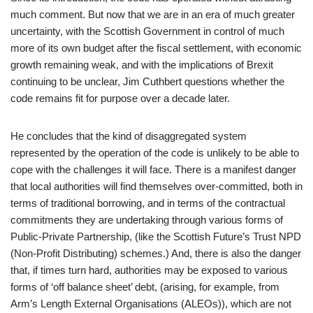
much comment. But now that we are in an era of much greater
uncertainty, with the Scottish Government in control of much
more of its own budget after the fiscal settlement, with economic
growth remaining weak, and with the implications of Brexit
continuing to be unclear, Jim Cuthbert questions whether the
code remains fit for purpose over a decade later.
He concludes that the kind of disaggregated system
represented by the operation of the code is unlikely to be able to
cope with the challenges it will face. There is a manifest danger
that local authorities will find themselves over-committed, both in
terms of traditional borrowing, and in terms of the contractual
commitments they are undertaking through various forms of
Public-Private Partnership, (like the Scottish Future’s Trust NPD
(Non-Profit Distributing) schemes.) And, there is also the danger
that, if times turn hard, authorities may be exposed to various
forms of ‘off balance sheet’ debt, (arising, for example, from
Arm’s Length External Organisations (ALEOs)), which are not