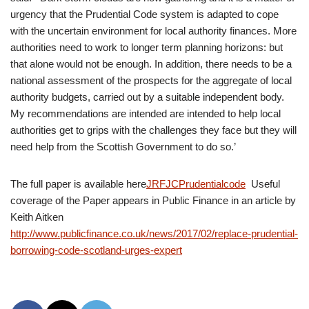
urgency that the Prudential Code system is adapted to cope
with the uncertain environment for local authority finances. More
authorities need to work to longer term planning horizons: but
that alone would not be enough. In addition, there needs to be a
national assessment of the prospects for the aggregate of local
authority budgets, carried out by a suitable independent body.
My recommendations are intended are intended to help local
authorities get to grips with the challenges they face but they will
need help from the Scottish Government to do so.’
The full paper is available here
JRFJCPrudentialcode
Useful
coverage of the Paper appears in Public Finance in an article by
Keith Aitken
http://www.publicfinance.co.uk/news/2017/02/replace-prudential-
borrowing-code-scotland-urges-expert