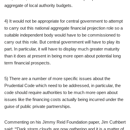
aggregate of local authority budgets.
4) It would not be appropriate for central government to attempt
to carry out this national aggregate financial projection role so a
suitable independent body would have to be commissioned to
carry out this role. But central government will have to play its
part. In particular, it will have to display much greater maturity
than it does at present in being more open about potential long
term financial prospects.
5) There are a number of more specific issues about the
Prudential Code which need to be addressed, in particular, the
code should require authorities to be much more open about
issues like the financing costs actually being incurred under the
guise of public private partnerships.
Commenting on his Jimmy Reid Foundation paper, Jim Cuthbert
said: ‘“Dark storm clouds are now gathering and it is a matter of