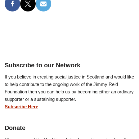
Subscribe to our Network
If you believe in creating social justice in Scotland and would like
to help contribute to the ongoing work of the Jimmy Reid
Foundation then you can help us by becoming either an ordinary
supporter or a sustaining supporter.
Subscribe Here
Donate