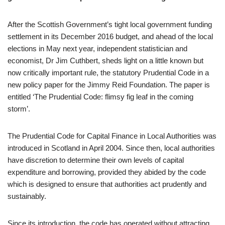
After the Scottish Government’s tight local government funding
settlement in its December 2016 budget, and ahead of the local
elections in May next year, independent statistician and
economist, Dr Jim Cuthbert, sheds light on a little known but
now critically important rule, the statutory Prudential Code in a
new policy paper for the Jimmy Reid Foundation. The paper is
entitled ‘The Prudential Code: flimsy fig leaf in the coming
storm’.
The Prudential Code for Capital Finance in Local Authorities was
introduced in Scotland in April 2004. Since then, local authorities
have discretion to determine their own levels of capital
expenditure and borrowing, provided they abided by the code
which is designed to ensure that authorities act prudently and
sustainably.
Since its introduction, the code has operated without attracting