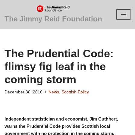
Skip
The Jimmy Reid Foundation
to
content
The Prudential Code:
flimsy fig leaf in the
coming storm
December 30, 2016
News
,
Scottish Policy
Independent statistician and economist, Jim Cuthbert,
warns the Prudential Code provides Scottish local
government with no protection in the coming storm.