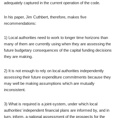
adequately captured in the current operation of the code.
In his paper, Jim Cuthbert, therefore, makes five
recommendations:
1) Local authorities need to work to longer time horizons than
many of them are currently using when they are assessing the
future budgetary consequences of the capital funding decisions
they are making.
2) It is not enough to rely on local authorities independently
assessing their future expenditure commitments because they
may well be making assumptions which are mutually
inconsistent.
3) What is required is a joint-system, under which local
authorities’ independent financial plans are informed by, and in
turn, inform, a national assessment of the prospects for the