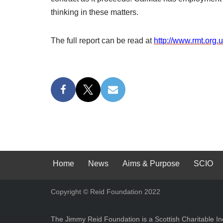
thinking in these matters.
The full report can be read at
http://www.rmt.org.
Home
News
Aims & Purpose
SCIO
Copyright © Reid Foundation 2022
The Jimmy Reid Foundation is a Scottish Charitable 