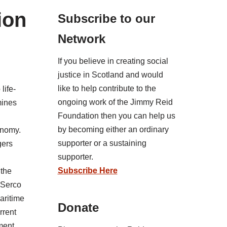
ion
Subscribe to our
Network
If you believe in creating social
justice in Scotland and would
like to help contribute to the
life-
ongoing work of the Jimmy Reid
mines
Foundation then you can help us
by becoming either an ordinary
onomy.
supporter or a sustaining
gers
supporter.
Subscribe Here
 the
 Serco
maritime
Donate
rrent
ment