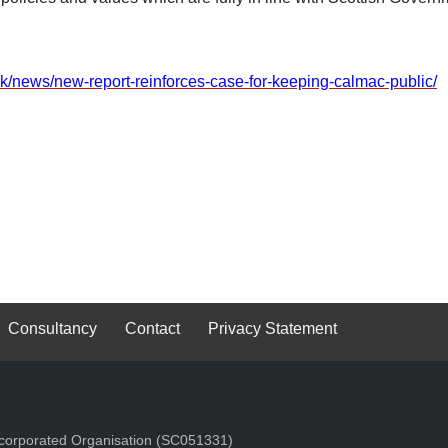
uk/news/new-report-reinforces-case-for-keeping-calmac-public/
Consultancy
Contact
Privacy Statement
Incorporated Organisation (SC051331)