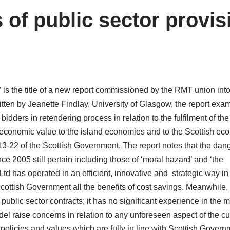
 of public sector provis
 is the title of a new report commissioned by the RMT union into 
itten by Jeanette Findlay, University of Glasgow, the report exa
 bidders in retendering process in relation to the fulfilment of the
 economic value to the island economies and to the Scottish ec
013-22 of the Scottish Government. The report notes that the dan
nce 2005 still pertain including those of ‘moral hazard’ and ‘the
td has operated in an efficient, innovative and strategic way in
Scottish Government all the benefits of cost savings. Meanwhile,
s public sector contracts; it has no significant experience in the 
del raise concerns in relation to any unforeseen aspect of the cu
olicies and values which are fully in line with Scottish Govern