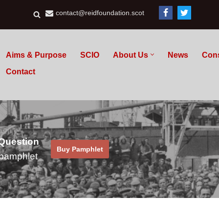
contact@reidfoundation.scot
Aims & Purpose
SCIO
About Us
News
Con
Contact
 Question
Buy Pamphlet
pamphlet