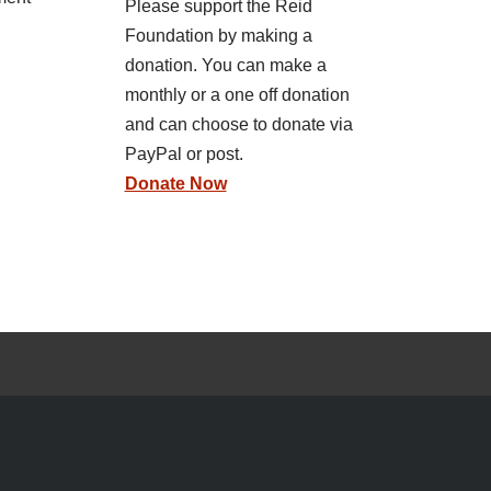
Please support the Reid
Foundation by making a
donation. You can make a
monthly or a one off donation
and can choose to donate via
PayPal or post.
Donate Now