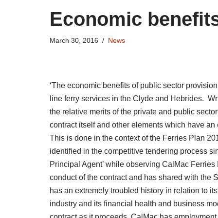
Economic benefits
March 30, 2016
News
‘The economic benefits of public sector provision’
line ferry services in the Clyde and Hebrides. Wr
the relative merits of the private and public sector
contract itself and other elements which have an
This is done in the context of the Ferries Plan 2
identified in the competitive tendering process si
Principal Agent’ while observing CalMac Ferries L
conduct of the contract and has shared with the 
has an extremely troubled history in relation to it
industry and its financial health and business mo
contract as it proceeds. CalMac has employment p