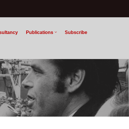
sultancy
Publications
Subscribe