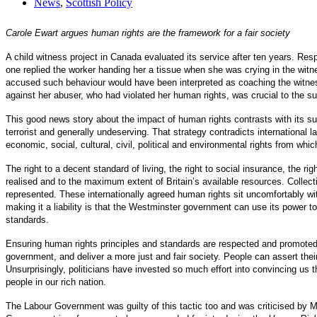
News
,
Scottish Policy
Carole Ewart argues human rights are the framework for a fair society
A child witness project in Canada evaluated its service after ten years. Res
one replied the worker handing her a tissue when she was crying in the wit
accused such behaviour would have been interpreted as coaching the witness
against her abuser, who had violated her human rights, was crucial to the su
This good news story about the impact of human rights contrasts with its su
terrorist and generally undeserving. That strategy contradicts international 
economic, social, cultural, civil, political and environmental rights from whic
The right to a decent standard of living, the right to social insurance, the r
realised and to the maximum extent of Britain’s available resources. Collectiv
represented. These internationally agreed human rights sit uncomfortably wit
making it a liability is that the Westminster government can use its power t
standards.
Ensuring human rights principles and standards are respected and promoted 
government, and deliver a more just and fair society. People can assert thei
Unsurprisingly, politicians have invested so much effort into convincing us t
people in our rich nation.
The Labour Government was guilty of this tactic too and was criticised by MP