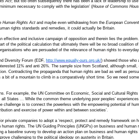
ts Act
; but too often subsequently there has been a lack of leadership to use t
 minimum necessary to comply with the legislation’ (
House of Commons House 
he
Human Rights Act
and maybe even withdrawing from the
European Convent
human rights standards and remedies, it could actually be Britain.
n effective and inclusive campaign of opposition and therein lies the probl
 of the political calculation that ultimately there will be no broad coalition o
 organisations who are persuaded of the relevance of human rights to everyda
 and Diversity Forum (EDF,
http://www.equally-ours.org.uk/
) showed those who 
nterested 11% and anti 26%. The sample size from Scotland, although small, 
ion. Contradicting the propaganda that human rights are bad as well as persu
is a bit of a mountain to climb in a comparatively short time. So we need som
ions. For example, the UN Committee on Economic, Social and Cultural Rights 
by all States … While the common theme underlying poor peoples’ experiences 
challenge is to connect the powerless with the empowering potential of hum
ribution and exercise of power within and between societies’.
 for private companies to adopt a ‘respect, protect and remedy framework on h
er on human rights. The UN Guiding Principles (UNGPs) on business and human 
ng a baseline survey to develop an action plan on business and human rights
ove challenging to the political ideology on austerity in Britain.