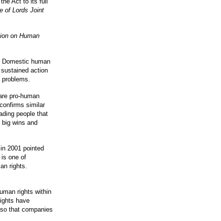
he Act to its full
of Lords Joint
ion on Human
em. Domestic human
f sustained action
y problems.
are pro-human
confirms similar
ading people that
e big wins and
in 2001 pointed
is one of
an rights.
uman rights within
rights have
 so that companies