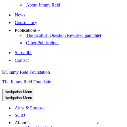
About Jimmy Reid
News
Consultancy
Publications
The Scottish Question Revisited pamphlet
Other Publications
Subscribe
Contact
The Jimmy Reid Foundation
Navigation Menu
Navigation Menu
Aims & Purpose
SCIO
About Us