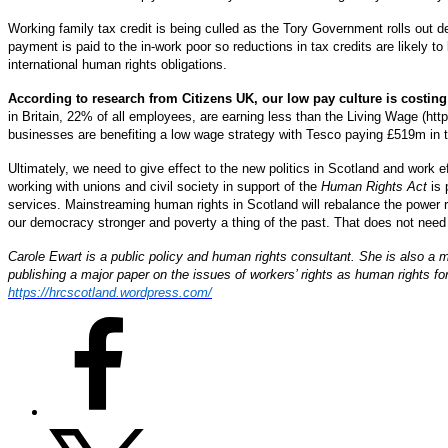
Working family tax credit is being culled as the Tory Government rolls out del
payment is paid to the in-work poor so reductions in tax credits are likely t
international human rights obligations.
According to research from Citizens UK, our low pay culture is costing
in Britain, 22% of all employees, are earning less than the Living Wage (ht
businesses are benefiting a low wage strategy with Tesco paying £519m in ta
Ultimately, we need to give effect to the new politics in Scotland and work 
working with unions and civil society in support of the
Human Rights Act
is 
services. Mainstreaming human rights in Scotland will rebalance the powe
our democracy stronger and poverty a thing of the past. That does not need t
Carole Ewart is a public policy and human rights consultant. She is also a 
publishing a major paper on the issues of workers’ rights as human rights f
https://hrcscotland.wordpress.com/