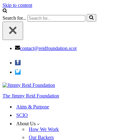
Skip to content
Search for...
contact@reidfoundation.scot
The Jimmy Reid Foundation
Aims & Purpose
SCIO
About Us
How We Work
Our Backers