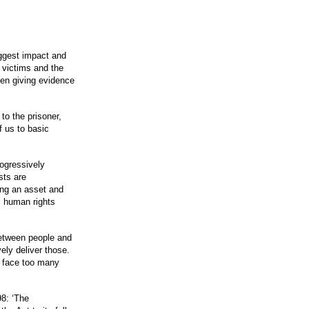
iggest impact and
 victims and the
hen giving evidence
to the prisoner,
f us to basic
rogressively
sts are
sing an asset and
l human rights
between people and
ely deliver those.
at face too many
98: ‘The