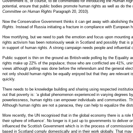
Government is, of course, to be commended for introducing the
Human Righ
potential, ensure that public bodies promote human rights as well as do the
Committee on Human Rights
Paragraph 20, 2010).
Now the Conservative Government thinks it can get away with abolishing t
Rights
. Instead of Russia initiating a fracture in compliance with European 
How mortifying, but we need to park the emotion and focus upon mounting a
rights activism has been notoriously weak in Scotland and possibly that is part
in support of human rights. A strong campaign needs people and influential
Public support is thin on the ground as British-wide polling by the Equality
rights make up 22% of the populace; those who are conflicted are 41%, uni
views although polling was done before the referendum and the general elect
not only should human rights be equally enjoyed but that they are relevant 
quickly.
There needs to be knowledge building and sharing using respected institut
out that poverty is: ‘a global phenomenon experienced in varying degrees 
powerlessness, human rights can empower individuals and communities. The 
Although human rights are not a panacea, they can help to equalize the dist
More recently, the UN recognised that in the global economy there is a role
their sphere of influence’. No longer is it just up to governments to deliv
influenced the Scottish Government which is in the process of commissioni
based in Scotland comply domestically and in their work globally. That may pr