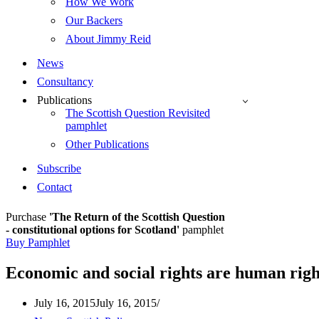
How We Work
Our Backers
About Jimmy Reid
News
Consultancy
Publications
The Scottish Question Revisited
pamphlet
Other Publications
Subscribe
Contact
Purchase
'The Return of the Scottish Question
- constitutional options for Scotland'
pamphlet
Buy Pamphlet
Economic and social rights are human righ
July 16, 2015
July 16, 2015