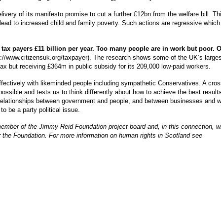
ivery of its manifesto promise to cut a further £12bn from the welfare bill. Thi
o lead to increased child and family poverty. Such actions are regressive which
 tax payers £11 billion per year. Too many people are in work but poor. 
tp://www.citizensuk.org/taxpayer). The research shows some of the UK’s largest
x but receiving £364m in public subsidy for its 209,000 low-paid workers.
effectively with likeminded people including sympathetic Conservatives. A cross
possible and tests us to think differently about how to achieve the best result
r relationships between government and people, and between businesses and 
o be a party political issue.
member of the Jimmy Reid Foundation project board and, in this connection, wil
or the Foundation. For more information on human rights in Scotland see