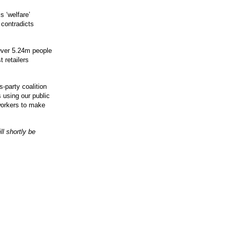
s ‘welfare’
 contradicts
O
ver 5.24m people
 retailers
-party coalition
s using our public
workers to make
l shortly be