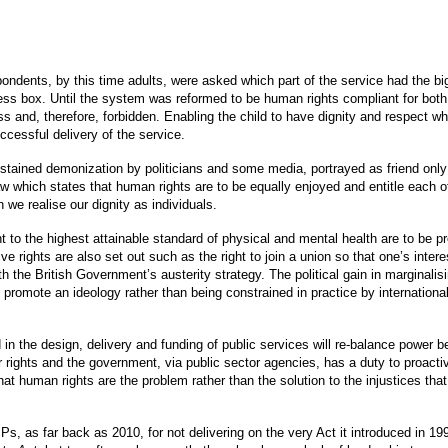
pondents, by this time adults, were asked which part of the service had the b
ness box. Until the system was reformed to be human rights compliant for both
 and, therefore, forbidden. Enabling the child to have dignity and respect w
ccessful delivery of the service.
stained demonization by politicians and some media, portrayed as friend only 
law which states that human rights are to be equally enjoyed and entitle each o
h we realise our dignity as individuals.
ight to the highest attainable standard of physical and mental health are to be p
e rights are also set out such as the right to join a union so that one’s intere
h the British Government’s austerity strategy. The political gain in marginali
o promote an ideology rather than being constrained in practice by internationa
in the design, delivery and funding of public services will re-balance power 
r rights and the government, via public sector agencies, has a duty to proactiv
hat human rights are the problem rather than the solution to the injustices th
s, as far back as 2010, for not delivering on the very Act it introduced in 19