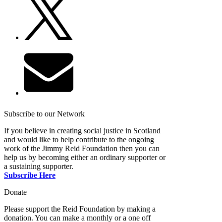
Subscribe to our Network
If you believe in creating social justice in Scotland
and would like to help contribute to the ongoing
work of the Jimmy Reid Foundation then you can
help us by becoming either an ordinary supporter or
a sustaining supporter.
Subscribe Here
Donate
Please support the Reid Foundation by making a
donation. You can make a monthly or a one off