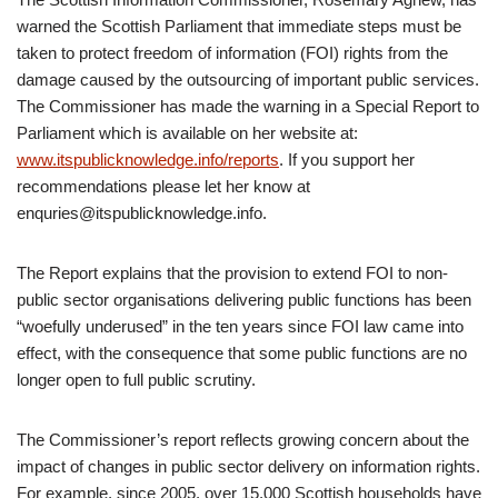
warned the Scottish Parliament that immediate steps must be
taken to protect freedom of information (FOI) rights from the
damage caused by the outsourcing of important public services.
The Commissioner has made the warning in a Special Report to
Parliament which is available on her website at:
www.itspublicknowledge.info/reports
. If you support her
recommendations please let her know at
enquries@itspublicknowledge.info.
The Report explains that the provision to extend FOI to non-
public sector organisations delivering public functions has been
“woefully underused” in the ten years since FOI law came into
effect, with the consequence that some public functions are no
longer open to full public scrutiny.
The Commissioner’s report reflects growing concern about the
impact of changes in public sector delivery on information rights.
For example, since 2005, over 15,000 Scottish households have