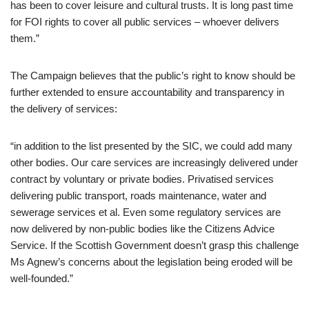
has been to cover leisure and cultural trusts. It is long past time
for FOI rights to cover all public services – whoever delivers
them.”
The Campaign believes that the public’s right to know should be
further extended to ensure accountability and transparency in
the delivery of services:
“in addition to the list presented by the SIC, we could add many
other bodies. Our care services are increasingly delivered under
contract by voluntary or private bodies. Privatised services
delivering public transport, roads maintenance, water and
sewerage services et al. Even some regulatory services are
now delivered by non-public bodies like the Citizens Advice
Service. If the Scottish Government doesn’t grasp this challenge
Ms Agnew’s concerns about the legislation being eroded will be
well-founded.”