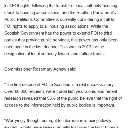
lost FOI rights following the transfer of local authority housing
stock to housing associations, and the Scottish Parliament’s
Public Petitions Committee is currently considering a call for
FOI rights to apply to all housing associations. While the
Scottish Government has the power to extend FOI to third
parties that provide public services, this power has only been
used once in the last decade. This was in 2013 for the
designation of local authority leisure and culture trusts.
Commissioner Rosemary Agnew said:
“The first decade of FOI in Scotland is a real success story.
Over 60,000 requests were made last year alone, and recent
research revealed that 95% of the public believe that the right of
access to the information held by public bodies is important.
“Worryingly though, our right to information is being slowly
eroded. Rights have been gradually lost over the last 10 years