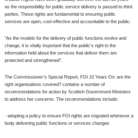
as the responsibility for public service delivery is passed to third
parties. These rights are fundamental to ensuring public
services are open, cost-effective and accountable to the public.
“As the models for the delivery of public functions evolve and
change, it is vitally important that the public’s right to the
information held about the services that deliver them are
protected and strengthened”.
The Commissioner’s Special Report, FOI 10 Years On: are the
right organisations covered? contains a number of
recommendations for action by Scottish Government Ministers
to address her concerns. The recommendations include:
· adopting a policy to ensure FOI rights are migrated whenever a
body delivering public functions or services changes