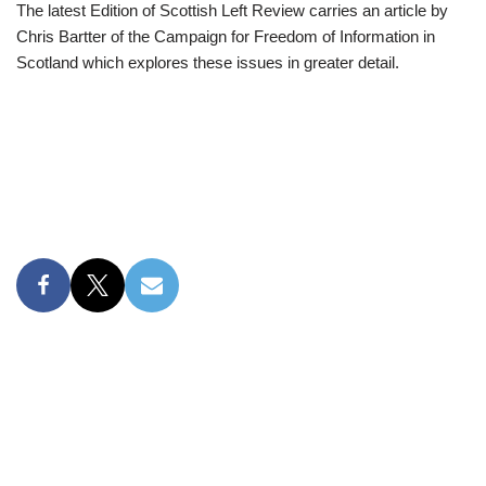
The latest Edition of Scottish Left Review carries an article by
Chris Bartter of the Campaign for Freedom of Information in
Scotland which explores these issues in greater detail.