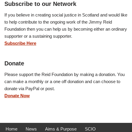
Subscribe to our Network
If you believe in creating social justice in Scotland and would like
to help contribute to the ongoing work of the Jimmy Reid
Foundation then you can help us by becoming either an ordinary
supporter or a sustaining supporter.
Subscribe Here
Donate
Please support the Reid Foundation by making a donation. You
can make a monthly or a one off donation and can choose to
donate via PayPal or post.
Donate Now
Home
News
Aims & Purpose
SCIO