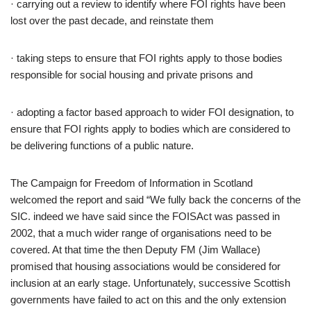
· carrying out a review to identify where FOI rights have been
lost over the past decade, and reinstate them
· taking steps to ensure that FOI rights apply to those bodies
responsible for social housing and private prisons and
· adopting a factor based approach to wider FOI designation, to
ensure that FOI rights apply to bodies which are considered to
be delivering functions of a public nature.
The Campaign for Freedom of Information in Scotland
welcomed the report and said “We fully back the concerns of the
SIC. indeed we have said since the FOISAct was passed in
2002, that a much wider range of organisations need to be
covered. At that time the then Deputy FM (Jim Wallace)
promised that housing associations would be considered for
inclusion at an early stage. Unfortunately, successive Scottish
governments have failed to act on this and the only extension