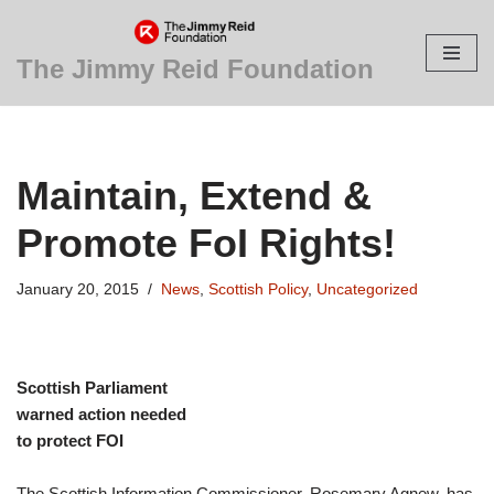
Skip
The Jimmy Reid Foundation
to
content
Maintain, Extend &
Promote FoI Rights!
January 20, 2015
News
,
Scottish Policy
,
Uncategorized
Scottish Parliament
warned action needed
to protect FOI
The Scottish Information Commissioner, Rosemary Agnew, has