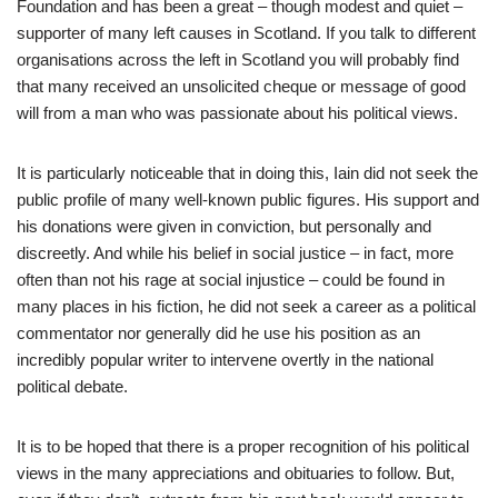
Foundation and has been a great – though modest and quiet –
supporter of many left causes in Scotland. If you talk to different
organisations across the left in Scotland you will probably find
that many received an unsolicited cheque or message of good
will from a man who was passionate about his political views.
It is particularly noticeable that in doing this, Iain did not seek the
public profile of many well-known public figures. His support and
his donations were given in conviction, but personally and
discreetly. And while his belief in social justice – in fact, more
often than not his rage at social injustice – could be found in
many places in his fiction, he did not seek a career as a political
commentator nor generally did he use his position as an
incredibly popular writer to intervene overtly in the national
political debate.
It is to be hoped that there is a proper recognition of his political
views in the many appreciations and obituaries to follow. But,