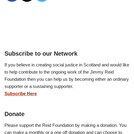
Subscribe to our Network
If you believe in creating social justice in Scotland and would like
to help contribute to the ongoing work of the Jimmy Reid
Foundation then you can help us by becoming either an ordinary
supporter or a sustaining supporter.
Subscribe Here
Donate
Please support the Reid Foundation by making a donation. You
can make a monthly or a one off donation and can choose to