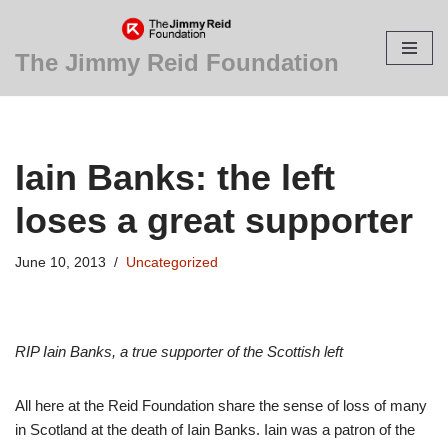
Skip
The Jimmy Reid Foundation
to
content
Iain Banks: the left
loses a great supporter
June 10, 2013
Uncategorized
RIP Iain Banks, a true supporter of the Scottish left
All here at the Reid Foundation share the sense of loss of many
in Scotland at the death of Iain Banks. Iain was a patron of the