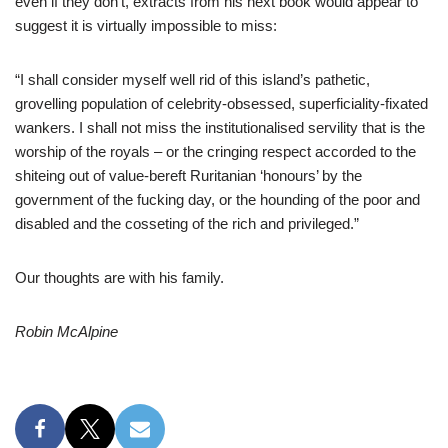
even if they don’t, extracts from his next book would appear to
suggest it is virtually impossible to miss:
“I shall consider myself well rid of this island’s pathetic,
grovelling population of celebrity-obsessed, superficiality-fixated
wankers. I shall not miss the institutionalised servility that is the
worship of the royals – or the cringing respect accorded to the
shiteing out of value-bereft Ruritanian ‘honours’ by the
government of the fucking day, or the hounding of the poor and
disabled and the cosseting of the rich and privileged.”
Our thoughts are with his family.
Robin McAlpine