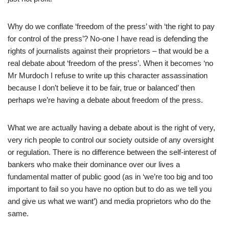
Why do we conflate ‘freedom of the press’ with ‘the right to pay
for control of the press’? No-one I have read is defending the
rights of journalists against their proprietors – that would be a
real debate about ‘freedom of the press’. When it becomes ‘no
Mr Murdoch I refuse to write up this character assassination
because I don’t believe it to be fair, true or balanced’ then
perhaps we’re having a debate about freedom of the press.
What we are actually having a debate about is the right of very,
very rich people to control our society outside of any oversight
or regulation. There is no difference between the self-interest of
bankers who make their dominance over our lives a
fundamental matter of public good (as in ‘we’re too big and too
important to fail so you have no option but to do as we tell you
and give us what we want’) and media proprietors who do the
same.