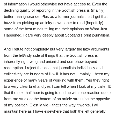
of information I would otherwise not have access to. Even the
declining quality of reporting in the Scottish press is (mainly)
better than ignorance. Plus as a former journalist I still get that
buzz from picking up an inky newspaper to read (hopefully)
some of the best minds telling me their opinions on What Just
Happened. I care very deeply about Scotland’s print journalism.
And I refute not completely but very largely the lazy arguments
from the left/indy side of things that the Scottish press is
inherently right-wing and unionist and somehow beyond
redemption. I reject the idea that journalists individually and
collectively are bringers of ill-will. It has not – mainly – been my
experience of many years of working with them. Yes they right
to a very clear brief and yes I can tell when I look at my caller ID
that the next half hour is going to end up with one reaction quote
from me stuck at the bottom of an article stressing the opposite
of my position. C’est la vie – that’s the way it works. I will
maintain here as I have elsewhere that both the left generally