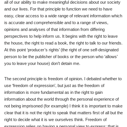
all of our ability to make meaningful decisions about our society
and our lives. For that principle to function we need to have
easy, clear access to a wide range of relevant information which
is accurate and comprehensible and to a range of views,
opinions and analyses of that information from differing
perspectives to help inform us. It begins with the right to leave
the house, the right to read a book, the right to talk to our friends.
At this point ‘producer’s rights’ (the right of one self-designated
person to be the publisher of books or the person who ‘allows’
you to leave your house) don’t detain me.
The second principle is freedom of opinion. I debated whether to
use ‘freedom of expression’, but just as the freedom of
information is more fundamental as in the right to gain
information about the world through the personal experience of
not being imprisoned (for example) I think it is important to make
clear that it is not the right to speak that matters first of all but the
right to decide what it is we ourselves think. Freedom of
expression relies on having a personal view to express; that is