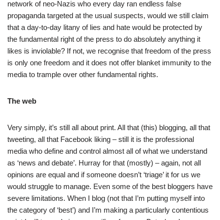
network of neo-Nazis who every day ran endless false
propaganda targeted at the usual suspects, would we still claim
that a day-to-day litany of lies and hate would be protected by
the fundamental right of the press to do absolutely anything it
likes is inviolable? If not, we recognise that freedom of the press
is only one freedom and it does not offer blanket immunity to the
media to trample over other fundamental rights.
The web
Very simply, it’s still all about print. All that (this) blogging, all that
tweeting, all that Facebook liking – still it is the professional
media who define and control almost all of what we understand
as ‘news and debate’. Hurray for that (mostly) – again, not all
opinions are equal and if someone doesn’t ‘triage’ it for us we
would struggle to manage. Even some of the best bloggers have
severe limitations. When I blog (not that I’m putting myself into
the category of ‘best’) and I’m making a particularly contentious