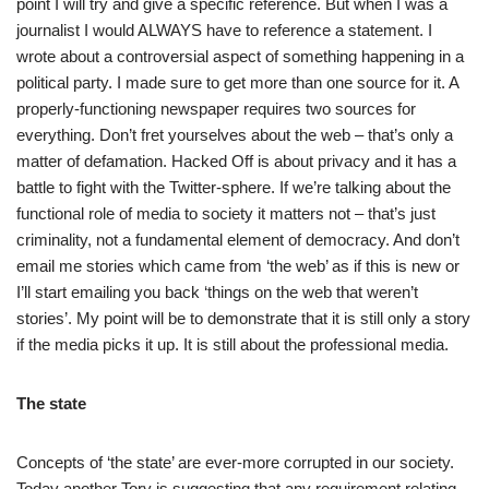
point I will try and give a specific reference. But when I was a
journalist I would ALWAYS have to reference a statement. I
wrote about a controversial aspect of something happening in a
political party. I made sure to get more than one source for it. A
properly-functioning newspaper requires two sources for
everything. Don’t fret yourselves about the web – that’s only a
matter of defamation. Hacked Off is about privacy and it has a
battle to fight with the Twitter-sphere. If we’re talking about the
functional role of media to society it matters not – that’s just
criminality, not a fundamental element of democracy. And don’t
email me stories which came from ‘the web’ as if this is new or
I’ll start emailing you back ‘things on the web that weren’t
stories’. My point will be to demonstrate that it is still only a story
if the media picks it up. It is still about the professional media.
The state
Concepts of ‘the state’ are ever-more corrupted in our society.
Today another Tory is suggesting that any requirement relating