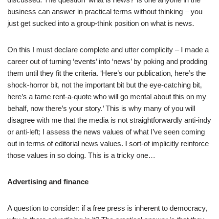
business can answer in practical terms without thinking – you
just get sucked into a group-think position on what is news.
On this I must declare complete and utter complicity – I made a
career out of turning ‘events’ into ‘news’ by poking and prodding
them until they fit the criteria. ‘Here’s our publication, here’s the
shock-horror bit, not the important bit but the eye-catching bit,
here’s a tame rent-a-quote who will go mental about this on my
behalf, now there’s your story.’ This is why many of you will
disagree with me that the media is not straightforwardly anti-indy
or anti-left; I assess the news values of what I’ve seen coming
out in terms of editorial news values. I sort-of implicitly reinforce
those values in so doing. This is a tricky one…
Advertising and finance
A question to consider: if a free press is inherent to democracy,