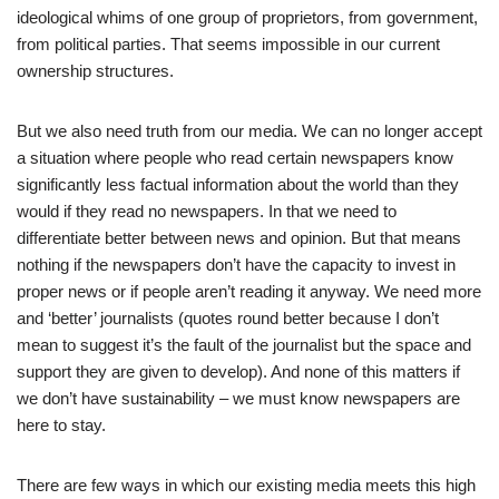
ideological whims of one group of proprietors, from government,
from political parties. That seems impossible in our current
ownership structures.
But we also need truth from our media. We can no longer accept
a situation where people who read certain newspapers know
significantly less factual information about the world than they
would if they read no newspapers. In that we need to
differentiate better between news and opinion. But that means
nothing if the newspapers don’t have the capacity to invest in
proper news or if people aren’t reading it anyway. We need more
and ‘better’ journalists (quotes round better because I don’t
mean to suggest it’s the fault of the journalist but the space and
support they are given to develop). And none of this matters if
we don’t have sustainability – we must know newspapers are
here to stay.
There are few ways in which our existing media meets this high