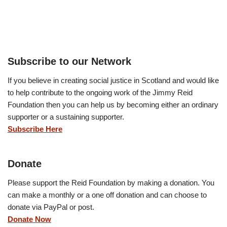
Subscribe to our Network
If you believe in creating social justice in Scotland and would like
to help contribute to the ongoing work of the Jimmy Reid
Foundation then you can help us by becoming either an ordinary
supporter or a sustaining supporter.
Subscribe Here
Donate
Please support the Reid Foundation by making a donation. You
can make a monthly or a one off donation and can choose to
donate via PayPal or post.
Donate Now