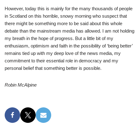
However, today this is mainly for the many thousands of people
in Scotland on this horrible, snowy morning who suspect that
there might be something more to be said about this whole
debate than the mainstream media has allowed. I am not holding
my breath in the hope of progress. But a little bit of my
enthusiasm, optimism and faith in the possibility of ‘being better’
remains tied up with my deep love of the news media, my
commitment to their essential role in democracy and my
personal belief that something better is possible.
Robin McAlpine