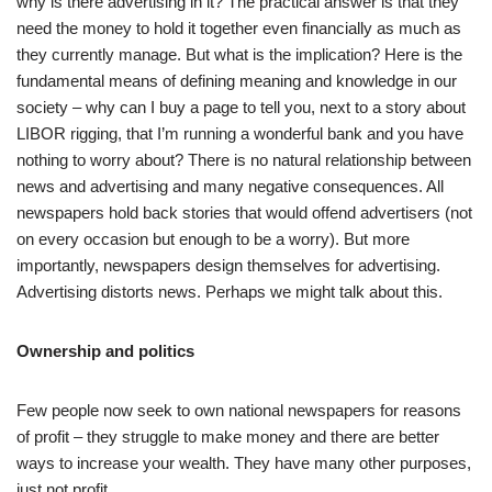
why is there advertising in it? The practical answer is that they
need the money to hold it together even financially as much as
they currently manage. But what is the implication? Here is the
fundamental means of defining meaning and knowledge in our
society – why can I buy a page to tell you, next to a story about
LIBOR rigging, that I’m running a wonderful bank and you have
nothing to worry about? There is no natural relationship between
news and advertising and many negative consequences. All
newspapers hold back stories that would offend advertisers (not
on every occasion but enough to be a worry). But more
importantly, newspapers design themselves for advertising.
Advertising distorts news. Perhaps we might talk about this.
Ownership and politics
Few people now seek to own national newspapers for reasons
of profit – they struggle to make money and there are better
ways to increase your wealth. They have many other purposes,
just not profit.