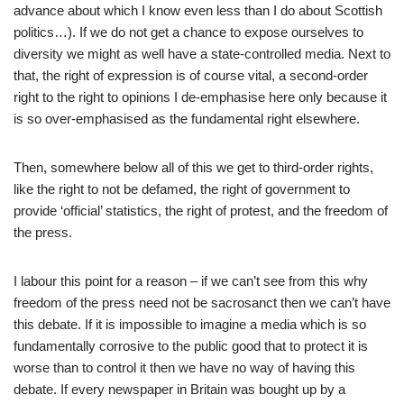
advance about which I know even less than I do about Scottish
politics…). If we do not get a chance to expose ourselves to
diversity we might as well have a state-controlled media. Next to
that, the right of expression is of course vital, a second-order
right to the right to opinions I de-emphasise here only because it
is so over-emphasised as the fundamental right elsewhere.
Then, somewhere below all of this we get to third-order rights,
like the right to not be defamed, the right of government to
provide ‘official’ statistics, the right of protest, and the freedom of
the press.
I labour this point for a reason – if we can’t see from this why
freedom of the press need not be sacrosanct then we can’t have
this debate. If it is impossible to imagine a media which is so
fundamentally corrosive to the public good that to protect it is
worse than to control it then we have no way of having this
debate. If every newspaper in Britain was bought up by a