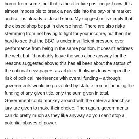
horror from some, but that is the effective position just now. It is
almost impossible to break a new title into the pay-print market
and so it is already a closed shop. My suggestion is simply that
the closed shop be put in diverse hand. There are also risks
stemming from not having to fight for your income, but then it is
hard to see that the BBC is under insufficient pressure over
performance from being in the same position. It doesn’t address
the web, but I’d probably leave the web alone anyway for the
reasons suggested above; this has all been about the status of
the national newspapers as arbiters. It always leaves open the
risk of political interference with overall funding – although
governments would be prevented by statute from influencing the
funding of any given title, only the sum given in total.
Government could monkey around with the criteria a franchise
jury are given to make their choice. Then again, governments
can do pretty much as they like anyway so you can’t stop all
potential abuses of power.