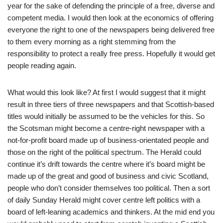
year for the sake of defending the principle of a free, diverse and
competent media. I would then look at the economics of offering
everyone the right to one of the newspapers being delivered free
to them every morning as a right stemming from the
responsibility to protect a really free press. Hopefully it would get
people reading again.
What would this look like? At first I would suggest that it might
result in three tiers of three newspapers and that Scottish-based
titles would initially be assumed to be the vehicles for this. So
the Scotsman might become a centre-right newspaper with a
not-for-profit board made up of business-orientated people and
those on the right of the political spectrum. The Herald could
continue it’s drift towards the centre where it’s board might be
made up of the great and good of business and civic Scotland,
people who don’t consider themselves too political. Then a sort
of daily Sunday Herald might cover centre left politics with a
board of left-leaning academics and thinkers. At the mid end you