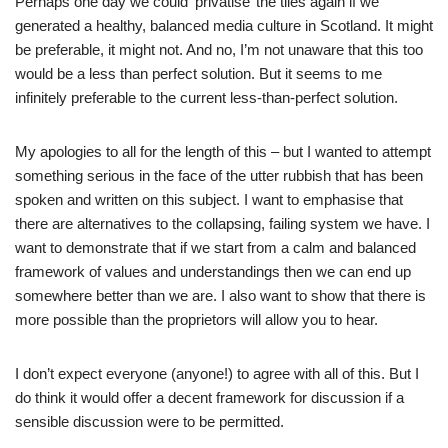
Perhaps one day we could ‘privatise’ the tiles again if we
generated a healthy, balanced media culture in Scotland. It might
be preferable, it might not. And no, I’m not unaware that this too
would be a less than perfect solution. But it seems to me
infinitely preferable to the current less-than-perfect solution.
My apologies to all for the length of this – but I wanted to attempt
something serious in the face of the utter rubbish that has been
spoken and written on this subject. I want to emphasise that
there are alternatives to the collapsing, failing system we have. I
want to demonstrate that if we start from a calm and balanced
framework of values and understandings then we can end up
somewhere better than we are. I also want to show that there is
more possible than the proprietors will allow you to hear.
I don’t expect everyone (anyone!) to agree with all of this. But I
do think it would offer a decent framework for discussion if a
sensible discussion were to be permitted.