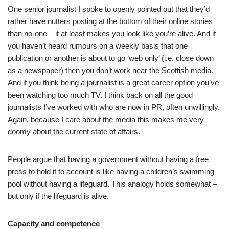
One senior journalist I spoke to openly pointed out that they’d
rather have nutters posting at the bottom of their online stories
than no-one – it at least makes you look like you’re alive. And if
you haven’t heard rumours on a weekly basis that one
publication or another is about to go ‘web only’ (i.e. close down
as a newspaper) then you don’t work near the Scottish media.
And if you think being a journalist is a great career option you’ve
been watching too much TV. I think back on all the good
journalists I’ve worked with who are now in PR, often unwillingly.
Again, because I care about the media this makes me very
doomy about the current state of affairs.
People argue that having a government without having a free
press to hold it to account is like having a children’s swimming
pool without having a lifeguard. This analogy holds somewhat –
but only if the lifeguard is alive.
Capacity and competence