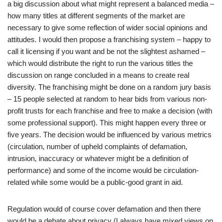
a big discussion about what might represent a balanced media –
how many titles at different segments of the market are
necessary to give some reflection of wider social opinions and
attitudes. I would then propose a franchising system – happy to
call it licensing if you want and be not the slightest ashamed –
which would distribute the right to run the various titles the
discussion on range concluded in a means to create real
diversity. The franchising might be done on a random jury basis
– 15 people selected at random to hear bids from various non-
profit trusts for each franchise and free to make a decision (with
some professional support). This might happen every three or
five years. The decision would be influenced by various metrics
(circulation, number of upheld complaints of defamation,
intrusion, inaccuracy or whatever might be a definition of
performance) and some of the income would be circulation-
related while some would be a public-good grant in aid.
Regulation would of course cover defamation and then there
would be a debate about privacy (I always have mixed views on