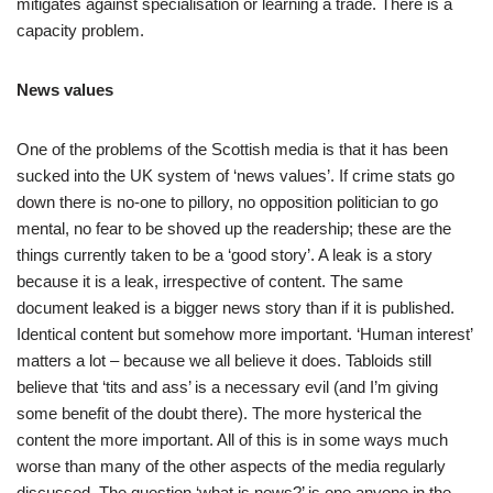
mitigates against specialisation or learning a trade. There is a
capacity problem.
News values
One of the problems of the Scottish media is that it has been
sucked into the UK system of ‘news values’. If crime stats go
down there is no-one to pillory, no opposition politician to go
mental, no fear to be shoved up the readership; these are the
things currently taken to be a ‘good story’. A leak is a story
because it is a leak, irrespective of content. The same
document leaked is a bigger news story than if it is published.
Identical content but somehow more important. ‘Human interest’
matters a lot – because we all believe it does. Tabloids still
believe that ‘tits and ass’ is a necessary evil (and I’m giving
some benefit of the doubt there). The more hysterical the
content the more important. All of this is in some ways much
worse than many of the other aspects of the media regularly
discussed. The question ‘what is news?’ is one anyone in the