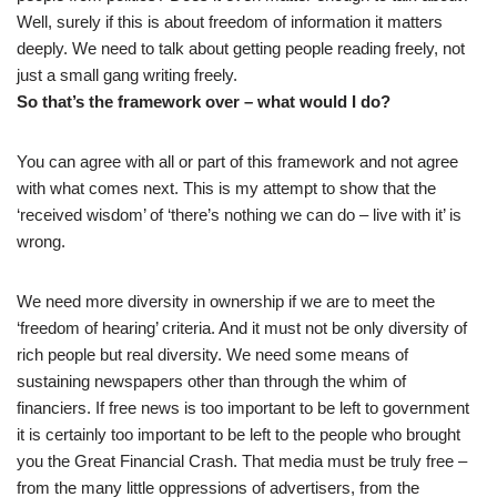
Well, surely if this is about freedom of information it matters
deeply. We need to talk about getting people reading freely, not
just a small gang writing freely.
So that’s the framework over – what would I do?
You can agree with all or part of this framework and not agree
with what comes next. This is my attempt to show that the
‘received wisdom’ of ‘there’s nothing we can do – live with it’ is
wrong.
We need more diversity in ownership if we are to meet the
‘freedom of hearing’ criteria. And it must not be only diversity of
rich people but real diversity. We need some means of
sustaining newspapers other than through the whim of
financiers. If free news is too important to be left to government
it is certainly too important to be left to the people who brought
you the Great Financial Crash. That media must be truly free –
from the many little oppressions of advertisers, from the