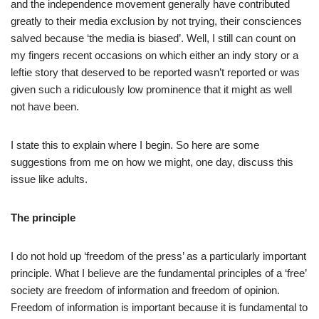
and the independence movement generally have contributed
greatly to their media exclusion by not trying, their consciences
salved because ‘the media is biased’. Well, I still can count on
my fingers recent occasions on which either an indy story or a
leftie story that deserved to be reported wasn’t reported or was
given such a ridiculously low prominence that it might as well
not have been.
I state this to explain where I begin. So here are some
suggestions from me on how we might, one day, discuss this
issue like adults.
The principle
I do not hold up ‘freedom of the press’ as a particularly important
principle. What I believe are the fundamental principles of a ‘free’
society are freedom of information and freedom of opinion.
Freedom of information is important because it is fundamental to