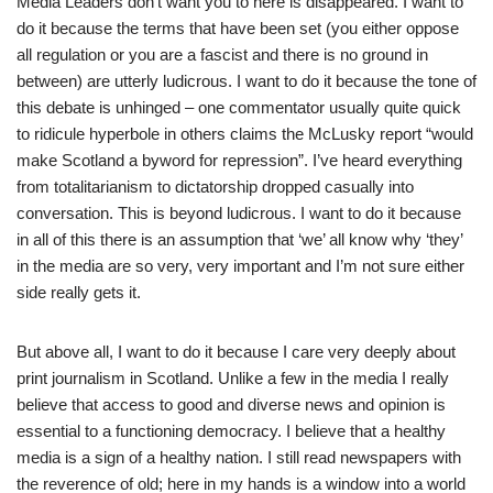
Media Leaders don’t want you to here is disappeared. I want to
do it because the terms that have been set (you either oppose
all regulation or you are a fascist and there is no ground in
between) are utterly ludicrous. I want to do it because the tone of
this debate is unhinged – one commentator usually quite quick
to ridicule hyperbole in others claims the McLusky report “would
make Scotland a byword for repression”. I’ve heard everything
from totalitarianism to dictatorship dropped casually into
conversation. This is beyond ludicrous. I want to do it because
in all of this there is an assumption that ‘we’ all know why ‘they’
in the media are so very, very important and I’m not sure either
side really gets it.
But above all, I want to do it because I care very deeply about
print journalism in Scotland. Unlike a few in the media I really
believe that access to good and diverse news and opinion is
essential to a functioning democracy. I believe that a healthy
media is a sign of a healthy nation. I still read newspapers with
the reverence of old; here in my hands is a window into a world