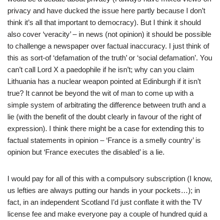
privacy and have ducked the issue here partly because I don’t
think it’s all that important to democracy). But I think it should
also cover ‘veracity’ – in news (not opinion) it should be possible
to challenge a newspaper over factual inaccuracy. I just think of
this as sort-of ‘defamation of the truth’ or ‘social defamation’. You
can’t call Lord X a paedophile if he isn’t; why can you claim
Lithuania has a nuclear weapon pointed at Edinburgh if it isn’t
true? It cannot be beyond the wit of man to come up with a
simple system of arbitrating the difference between truth and a
lie (with the benefit of the doubt clearly in favour of the right of
expression). I think there might be a case for extending this to
factual statements in opinion – ‘France is a smelly country’ is
opinion but ‘France executes the disabled’ is a lie.
I would pay for all of this with a compulsory subscription (I know,
us lefties are always putting our hands in your pockets…); in
fact, in an independent Scotland I’d just conflate it with the TV
license fee and make everyone pay a couple of hundred quid a