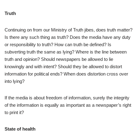
Truth
Continuing on from our Ministry of Truth jibes, does truth matter?
Is there any such thing as truth? Does the media have any duty
or responsibility to truth? How can truth be defined? Is
subverting truth the same as lying? Where is the line between
truth and opinion? Should newspapers be allowed to lie
knowingly and with intent? Should they be allowed to distort
information for political ends? When does distortion cross over
into lying?
If the media is about freedom of information, surely the integrity
of the information is equally as important as a newspaper’s right
to print it?
State of health