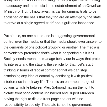
to accuracy and the media is the establishment of an Orwellian
‘Ministry of Truth’. I now await his call for criminal trials to be
abolished on the basis that they too are an attempt by the state
to arrive at a single agreed ‘truth’ about guilt and innocence.
Put simple, no-one but no-one is suggesting ‘governmental’
control over the media, or that the media should ever answer to
the demands of one political grouping or another. The media is
conveniently pretending that’s what is happening but it isn’t.
Society needs means to manage behaviour in ways that protect
its interests and the state is the vehicle for that. Let’s start
thinking in terms of ‘social control’ so that we can stop
dismissing any idea of control by conflating it with political
interference in ordinary life. There is an enormous range of
options which lie between Alex Salmond having the right to
dictate front page content unhindered and Rupert Murdoch
having the right to dictate front page content with no
responsibility to society. The state is not the government.