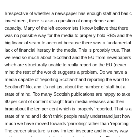
Irrespective of whether a newspaper has enough staff and basic
investment, there is also a question of competence and
capacity. Many of the left economists I know believe that there
was no possible way for the media to properly hold RBS and the
big financial scam to account because there was a fundamental
lack of financial literacy in the media. This is probably true. That
we read so much about ‘Scotland and the EU’ from newspapers
which are structurally unable to really report on the EU (never
mind the rest of the world) suggests a problem. Do we have a
media capable of ‘reporting Scotland’ and reporting the world to
Scotland? No, and it’s not just about the number of staff but a
state of mind. Too many Scottish publications are happy to take
90 per cent of content straight from media releases and then
brag about the ten per cent which is ‘properly’ reported. That is a
state of mind and I don’t think people really understand just how
much we have moved towards ‘parroting’ rather than ‘reporting’.
The career structure is now limited, insecure and in every way