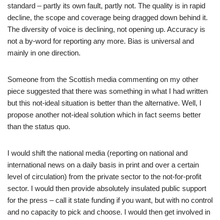
standard – partly its own fault, partly not. The quality is in rapid
decline, the scope and coverage being dragged down behind it.
The diversity of voice is declining, not opening up. Accuracy is
not a by-word for reporting any more. Bias is universal and
mainly in one direction.
Someone from the Scottish media commenting on my other
piece suggested that there was something in what I had written
but this not-ideal situation is better than the alternative. Well, I
propose another not-ideal solution which in fact seems better
than the status quo.
I would shift the national media (reporting on national and
international news on a daily basis in print and over a certain
level of circulation) from the private sector to the not-for-profit
sector. I would then provide absolutely insulated public support
for the press – call it state funding if you want, but with no control
and no capacity to pick and choose. I would then get involved in