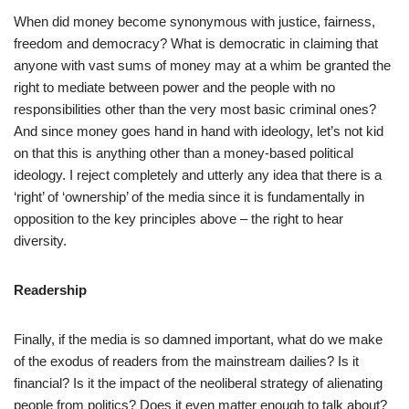
When did money become synonymous with justice, fairness,
freedom and democracy? What is democratic in claiming that
anyone with vast sums of money may at a whim be granted the
right to mediate between power and the people with no
responsibilities other than the very most basic criminal ones?
And since money goes hand in hand with ideology, let’s not kid
on that this is anything other than a money-based political
ideology. I reject completely and utterly any idea that there is a
‘right’ of ‘ownership’ of the media since it is fundamentally in
opposition to the key principles above – the right to hear
diversity.
Readership
Finally, if the media is so damned important, what do we make
of the exodus of readers from the mainstream dailies? Is it
financial? Is it the impact of the neoliberal strategy of alienating
people from politics? Does it even matter enough to talk about?