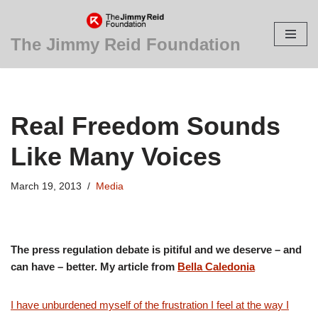
Skip
The Jimmy Reid Foundation
to
content
Real Freedom Sounds
Like Many Voices
March 19, 2013
Media
The press regulation debate is pitiful and we deserve – and
can have – better. My article from
Bella Caledonia
I have unburdened myself of the frustration I feel at the way I