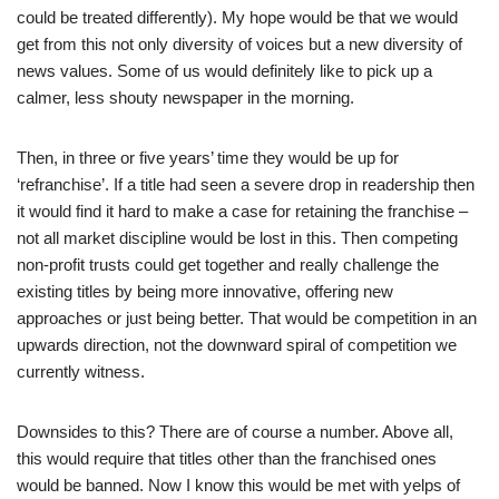
could be treated differently). My hope would be that we would
get from this not only diversity of voices but a new diversity of
news values. Some of us would definitely like to pick up a
calmer, less shouty newspaper in the morning.
Then, in three or five years’ time they would be up for
‘refranchise’. If a title had seen a severe drop in readership then
it would find it hard to make a case for retaining the franchise –
not all market discipline would be lost in this. Then competing
non-profit trusts could get together and really challenge the
existing titles by being more innovative, offering new
approaches or just being better. That would be competition in an
upwards direction, not the downward spiral of competition we
currently witness.
Downsides to this? There are of course a number. Above all,
this would require that titles other than the franchised ones
would be banned. Now I know this would be met with yelps of