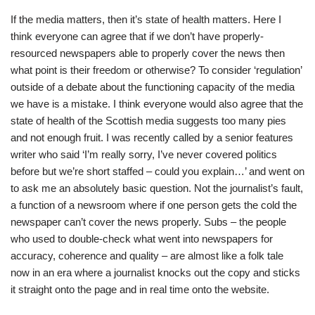
If the media matters, then it’s state of health matters. Here I
think everyone can agree that if we don’t have properly-
resourced newspapers able to properly cover the news then
what point is their freedom or otherwise? To consider ‘regulation’
outside of a debate about the functioning capacity of the media
we have is a mistake. I think everyone would also agree that the
state of health of the Scottish media suggests too many pies
and not enough fruit. I was recently called by a senior features
writer who said ‘I’m really sorry, I’ve never covered politics
before but we’re short staffed – could you explain…’ and went on
to ask me an absolutely basic question. Not the journalist’s fault,
a function of a newsroom where if one person gets the cold the
newspaper can’t cover the news properly. Subs – the people
who used to double-check what went into newspapers for
accuracy, coherence and quality – are almost like a folk tale
now in an era where a journalist knocks out the copy and sticks
it straight onto the page and in real time onto the website.