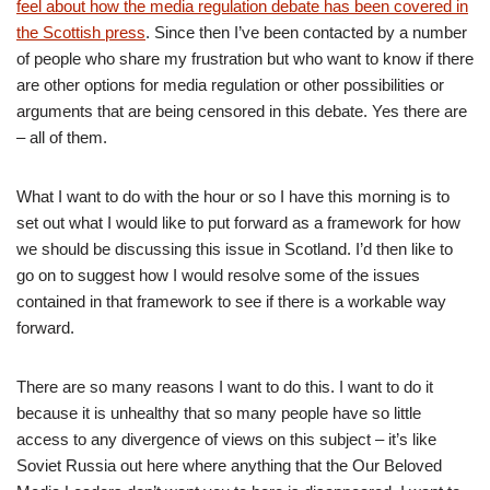
feel about how the media regulation debate has been covered in
the Scottish press
. Since then I’ve been contacted by a number
of people who share my frustration but who want to know if there
are other options for media regulation or other possibilities or
arguments that are being censored in this debate. Yes there are
– all of them.
What I want to do with the hour or so I have this morning is to
set out what I would like to put forward as a framework for how
we should be discussing this issue in Scotland. I’d then like to
go on to suggest how I would resolve some of the issues
contained in that framework to see if there is a workable way
forward.
There are so many reasons I want to do this. I want to do it
because it is unhealthy that so many people have so little
access to any divergence of views on this subject – it’s like
Soviet Russia out here where anything that the Our Beloved