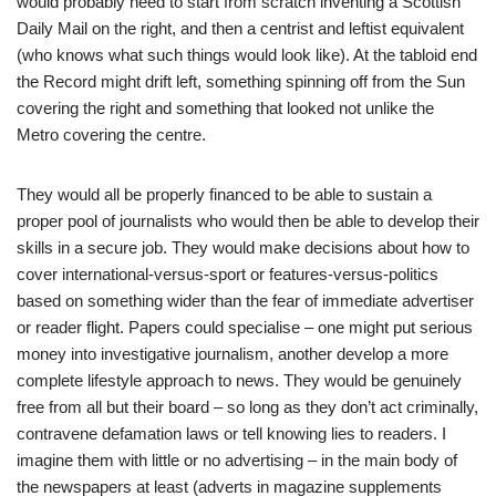
would probably need to start from scratch inventing a Scottish
Daily Mail on the right, and then a centrist and leftist equivalent
(who knows what such things would look like). At the tabloid end
the Record might drift left, something spinning off from the Sun
covering the right and something that looked not unlike the
Metro covering the centre.
They would all be properly financed to be able to sustain a
proper pool of journalists who would then be able to develop their
skills in a secure job. They would make decisions about how to
cover international-versus-sport or features-versus-politics
based on something wider than the fear of immediate advertiser
or reader flight. Papers could specialise – one might put serious
money into investigative journalism, another develop a more
complete lifestyle approach to news. They would be genuinely
free from all but their board – so long as they don’t act criminally,
contravene defamation laws or tell knowing lies to readers. I
imagine them with little or no advertising – in the main body of
the newspapers at least (adverts in magazine supplements