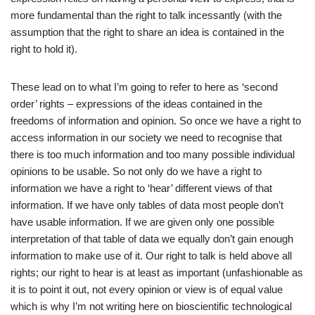
more fundamental than the right to talk incessantly (with the
assumption that the right to share an idea is contained in the
right to hold it).
These lead on to what I’m going to refer to here as ‘second
order’ rights – expressions of the ideas contained in the
freedoms of information and opinion. So once we have a right to
access information in our society we need to recognise that
there is too much information and too many possible individual
opinions to be usable. So not only do we have a right to
information we have a right to ‘hear’ different views of that
information. If we have only tables of data most people don’t
have usable information. If we are given only one possible
interpretation of that table of data we equally don’t gain enough
information to make use of it. Our right to talk is held above all
rights; our right to hear is at least as important (unfashionable as
it is to point it out, not every opinion or view is of equal value
which is why I’m not writing here on bioscientific technological