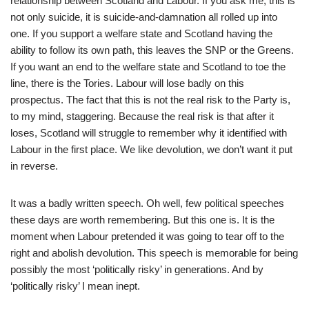
relationship between Scotland and Labour. If you ask me, this is
not only suicide, it is suicide-and-damnation all rolled up into
one. If you support a welfare state and Scotland having the
ability to follow its own path, this leaves the SNP or the Greens.
If you want an end to the welfare state and Scotland to toe the
line, there is the Tories. Labour will lose badly on this
prospectus. The fact that this is not the real risk to the Party is,
to my mind, staggering. Because the real risk is that after it
loses, Scotland will struggle to remember why it identified with
Labour in the first place. We like devolution, we don’t want it put
in reverse.
It was a badly written speech. Oh well, few political speeches
these days are worth remembering. But this one is. It is the
moment when Labour pretended it was going to tear off to the
right and abolish devolution. This speech is memorable for being
possibly the most ‘politically risky’ in generations. And by
‘politically risky’ I mean inept.