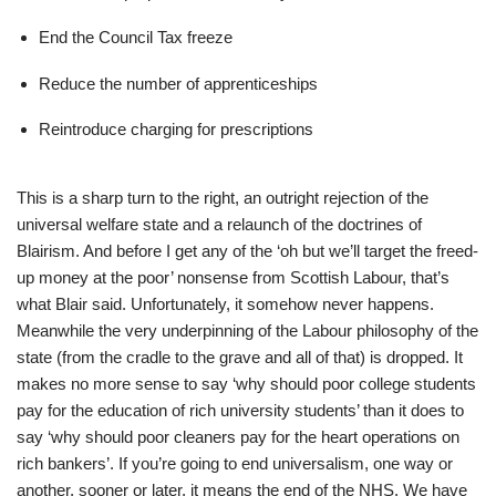
End the Council Tax freeze
Reduce the number of apprenticeships
Reintroduce charging for prescriptions
This is a sharp turn to the right, an outright rejection of the
universal welfare state and a relaunch of the doctrines of
Blairism. And before I get any of the ‘oh but we’ll target the freed-
up money at the poor’ nonsense from Scottish Labour, that’s
what Blair said. Unfortunately, it somehow never happens.
Meanwhile the very underpinning of the Labour philosophy of the
state (from the cradle to the grave and all of that) is dropped. It
makes no more sense to say ‘why should poor college students
pay for the education of rich university students’ than it does to
say ‘why should poor cleaners pay for the heart operations on
rich bankers’. If you’re going to end universalism, one way or
another, sooner or later, it means the end of the NHS. We have