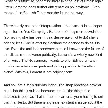
Scotland’s future as becoming more like the rest of Britain again.
Even Cameron sees further differentiation as inevitable. Even
many of the Scottish Tories see the future that way.
There is only one other interpretation – that Lamont is a sleeper
agent for the Yes Campaign. Far from offering more devolution
(something she has been trying desperately not to do) she is
offering less. She is offering Scotland the chance to do as it is
told. Even the anti-independence people I know see the future of
the UK as more diverse politically. Lamont is a wholly new kind
of unionist. The No campaign wants to offer Edinburgh-and-
London as a balanced partnership in opposition to ‘Scotland
alone’. With this, Lamont is not helping them.
And so I am simply dumbfounded. The snap reactions have all
been that this is suicide because each of the things she
attacked is popular. That is true – I fear for anyone having to sell
that manifesto. But there is a greater existential issue about the