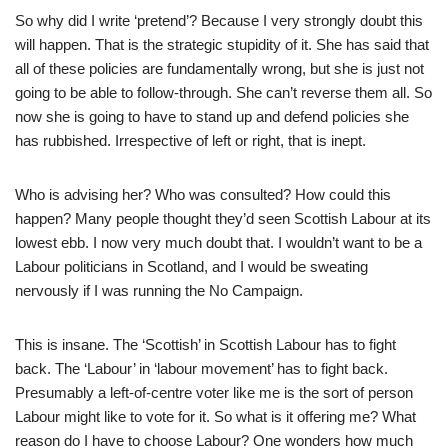
So why did I write ‘pretend’? Because I very strongly doubt this
will happen. That is the strategic stupidity of it. She has said that
all of these policies are fundamentally wrong, but she is just not
going to be able to follow-through. She can’t reverse them all. So
now she is going to have to stand up and defend policies she
has rubbished. Irrespective of left or right, that is inept.
Who is advising her? Who was consulted? How could this
happen? Many people thought they’d seen Scottish Labour at its
lowest ebb. I now very much doubt that. I wouldn’t want to be a
Labour politicians in Scotland, and I would be sweating
nervously if I was running the No Campaign.
This is insane. The ‘Scottish’ in Scottish Labour has to fight
back. The ‘Labour’ in ‘labour movement’ has to fight back.
Presumably a left-of-centre voter like me is the sort of person
Labour might like to vote for it. So what is it offering me? What
reason do I have to choose Labour? One wonders how much