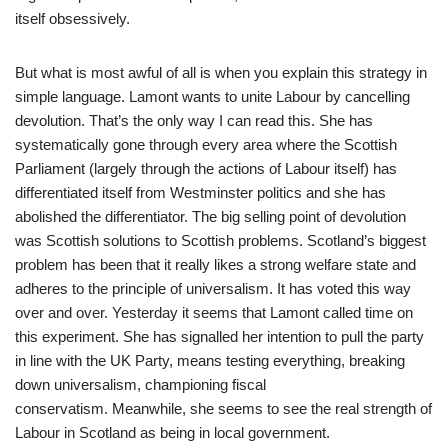
itself obsessively.
But what is most awful of all is when you explain this strategy in
simple language. Lamont wants to unite Labour by cancelling
devolution. That’s the only way I can read this. She has
systematically gone through every area where the Scottish
Parliament (largely through the actions of Labour itself) has
differentiated itself from Westminster politics and she has
abolished the differentiator. The big selling point of devolution
was Scottish solutions to Scottish problems. Scotland’s biggest
problem has been that it really likes a strong welfare state and
adheres to the principle of universalism. It has voted this way
over and over. Yesterday it seems that Lamont called time on
this experiment. She has signalled her intention to pull the party
in line with the UK Party, means testing everything, breaking
down universalism, championing fiscal
conservatism. Meanwhile, she seems to see the real strength of
Labour in Scotland as being in local government.