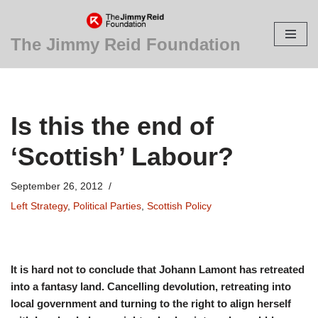
Skip
The Jimmy Reid Foundation
to
content
Is this the end of
‘Scottish’ Labour?
September 26, 2012
Left Strategy
,
Political Parties
,
Scottish Policy
It is hard not to conclude that Johann Lamont has retreated
into a fantasy land. Cancelling devolution, retreating into
local government and turning to the right to align herself