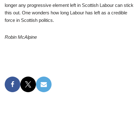
longer any progressive element left in Scottish Labour can stick
this out. One wonders how long Labour has left as a credible
force in Scottish politics.
Robin McAlpine