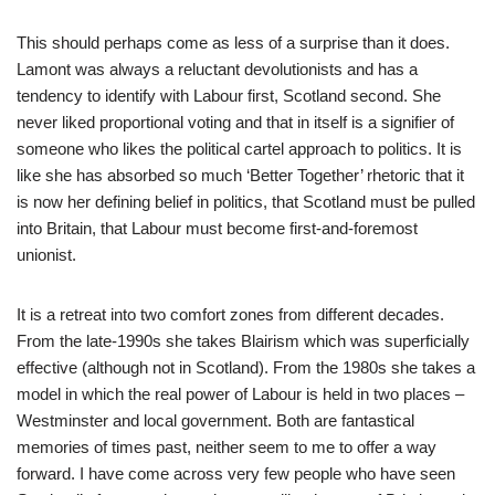
This should perhaps come as less of a surprise than it does.
Lamont was always a reluctant devolutionists and has a
tendency to identify with Labour first, Scotland second. She
never liked proportional voting and that in itself is a signifier of
someone who likes the political cartel approach to politics. It is
like she has absorbed so much ‘Better Together’ rhetoric that it
is now her defining belief in politics, that Scotland must be pulled
into Britain, that Labour must become first-and-foremost
unionist.
It is a retreat into two comfort zones from different decades.
From the late-1990s she takes Blairism which was superficially
effective (although not in Scotland). From the 1980s she takes a
model in which the real power of Labour is held in two places –
Westminster and local government. Both are fantastical
memories of times past, neither seem to me to offer a way
forward. I have come across very few people who have seen