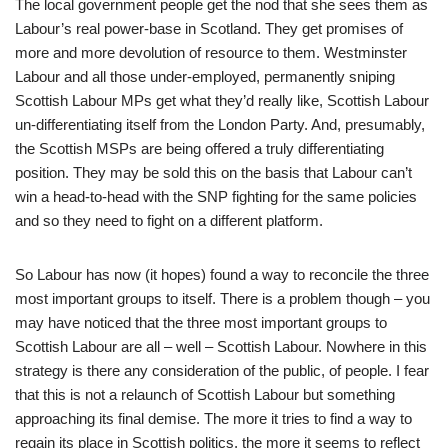
The local government people get the nod that she sees them as
Labour’s real power-base in Scotland. They get promises of
more and more devolution of resource to them. Westminster
Labour and all those under-employed, permanently sniping
Scottish Labour MPs get what they’d really like, Scottish Labour
un-differentiating itself from the London Party. And, presumably,
the Scottish MSPs are being offered a truly differentiating
position. They may be sold this on the basis that Labour can’t
win a head-to-head with the SNP fighting for the same policies
and so they need to fight on a different platform.
So Labour has now (it hopes) found a way to reconcile the three
most important groups to itself. There is a problem though – you
may have noticed that the three most important groups to
Scottish Labour are all – well – Scottish Labour. Nowhere in this
strategy is there any consideration of the public, of people. I fear
that this is not a relaunch of Scottish Labour but something
approaching its final demise. The more it tries to find a way to
regain its place in Scottish politics, the more it seems to reflect