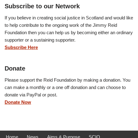
Subscribe to our Network
If you believe in creating social justice in Scotland and would like
to help contribute to the ongoing work of the Jimmy Reid
Foundation then you can help us by becoming either an ordinary
supporter or a sustaining supporter.
Subscribe Here
Donate
Please support the Reid Foundation by making a donation. You
can make a monthly or a one off donation and can choose to
donate via PayPal or post.
Donate Now
Home
News
Aims & Purpose
SCIO