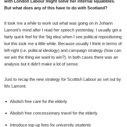
with London Labour might solve her internal squabbles.
But what does any of this have to do with Scotland?
It took me a while to work out what was going on in Johann
Lamont’s mind after I read her speech yesterday. I usually get a
fairly quick feel for the ‘big idea’ when I see political repositioning
but this took me a little while. Because usually I think in terms of
left-right (i.e. political ideology) and campaign strategy (how can
we win the thing we want to win?). In both cases there was an
analysis but it didn’t make a lot of sense.
Just to recap the new strategy for Scottish Labour as set out by
Ms Lamont:
Abolish free care for the elderly
Abolish free concessionary travel for the elderly
Introduce top-up fees for university students