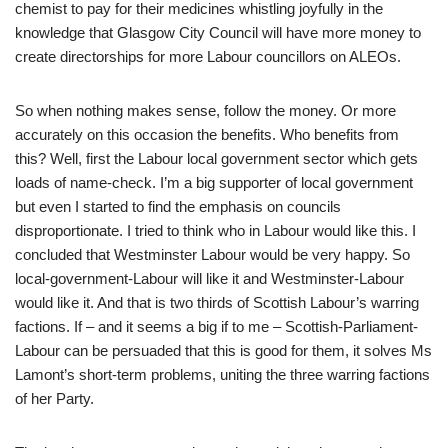
chemist to pay for their medicines whistling joyfully in the
knowledge that Glasgow City Council will have more money to
create directorships for more Labour councillors on ALEOs.
So when nothing makes sense, follow the money. Or more
accurately on this occasion the benefits. Who benefits from
this? Well, first the Labour local government sector which gets
loads of name-check. I’m a big supporter of local government
but even I started to find the emphasis on councils
disproportionate. I tried to think who in Labour would like this. I
concluded that Westminster Labour would be very happy. So
local-government-Labour will like it and Westminster-Labour
would like it. And that is two thirds of Scottish Labour’s warring
factions. If – and it seems a big if to me – Scottish-Parliament-
Labour can be persuaded that this is good for them, it solves Ms
Lamont’s short-term problems, uniting the three warring factions
of her Party.