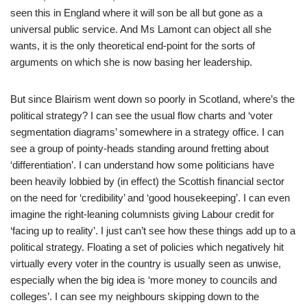
seen this in England where it will son be all but gone as a
universal public service. And Ms Lamont can object all she
wants, it is the only theoretical end-point for the sorts of
arguments on which she is now basing her leadership.
But since Blairism went down so poorly in Scotland, where’s the
political strategy? I can see the usual flow charts and ‘voter
segmentation diagrams’ somewhere in a strategy office. I can
see a group of pointy-heads standing around fretting about
‘differentiation’. I can understand how some politicians have
been heavily lobbied by (in effect) the Scottish financial sector
on the need for ‘credibility’ and ‘good housekeeping’. I can even
imagine the right-leaning columnists giving Labour credit for
‘facing up to reality’. I just can’t see how these things add up to a
political strategy. Floating a set of policies which negatively hit
virtually every voter in the country is usually seen as unwise,
especially when the big idea is ‘more money to councils and
colleges’. I can see my neighbours skipping down to the